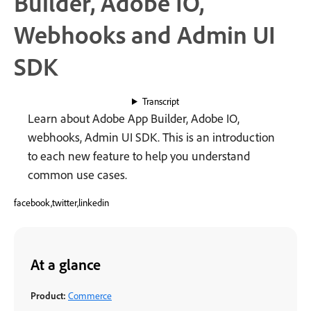
Builder, Adobe IO,
Webhooks and Admin UI
SDK
Transcript
Learn about Adobe App Builder, Adobe IO,
webhooks, Admin UI SDK. This is an introduction
to each new feature to help you understand
common use cases.
facebook,twitter,linkedin
At a glance
Product:
Commerce