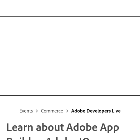
Events
Commerce
Adobe Developers Live
Learn about Adobe App