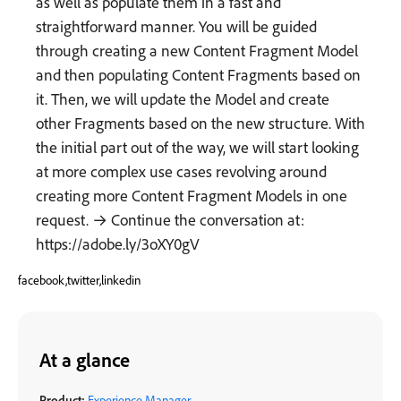
as well as populate them in a fast and
straightforward manner. You will be guided
through creating a new Content Fragment Model
and then populating Content Fragments based on
it. Then, we will update the Model and create
other Fragments based on the new structure. With
the initial part out of the way, we will start looking
at more complex use cases revolving around
creating more Content Fragment Models in one
request. → Continue the conversation at:
https://adobe.ly/3oXY0gV
facebook,twitter,linkedin
At a glance
Product:
Experience Manager