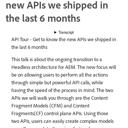
new APIs we shipped in
the last 6 months
Transcript
API Tour - Get to know the new APIs we shipped in
the last 6 months
This talk is about the ongoing transition to a
Headless architecture for AEM. The new focus will
be on allowing users to perform all the actions
through simple but powerful API calls, while
having the speed of the process in mind. The two
APIs we will walk you through are the Content
Fragment Models (CFM) and Content
Fragments(CF) control plane APIs. Using those
two APIs, users can easily create complex models