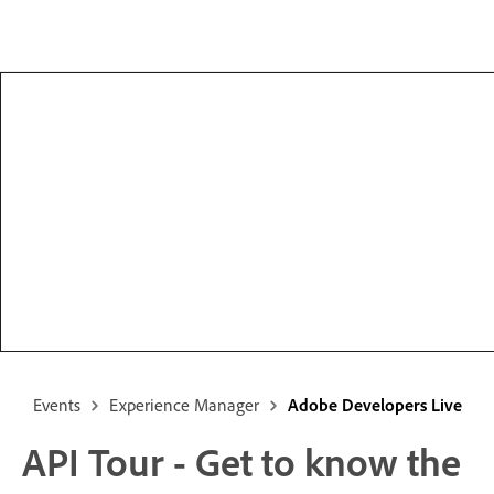
Events
Experience Manager
Adobe Developers Live
API Tour - Get to know the