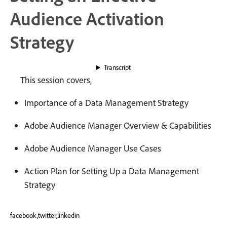
Audience Activation
Strategy
Transcript
This session covers,
Importance of a Data Management Strategy
Adobe Audience Manager Overview & Capabilities
Adobe Audience Manager Use Cases
Action Plan for Setting Up a Data Management
Strategy
facebook,twitter,linkedin