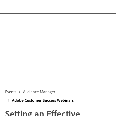
Events
Audience Manager
Adobe Customer Success Webinars
Setting an Effective