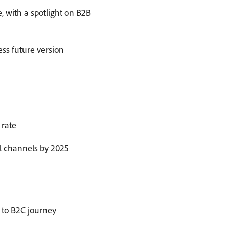
 with a spotlight on B2B
ess future version
 rate
al channels by 2025
B to B2C journey