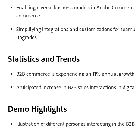
Enabling diverse business models in Adobe Commerce,
commerce
Simplifying integrations and customizations for seaml
upgrades
Statistics and Trends
B2B commerce is experiencing an 11% annual growth
Anticipated increase in B2B sales interactions in digit
Demo Highlights
Illustration of different personas interacting in the B2