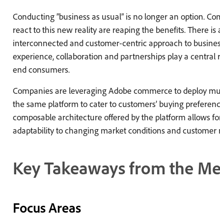
Conducting ”business as usual” is no longer an option. Com
react to this new reality are reaping the benefits. There is
interconnected and customer-centric approach to busine
experience, collaboration and partnerships play a central r
end consumers.
Companies are leveraging Adobe commerce to deploy mult
the same platform to cater to customers’ buying preference
composable architecture offered by the platform allows for 
adaptability to changing market conditions and customer 
Key Takeaways from the Me
Focus Areas