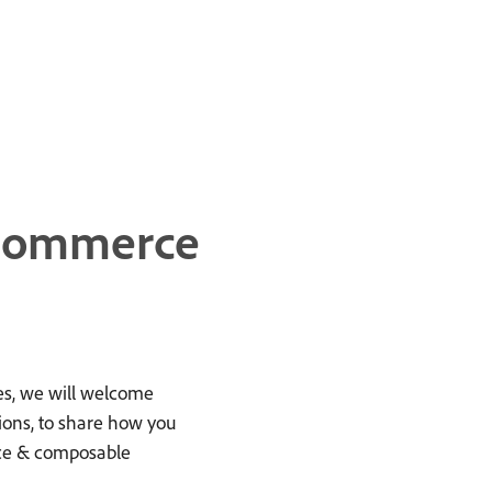
 Commerce
s, we will welcome
ions, to share how you
ce & composable