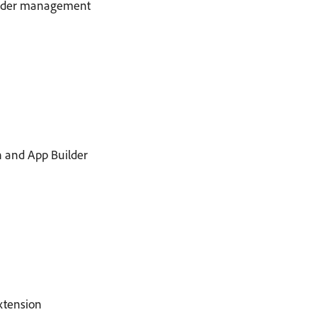
 order management
h and App Builder
xtension