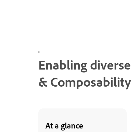
Enabling divers
& Composability
At a glance