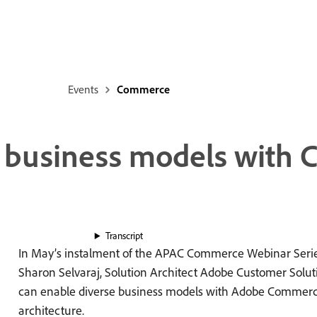
Events
Commerce
e business models with
Transcript
In May’s instalment of the APAC Commerce Webinar Serie
Sharon Selvaraj, Solution Architect Adobe Customer Solut
can enable diverse business models with Adobe Commer
architecture.