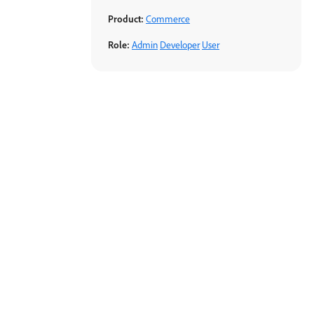
Product:
Commerce
Role:
Admin
Developer
User