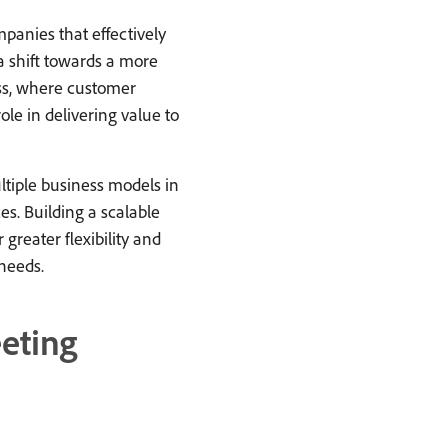
panies that effectively
 a shift towards a more
ss, where customer
ole in delivering value to
iple business models in
s. Building a scalable
greater flexibility and
needs.
eting