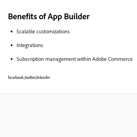
Benefits of App Builder
Scalable customizations
Integrations
Subscription management within Adobe Commerce
facebook,twitter,linkedin