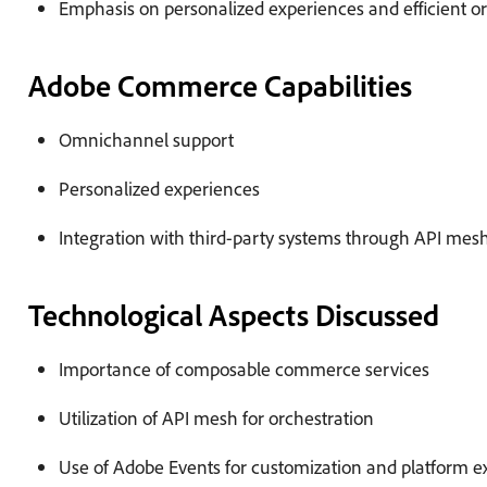
Emphasis on personalized experiences and efficient
Adobe Commerce Capabilities
Omnichannel support
Personalized experiences
Integration with third-party systems through API mes
Technological Aspects Discussed
Importance of composable commerce services
Utilization of API mesh for orchestration
Use of Adobe Events for customization and platform e