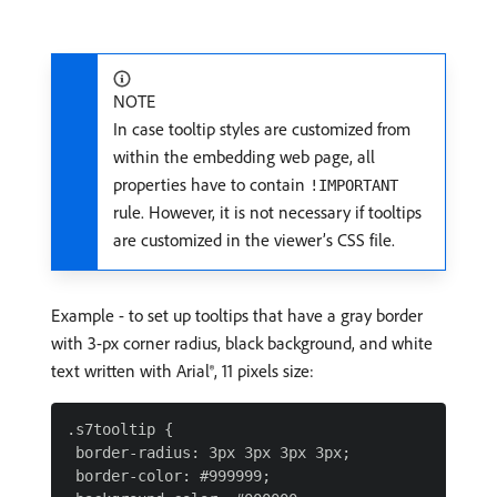
NOTE
In case tooltip styles are customized from
within the embedding web page, all
properties have to contain
!IMPORTANT
rule. However, it is not necessary if tooltips
are customized in the viewer’s CSS file.
Example - to set up tooltips that have a gray border
with 3-px corner radius, black background, and white
text written with Arial®, 11 pixels size:
.s7tooltip {

 border-radius: 3px 3px 3px 3px;

 border-color: #999999;
