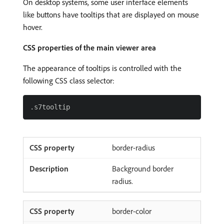
On desktop systems, some user interface elements
like buttons have tooltips that are displayed on mouse
hover.
CSS properties of the main viewer area
The appearance of tooltips is controlled with the
following CSS class selector:
border-radius
Background border
radius.
border-color