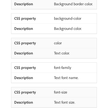
Background border color.
background-color
Background color.
color
Text color.
font-family
Text font name.
font-size
Text font size.