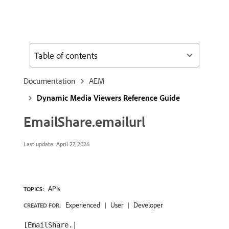
Table of contents
Documentation
AEM
Dynamic Media Viewers Reference Guide
EmailShare.emailurl
Last update:
April 27, 2026
APIs
TOPICS:
Experienced
User
Developer
CREATED FOR:
[EmailShare.|