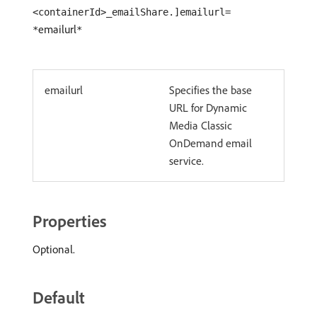
<containerId>_emailShare.]emailurl=
emailurl
*
*
emailurl
Specifies the base
URL for Dynamic
Media Classic
OnDemand email
service.
Properties
Optional.
Default