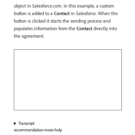
object in Salesforce.com. In this example, a custom
button is added to a
Contact
in Salesforce. When the
button is clicked it starts the sending process and
populates information from the
Contact
directly into
the agreement.
Transcript
recommendation-more-help