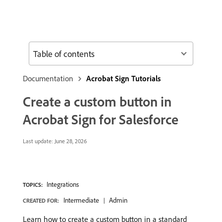
Table of contents
Documentation
Acrobat Sign Tutorials
Create a custom button in
Acrobat Sign for Salesforce
Last update:
June 28, 2026
Integrations
TOPICS:
Intermediate
Admin
CREATED FOR:
Learn how to create a custom button in a standard