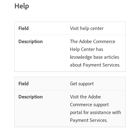
Help
Visit help center
The Adobe Commerce
Help Center has
knowledge base articles
about Payment Services.
Get support
Visit the Adobe
Commerce support
portal for assistance with
Payment Services.