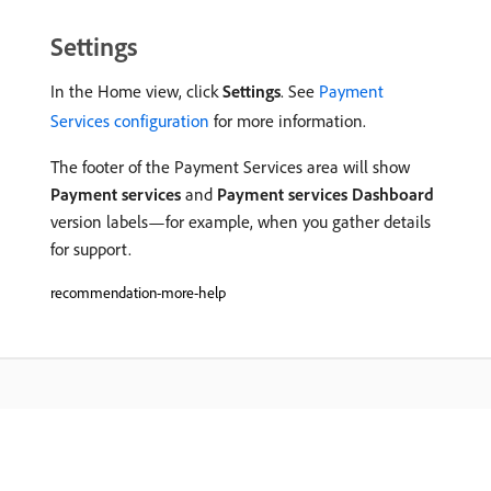
Settings
In the Home view, click
Settings
. See
Payment
Services configuration
for more information.
The footer of the Payment Services area will show
Payment services
and
Payment services Dashboard
version labels—for example, when you gather details
for support.
recommendation-more-help