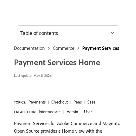
Table of contents
Documentation
Commerce
Payment Services
Payment Services Home
Last update:
May 8, 2026
Payments
Checkout
Paas
Saas
TOPICS:
Intermediate
Admin
User
CREATED FOR:
Payment Services for Adobe Commerce and Magento
Open Source provides a Home view with the