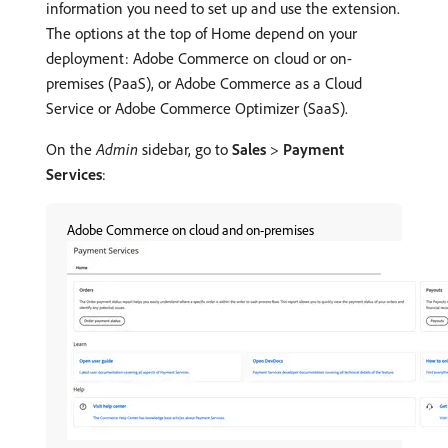
information you need to set up and use the extension.
The options at the top of Home depend on your
deployment: Adobe Commerce on cloud or on-
premises (PaaS), or Adobe Commerce as a Cloud
Service or Adobe Commerce Optimizer (SaaS).
On the
Admin
sidebar, go to
Sales
>
Payment
Services
:
Adobe Commerce on cloud and on-premises