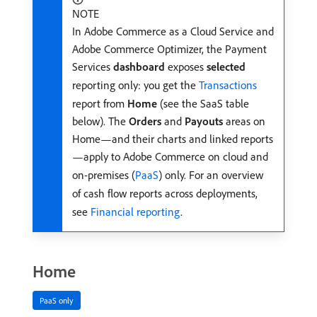
NOTE
In Adobe Commerce as a Cloud Service and
Adobe Commerce Optimizer, the Payment
Services
dashboard
exposes
selected
reporting only: you get the
Transactions
report from
Home
(see the SaaS table
below). The
Orders
and
Payouts
areas on
Home—and their charts and linked reports
—apply to Adobe Commerce on cloud and
on-premises (
PaaS
) only. For an overview
of cash flow reports across deployments,
see
Financial reporting
.
Home
PaaS only