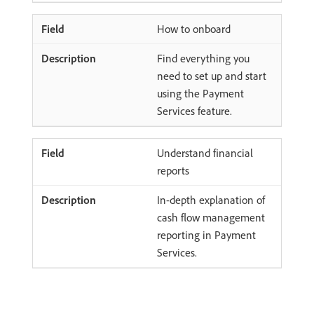
How to onboard
Find everything you
need to set up and start
using the Payment
Services feature.
Understand financial
reports
In-depth explanation of
cash flow management
reporting in Payment
Services.