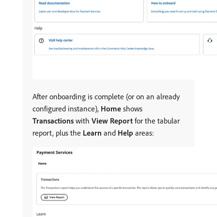
After onboarding is complete (or on an already
configured instance),
Home
shows
Transactions
with
View Report
for the tabular
report, plus the
Learn
and
Help
areas: