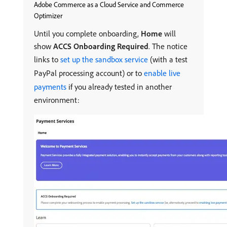
Adobe Commerce as a Cloud Service and Commerce
Optimizer
Until you complete onboarding,
Home
will
show
ACCS Onboarding Required
. The notice
links to
set up the sandbox service
(with a test
PayPal processing account) or to
enable live
payments
if you already tested in another
environment: