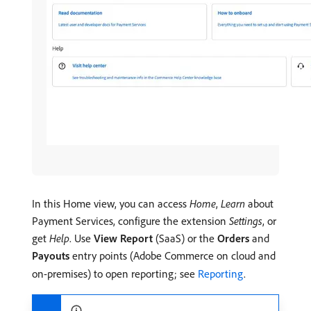
In this Home view, you can access
Home
,
Learn
about
Payment Services, configure the extension
Settings
, or
get
Help
. Use
View Report
(SaaS) or the
Orders
and
Payouts
entry points (Adobe Commerce on cloud and
on-premises) to open reporting; see
Reporting
.