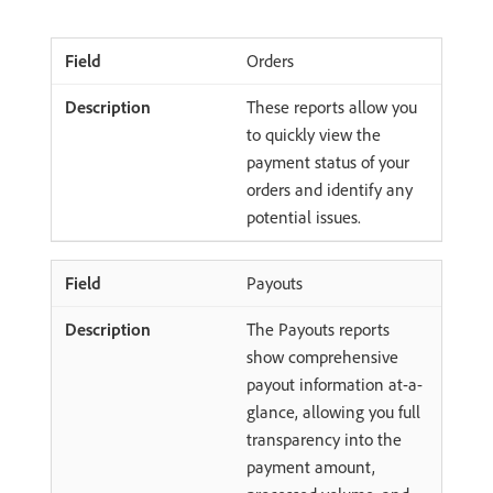
Orders
These reports allow you
to quickly view the
payment status of your
orders and identify any
potential issues.
Payouts
The Payouts reports
show comprehensive
payout information at-a-
glance, allowing you full
transparency into the
payment amount,