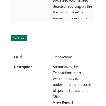
processed volume, and
detailed reporting on the
transaction level for
financial reconciliation.
SaaS only
Transactions
Summarizes the
Transactions report,
which helps you
understand the outcome
of specific transactions.
Click
View Report