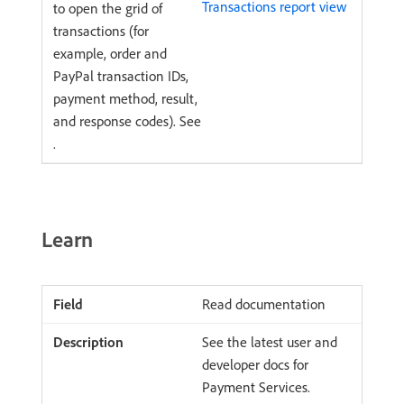
Transactions report view
to open the grid of
transactions (for
example, order and
PayPal transaction IDs,
payment method, result,
and response codes). See
.
Learn
Read documentation
See the latest user and
developer docs for
Payment Services.