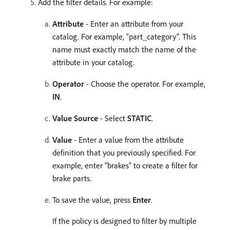
Add the filter details. For example:
Attribute
- Enter an attribute from your
catalog. For example, “part_category”. This
name must exactly match the name of the
attribute in your catalog.
Operator
- Choose the operator. For example,
IN
. ​
Value Source
- Select
STATIC
. ​
Value
- Enter a value from the attribute
definition that you previously specified. For
example, enter “brakes” to create a filter for
brake parts.
To save the value, press
Enter
.
If the policy is designed to filter by multiple