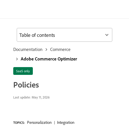
Table of contents
Documentation
Commerce
Adobe Commerce Optimizer
SaaS only
Policies
Last update:
May 11, 2026
Personalization
Integration
TOPICS: