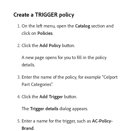
Create a TRIGGER policy
On the left menu, open the
Catalog
section and
click on
Policies
.
Click the
Add Policy
button.
A new page opens for you to fill in the policy
details. ​
Enter the name of the policy, for example “Celport
Part Categories”.
Click the
Add Trigger
button.
The
Trigger details
dialog appears.
Enter a name for the trigger, such as
AC-Policy-
Brand
.