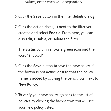
values, enter each value separately.
Click the
Save
button in the filter details dialog. ​
Click the action dots (…) next to the filter you
created and select
Enable
. From here, you can
also
Edit
,
Disable
, or
Delete
the filter.
The
Status
column shows a green icon and the
word “Enabled”.
Click the
Save
button to save the new policy.​ If
the button is not active, ensure that the policy
name is added by clicking the pencil icon next to
New Policy
.
To verify your new policy, go back to the list of
policies by clicking the back arrow. ​You will see
your new policy listed.