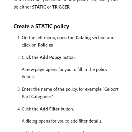
be either
STATIC
or
TRIGGER
.
Create a STATIC policy
On the left menu, open the
Catalog
section and
click on
Policies
.
Click the
Add Policy
button.
A new page opens for you to fill in the policy
details. ​
Enter the name of the policy, for example “Celport
Part Categories”.
Click the
Add Filter
button.
A dialog opens for you to add filter details.