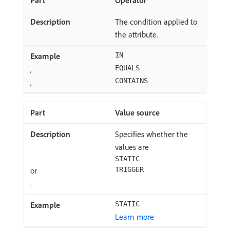
Operator
The condition applied to
the attribute.
IN
,
EQUALS
,
CONTAINS
Value source
Specifies whether the
values are
STATIC
or
TRIGGER
.
STATIC
Learn more