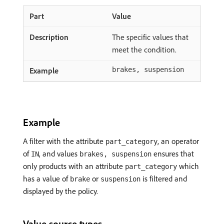
Value
The specific values that
meet the condition.
brakes, suspension
Example
A filter with the attribute
, an operator
part_category
of
, and values
ensures that
IN
brakes, suspension
only products with an attribute
which
part_category
has a value of
or
is filtered and
brake
suspension
displayed by the policy.
Value source types