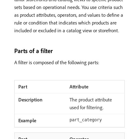
sets based on operational needs. You use criteria such
as product attributes, operators, and values to define a
rule or condition that indicates which products are
included or excluded in a catalog view or storefront.
Parts of a filter
A filter is composed of the following parts:
Attribute
The product attribute
used for filtering.
part_category