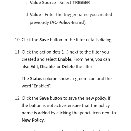
Value Source
- Select
TRIGGER
. ​
Value
- Enter the trigger name you created
previously (
AC-Policy-Brand
).
Click the
Save
button in the filter details dialog. ​
Click the action dots (…) next to the filter you
created and select
Enable
. From here, you can
also
Edit
,
Disable
, or
Delete
the filter.
The
Status
column shows a green icon and the
word “Enabled”.
Click the
Save
button to save the new policy.​ If
the button is not active, ensure that the policy
name is added by clicking the pencil icon next to
New Policy
.