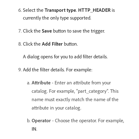
Select the
Transport type
.
HTTP_HEADER
is
currently the only type supported.
Click the
Save
button to save the trigger.
Click the
Add Filter
button.
A dialog opens for you to add filter details.
Add the filter details. For example:
Attribute
- Enter an attribute from your
catalog. For example, “part_category”. This
name must exactly match the name of the
attribute in your catalog.
Operator
- Choose the operator. For example,
IN
. ​