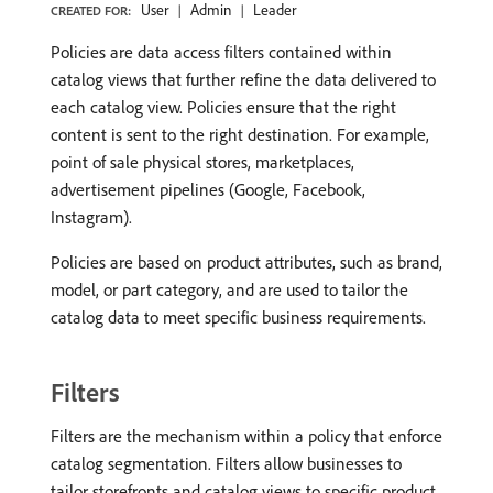
User
Admin
Leader
CREATED FOR:
Policies are data access filters contained within
catalog views that further refine the data delivered to
each catalog view. Policies ensure that the right
content is sent to the right destination. For example,
point of sale physical stores, marketplaces,
advertisement pipelines (Google, Facebook,
Instagram).
Policies are based on product attributes, such as brand,
model, or part category, and are used to tailor the
catalog data to meet specific business requirements. ​
Filters
Filters are the mechanism within a policy that enforce
catalog segmentation. Filters allow businesses to
tailor storefronts and catalog views to specific product