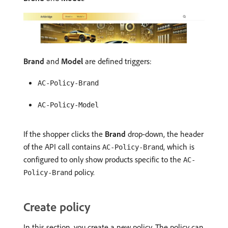
Brand
and
Model
are defined triggers:
AC-Policy-Brand
AC-Policy-Model
If the shopper clicks the
Brand
drop-down, the header
of the API call contains
, which is
AC-Policy-Brand
configured to only show products specific to the
AC-
policy.
Policy-Brand
Create policy
In this section, you create a new policy. The policy can