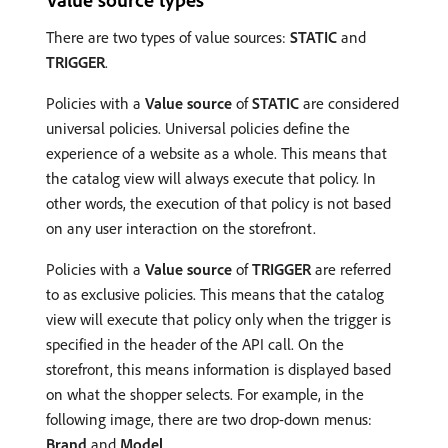
There are two types of value sources:
STATIC
and
TRIGGER
.
Policies with a
Value source
of
STATIC
are considered
universal policies. Universal policies define the
experience of a website as a whole. This means that
the catalog view will always execute that policy. In
other words, the execution of that policy is not based
on any user interaction on the storefront.
Policies with a
Value source
of
TRIGGER
are referred
to as exclusive policies. This means that the catalog
view will execute that policy only when the trigger is
specified in the header of the API call. On the
storefront, this means information is displayed based
on what the shopper selects. For example, in the
following image, there are two drop-down menus:
Brand
and
Model
.