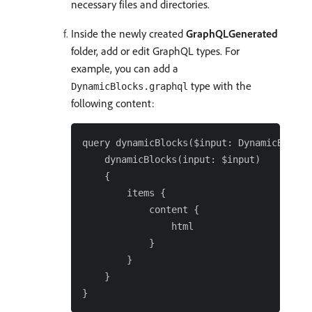
necessary files and directories.
Inside the newly created
GraphQLGenerated
folder, add or edit GraphQL types. For
example, you can add a
type with the
DynamicBlocks.graphql
following content:
query dynamicBlocks($input: DynamicBlocksF
    dynamicBlocks(input: $input)

    {

        items {

            content {

                html

            }

        }

    }
