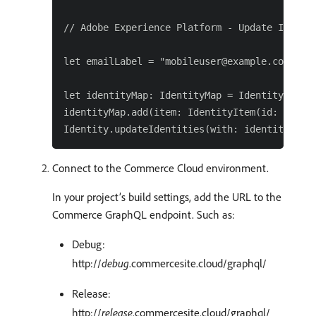
// Adobe Experience Platform - Update Identit
let emailLabel = "mobileuser@example.com"

let identityMap: IdentityMap = IdentityMap()

identityMap.add(item: IdentityItem(id: emailL
Connect to the Commerce Cloud environment.
In your project’s build settings, add the URL to the
Commerce GraphQL endpoint. Such as:
Debug:
http://
debug
.commercesite.cloud/graphql/
Release:
http://
release
.commercesite.cloud/graphql/