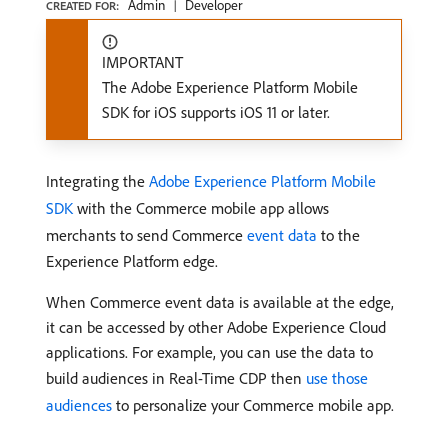
Admin
Developer
CREATED FOR:
IMPORTANT
The Adobe Experience Platform Mobile
SDK for iOS supports iOS 11 or later.
Integrating the
Adobe Experience Platform Mobile
SDK
with the Commerce mobile app allows
merchants to send Commerce
event data
to the
Experience Platform edge.
When Commerce event data is available at the edge,
it can be accessed by other Adobe Experience Cloud
applications. For example, you can use the data to
build audiences in Real-Time CDP then
use those
audiences
to personalize your Commerce mobile app.