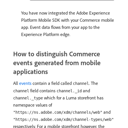
You have now integrated the Adobe Experience
Platform Mobile SDK with your Commerce mobile
app. Event data flows from your app to the
Experience Platform edge.
How to distinguish Commerce
events generated from mobile
applications
All
events
contain a field called
. The
channel
field contains
and
channel
channel._id
which for a Luma storefront has
channel._type
namespace values of
and
"https://ns.adobe.com/xdm/channels/web"
"https://ns.adobe.com/xdm/channel-types/web"
respectively. For a mobile storefront however, the