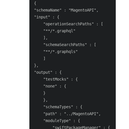
{

"schemaName" : "MagentoAPI",

"input" : {

    "operationSearchPaths" : [

    "**/*.graphql"

    ],

    "schemaSearchPaths" : [

    "**/*.graphqls"

    ]

},

"output" : {

    "testMocks" : {

    "none" : {

    }

    },

    "schemaTypes" : {

    "path" : "../MagentoAPI",

    "moduleType" : {

        "swiftPackageManager" : {
