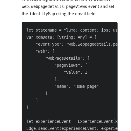
event and set
web.webpagedetails.pageViews
the
using the email field.
identityMap
let stateName = "luma: content: ios: us: en: 
var xdmData: [String: Any] = [

    "eventType": "web.webpagedetails.pageView
    "web": [

        "webPageDetails": [

            "pageViews": [

                "value": 1

            ],

            "name": "Home page"

        ]

    ]

]

let experienceEvent = ExperienceEvent(xdm: xd
Edge.sendEvent(experienceEvent: experienceEve