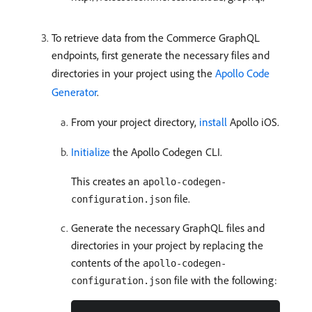
To retrieve data from the Commerce GraphQL
endpoints, first generate the necessary files and
directories in your project using the
Apollo Code
Generator
.
From your project directory,
install
Apollo iOS.
Initialize
the Apollo Codegen CLI.
This creates an
apollo-codegen-
file.
configuration.json
Generate the necessary GraphQL files and
directories in your project by replacing the
contents of the
apollo-codegen-
file with the following:
configuration.json