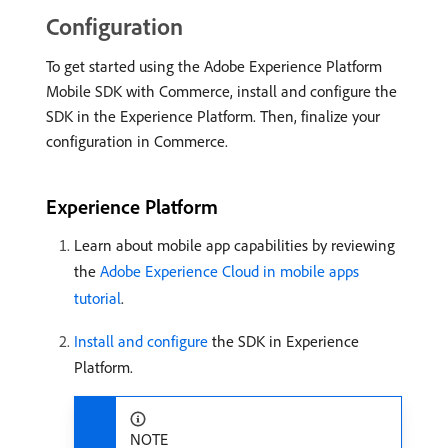
Configuration
To get started using the Adobe Experience Platform
Mobile SDK with Commerce, install and configure the
SDK in the Experience Platform. Then, finalize your
configuration in Commerce.
Experience Platform
Learn about mobile app capabilities by reviewing
the
Adobe Experience Cloud in mobile apps
tutorial
.
Install and configure
the SDK in Experience
Platform.
NOTE