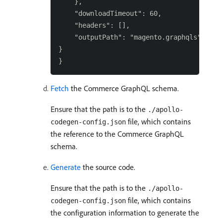
    },

    "downloadTimeout": 60,

    "headers": [],

    "outputPath": "magento.graphqls"

}

Fetch
the Commerce GraphQL schema.
Ensure that the path is to the
./apollo-
file, which contains
codegen-config.json
the reference to the Commerce GraphQL
schema.
Generate
the source code.
Ensure that the path is to the
./apollo-
file, which contains
codegen-config.json
the configuration information to generate the