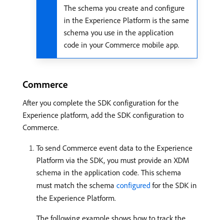
The schema you create and configure
in the Experience Platform is the same
schema you use in the application
code in your Commerce mobile app.
Commerce
After you complete the SDK configuration for the
Experience platform, add the SDK configuration to
Commerce.
To send Commerce event data to the Experience
Platform via the SDK, you must provide an XDM
schema in the application code. This schema
must match the schema
configured
for the SDK in
the Experience Platform.
The following example shows how to track the