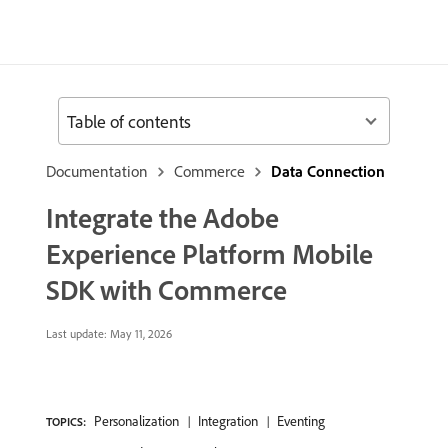
Table of contents
Documentation
Commerce
Data Connection
Integrate the Adobe
Experience Platform Mobile
SDK with Commerce
Last update:
May 11, 2026
Personalization
Integration
Eventing
TOPICS: