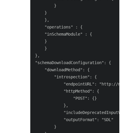
        }

    }

    },

    "operations" : {

    "inSchemaModule" : {

    }

    }

},

"schemaDownloadConfiguration": {

    "downloadMethod": {

        "introspection": {

            "endpointURL": "http://magent
            "httpMethod": {

                "POST": {}

            },

            "includeDeprecatedInputValues"
            "outputFormat": "SDL"

        }
