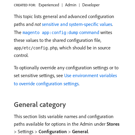
Experienced
Admin
Developer
CREATED FOR:
This topic lists general and advanced configuration
paths and
not
sensitive and system-specific values
.
The
command
writes
magento app:config:dump
these values to the shared configuration file,
, which should be in source
app/etc/config.php
control.
To optionally override any configuration settings or to
set sensitive settings, see
Use environment variables
to override configuration settings
.
General category
This section lists variable names and configuration
paths available for options in the Admin under
Stores
> Settings >
Configuration
>
General
.