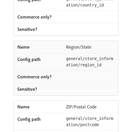
ation/country_id
Region/State
general/store_inform
ation/region_id
ZIP/Postal Code
general/store_inform
ation/postcode