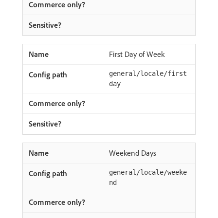
First Day of Week
general/locale/first
day
Weekend Days
general/locale/weeke
nd