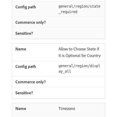
general/region/state
_required
Allow to Choose State if
It is Optional for Country
general/region/displ
ay_all
Timezone