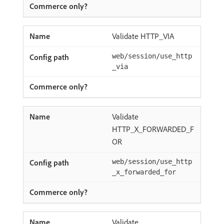
Validate HTTP_VIA
web/session/use_http
_via
Validate
HTTP_X_FORWARDED_F
OR
web/session/use_http
_x_forwarded_for
Validate