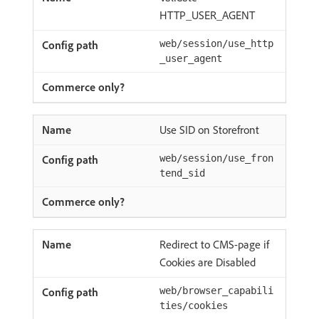
HTTP_USER_AGENT
web/session/use_http
_user_agent
Use SID on Storefront
web/session/use_fron
tend_sid
Redirect to CMS-page if
Cookies are Disabled
web/browser_capabili
ties/cookies