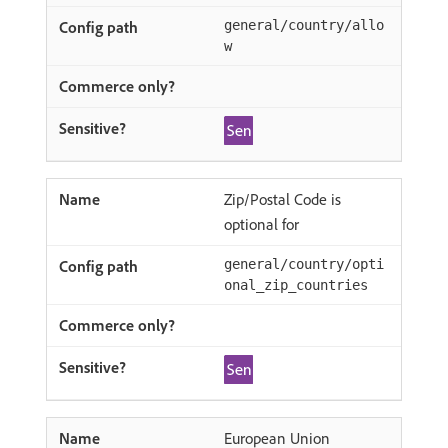
general/country/allo
w
Zip/Postal Code is
optional for
general/country/opti
onal_zip_countries
European Union