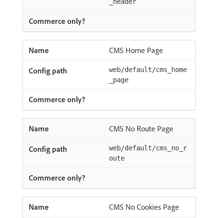
_header
CMS Home Page
web/default/cms_home
_page
CMS No Route Page
web/default/cms_no_r
oute
CMS No Cookies Page