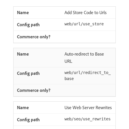
Add Store Code to Urls
web/url/use_store
Auto-redirect to Base
URL
web/url/redirect_to_
base
Use Web Server Rewrites
web/seo/use_rewrites