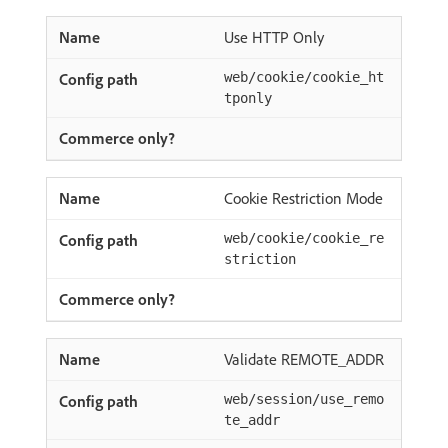
Use HTTP Only
web/cookie/cookie_ht
tponly
Cookie Restriction Mode
web/cookie/cookie_re
striction
Validate REMOTE_ADDR
web/session/use_remo
te_addr