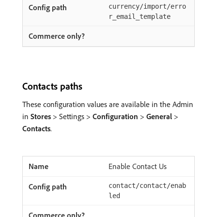
currency/import/erro
r_email_template
Contacts paths
These configuration values are available in the Admin
in
Stores
> Settings >
Configuration
>
General
>
Contacts
.
Enable Contact Us
contact/contact/enab
led