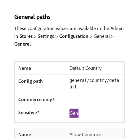
General paths
These configuration values are available in the Admin
in
Stores
> Settings >
Configuration
> General >
General
.
Default Country
general/country/defa
ult
Allow Countries