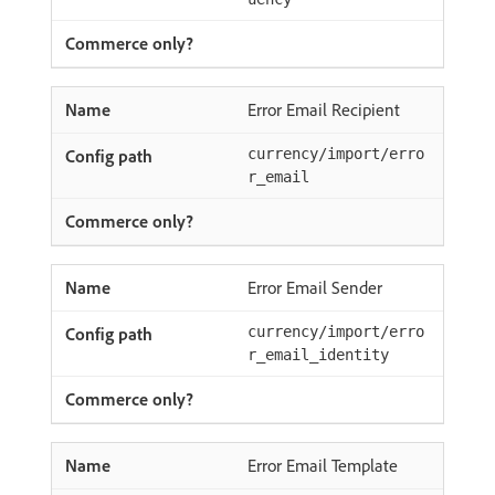
Error Email Recipient
currency/import/erro
r_email
Error Email Sender
currency/import/erro
r_email_identity
Error Email Template