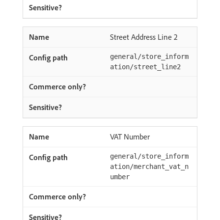
Street Address Line 2
general/store_inform
ation/street_line2
VAT Number
general/store_inform
ation/merchant_vat_n
umber