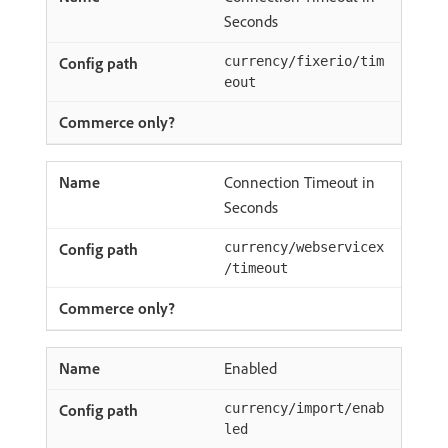
Seconds
currency/fixerio/tim
eout
Connection Timeout in
Seconds
currency/webservicex
/timeout
Enabled
currency/import/enab
led