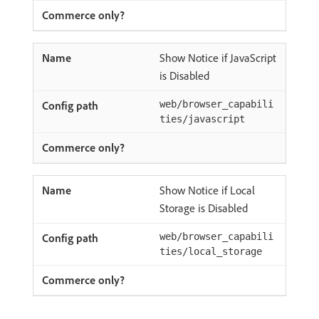
Show Notice if JavaScript
is Disabled
web/browser_capabili
ties/javascript
Show Notice if Local
Storage is Disabled
web/browser_capabili
ties/local_storage