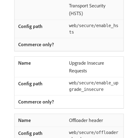
Transport Security
(HSTS)
web/secure/enable_hs
ts
Upgrade Insecure
Requests
web/secure/enable_up
grade_insecure
Offloader header
web/secure/offloader