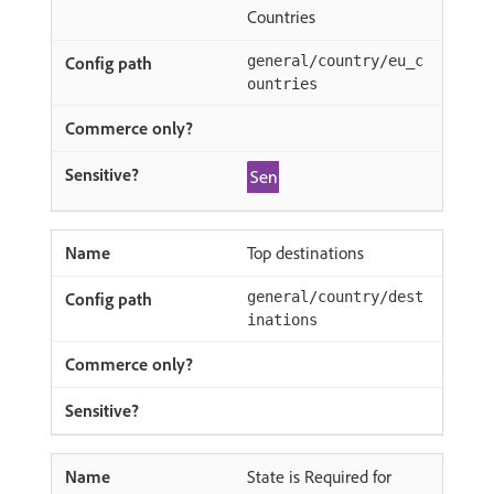
Countries
general/country/eu_c
ountries
Top destinations
general/country/dest
inations
State is Required for