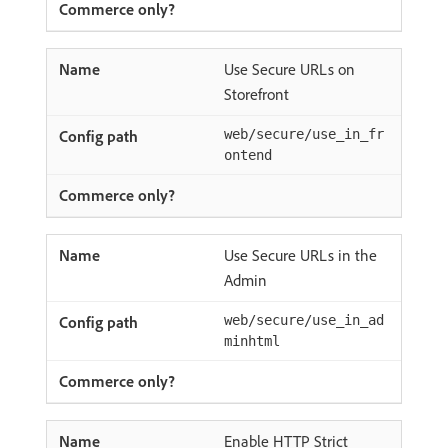
Use Secure URLs on
Storefront
web/secure/use_in_fr
ontend
Use Secure URLs in the
Admin
web/secure/use_in_ad
minhtml
Enable HTTP Strict