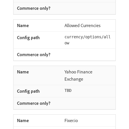
Allowed Currencies
currency/options/all
ow
Yahoo Finance
Exchange
TBD
Fixer.io