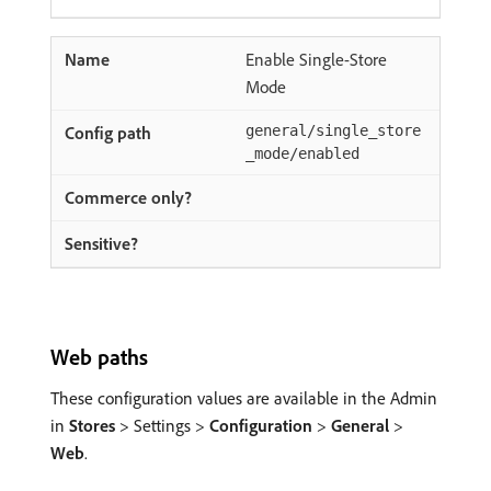
Enable Single-Store
Mode
general/single_store
_mode/enabled
Web paths
These configuration values are available in the Admin
in
Stores
> Settings >
Configuration
>
General
>
Web
.