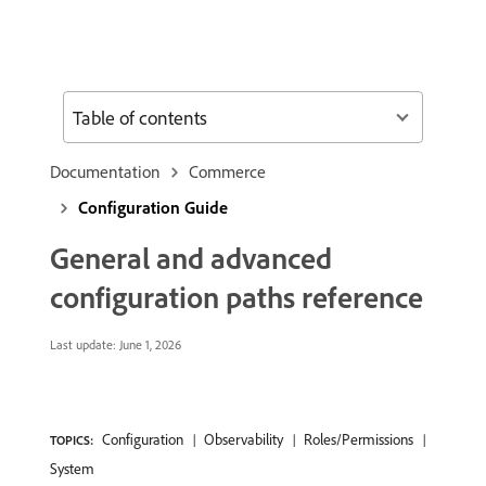
Table of contents
Documentation
Commerce
Configuration Guide
General and advanced
configuration paths reference
Last update:
June 1, 2026
Configuration
Observability
Roles/Permissions
TOPICS:
System