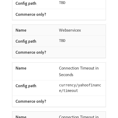
TBD
Webservicex
TBD
Connection Timeout in
Seconds
currency/yahoofinanc
e/timeout
Connection Timeout in