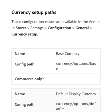
Currency setup paths
These configuration values are available in the Admin
in
Stores
> Settings >
Configuration
>
General
>
Currency setup
.
Base Currency
currency/options/bas
e
Default Display Currency
currency/options/def
ault