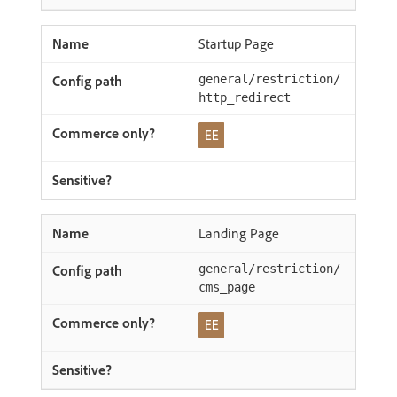
Startup Page
general/restriction/
http_redirect
Landing Page
general/restriction/
cms_page