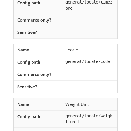
general/locale/timez
one
Locale
general/locale/code
Weight Unit
general/locale/weigh
t_unit