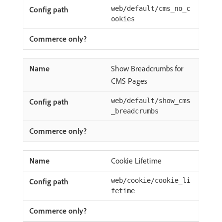
web/default/cms_no_c
ookies
Show Breadcrumbs for
CMS Pages
web/default/show_cms
_breadcrumbs
Cookie Lifetime
web/cookie/cookie_li
fetime