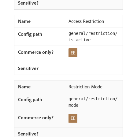
Access Restriction
general/restriction/
is_active
Restriction Mode
general/restriction/
mode