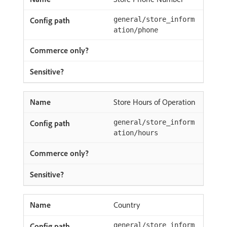
general/store_inform
ation/phone
Store Hours of Operation
general/store_inform
ation/hours
Country
general/store_inform