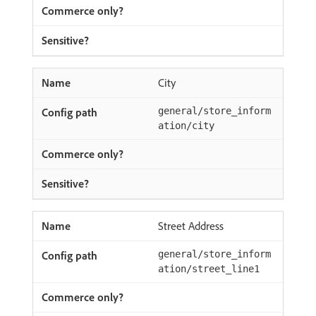
City
general/store_inform
ation/city
Street Address
general/store_inform
ation/street_line1