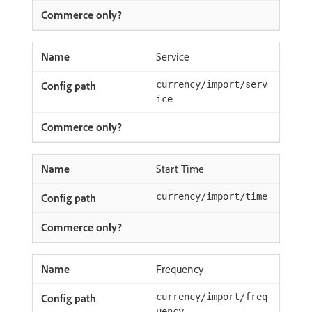
Service
currency/import/serv
ice
Start Time
currency/import/time
Frequency
currency/import/freq
uency