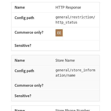
HTTP Response
general/restriction/
http_status
Store Name
general/store_inform
ation/name
Store Phone Number