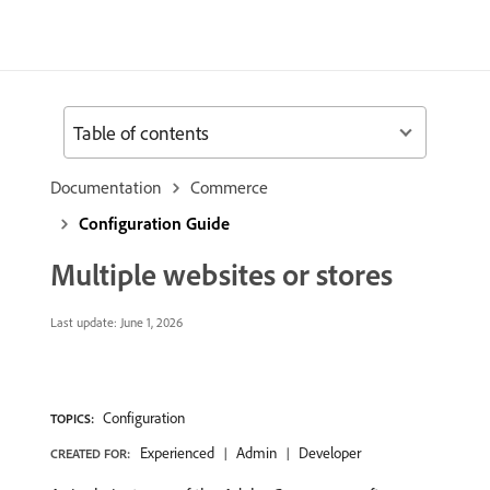
Table of contents
Documentation
Commerce
Configuration Guide
Multiple websites or stores
Last update:
June 1, 2026
Configuration
TOPICS:
Experienced
Admin
Developer
CREATED FOR: