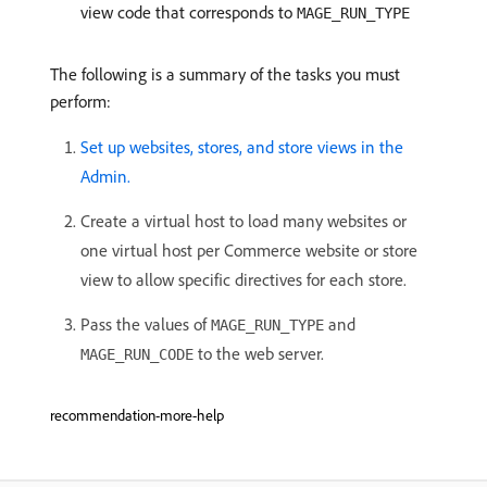
view code that corresponds to
MAGE_RUN_TYPE
The following is a summary of the tasks you must
perform:
Set up websites, stores, and store views in the
Admin.
Create a virtual host to load many websites or
one virtual host per Commerce website or store
view to allow specific directives for each store.
Pass the values of
and
MAGE_RUN_TYPE
to the web server.
MAGE_RUN_CODE
recommendation-more-help