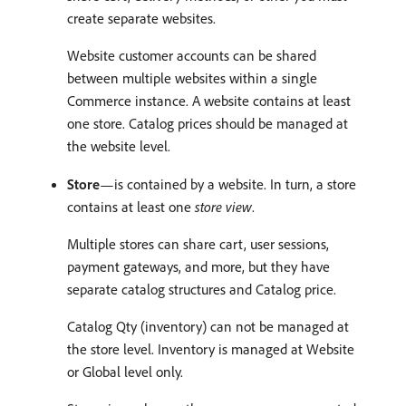
create separate websites.
Website customer accounts can be shared
between multiple websites within a single
Commerce instance. A website contains at least
one store. Catalog prices should be managed at
the website level.
Store
—is contained by a website. In turn, a store
contains at least one
store view
.
Multiple stores can share cart, user sessions,
payment gateways, and more, but they have
separate catalog structures and Catalog price.
Catalog Qty (inventory) can not be managed at
the store level. Inventory is managed at Website
or Global level only.