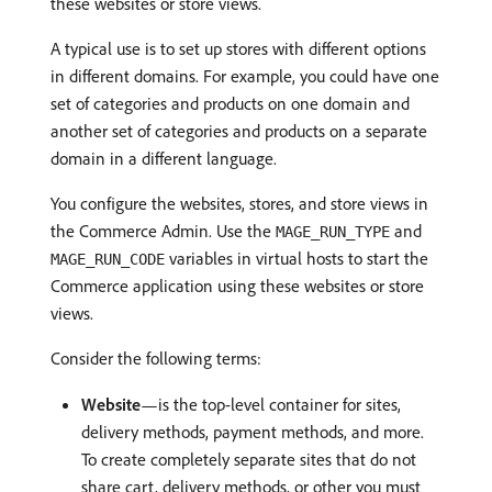
these websites or store views.
A typical use is to set up stores with different options
in different domains. For example, you could have one
set of categories and products on one domain and
another set of categories and products on a separate
domain in a different language.
You configure the websites, stores, and store views in
the Commerce Admin. Use the
and
MAGE_RUN_TYPE
variables in virtual hosts to start the
MAGE_RUN_CODE
Commerce application using these websites or store
views.
Consider the following terms:
Website
—is the top-level container for sites,
delivery methods, payment methods, and more.
To create completely separate sites that do not
share cart, delivery methods, or other you must