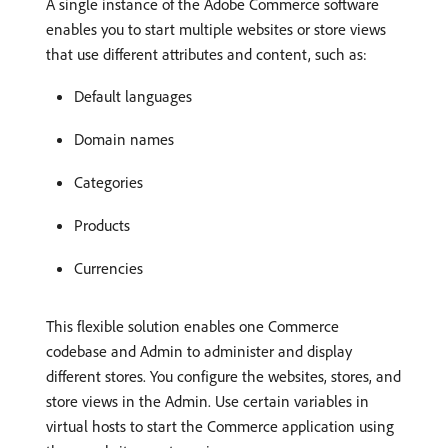
A single instance of the Adobe Commerce software
enables you to start multiple websites or store views
that use different attributes and content, such as:
Default languages
Domain names
Categories
Products
Currencies
This flexible solution enables one Commerce
codebase and Admin to administer and display
different stores. You configure the websites, stores, and
store views in the Admin. Use certain variables in
virtual hosts to start the Commerce application using