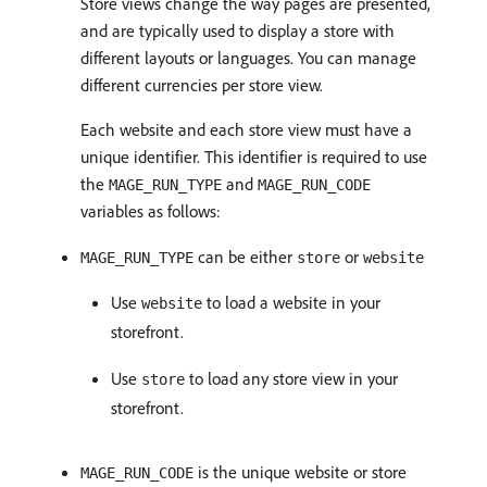
Store views change the way pages are presented,
and are typically used to display a store with
different layouts or languages. You can manage
different currencies per store view.
Each website and each store view must have a
unique identifier. This identifier is required to use
the
and
MAGE_RUN_TYPE
MAGE_RUN_CODE
variables as follows:
can be either
or
MAGE_RUN_TYPE
store
website
Use
to load a website in your
website
storefront.
Use
to load any store view in your
store
storefront.
is the unique website or store
MAGE_RUN_CODE