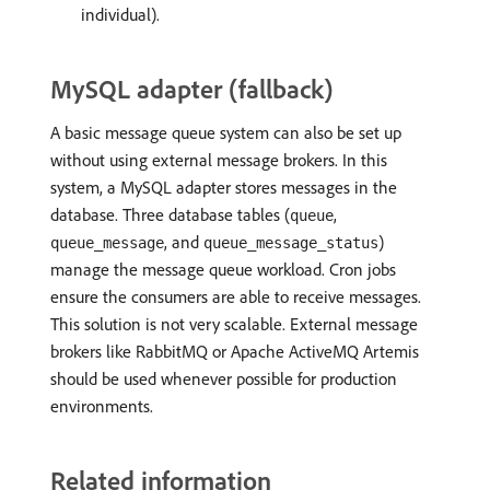
individual).
MySQL adapter (fallback)
A basic message queue system can also be set up
without using external message brokers. In this
system, a MySQL adapter stores messages in the
database. Three database tables (
,
queue
, and
)
queue_message
queue_message_status
manage the message queue workload. Cron jobs
ensure the consumers are able to receive messages.
This solution is not very scalable. External message
brokers like RabbitMQ or Apache ActiveMQ Artemis
should be used whenever possible for production
environments.
Related information