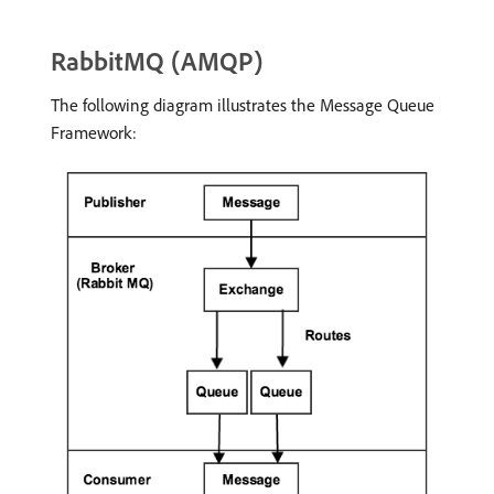
RabbitMQ (AMQP)
The following diagram illustrates the Message Queue
Framework: