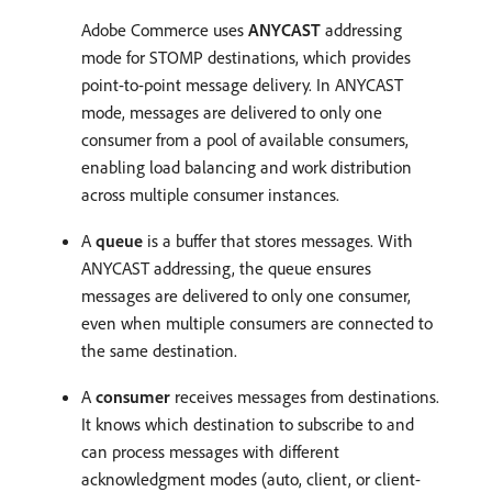
Adobe Commerce uses
ANYCAST
addressing
mode for STOMP destinations, which provides
point-to-point message delivery. In ANYCAST
mode, messages are delivered to only one
consumer from a pool of available consumers,
enabling load balancing and work distribution
across multiple consumer instances.
A
queue
is a buffer that stores messages. With
ANYCAST addressing, the queue ensures
messages are delivered to only one consumer,
even when multiple consumers are connected to
the same destination.
A
consumer
receives messages from destinations.
It knows which destination to subscribe to and
can process messages with different
acknowledgment modes (auto, client, or client-