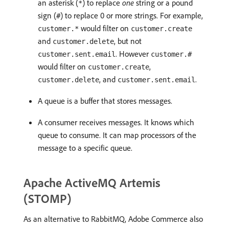
an asterisk (
) to replace
one
string or a pound
*
sign (
) to replace 0 or more strings. For example,
#
would filter on
customer.*
customer.create
and
, but not
customer.delete
. However
customer.sent.email
customer.#
would filter on
,
customer.create
, and
.
customer.delete
customer.sent.email
A queue is a buffer that stores messages.
A consumer receives messages. It knows which
queue to consume. It can map processors of the
message to a specific queue.
Apache ActiveMQ Artemis
(STOMP)
As an alternative to RabbitMQ, Adobe Commerce also