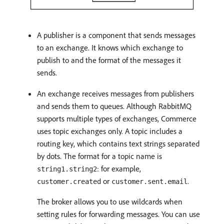
A publisher is a component that sends messages
to an exchange. It knows which exchange to
publish to and the format of the messages it
sends.
An exchange receives messages from publishers
and sends them to queues. Although RabbitMQ
supports multiple types of exchanges, Commerce
uses topic exchanges only. A topic includes a
routing key, which contains text strings separated
by dots. The format for a topic name is
: for example,
string1.string2
or
.
customer.created
customer.sent.email
The broker allows you to use wildcards when
setting rules for forwarding messages. You can use