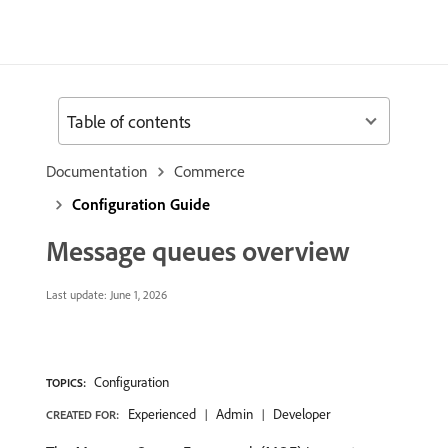
Table of contents
Documentation
Commerce
Configuration Guide
Message queues overview
Last update:
June 1, 2026
Configuration
TOPICS:
Experienced
Admin
Developer
CREATED FOR: