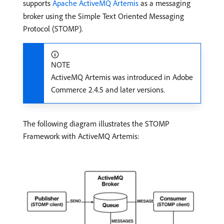
supports
Apache ActiveMQ Artemis
as a messaging
broker using the Simple Text Oriented Messaging
Protocol (STOMP).
NOTE
ActiveMQ Artemis was introduced in Adobe
Commerce 2.4.5 and later versions.
The following diagram illustrates the STOMP
Framework with ActiveMQ Artemis: