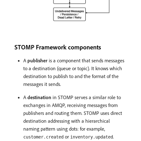
STOMP Framework components
A
publisher
is a component that sends messages
to a destination (queue or topic). It knows which
destination to publish to and the format of the
messages it sends.
A
destination
in STOMP serves a similar role to
exchanges in AMQP, receiving messages from
publishers and routing them. STOMP uses direct
destination addressing with a hierarchical
naming pattern using dots: for example,
or
.
customer.created
inventory.updated