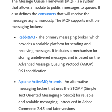
The Message Queue Framework (MQF) is a system
that allows a module to publish messages to queues. It
also defines the
consumers
that will receive the
messages asynchronously. The MQF supports multiple
messaging brokers:
RabbitMQ
- The primary messaging broker, which
provides a scalable platform for sending and
receiving messages. It includes a mechanism for
storing undelivered messages and is based on the
Advanced Message Queuing Protocol (AMQP)
0.9.1 specification.
Apache ActiveMQ Artemis
- An alternative
messaging broker that uses the STOMP (Simple
Text Oriented Messaging Protocol) for reliable
and scalable messaging. Introduced in Adobe
Commerce 2.4.5 and later versions.