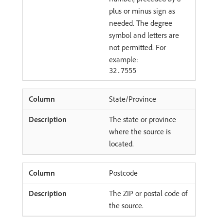
plus or minus sign as
needed. The degree
symbol and letters are
not permitted. For
example:
32.7555
State/Province
The state or province
where the source is
located.
Postcode
The ZIP or postal code of
the source.