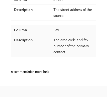
The street address of the
source.
Fax
The area code and fax
number of the primary
contact.
recommendation-more-help