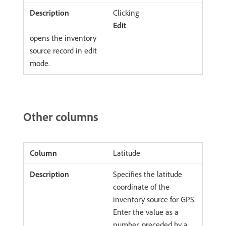
Clicking
Edit
opens the inventory
source record in edit
mode.
Other columns
Latitude
Specifies the latitude
coordinate of the
inventory source for GPS.
Enter the value as a
number, preceded by a