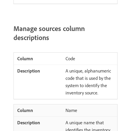
Manage sources column
descriptions
Code
A unique, alphanumeric
code that is used by the
system to identify the
inventory source.
Name
A unique name that
identifies the inventory