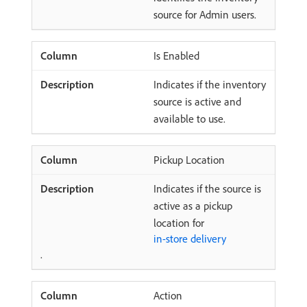
source for Admin users.
Is Enabled
Indicates if the inventory
source is active and
available to use.
Pickup Location
Indicates if the source is
active as a pickup
location for
in-store delivery
.
Action