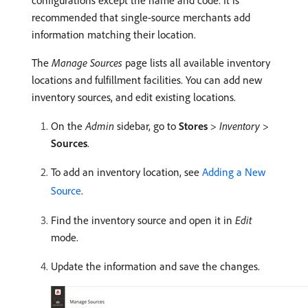
configurations except the name and code. It is
recommended that single-source merchants add
information matching their location.
The
Manage Sources
page lists all available inventory
locations and fulfillment facilities. You can add new
inventory sources, and edit existing locations.
On the
Admin
sidebar, go to
Stores
>
Inventory
>
Sources
.
To add an inventory location, see
Adding a New
Source
.
Find the inventory source and open it in
Edit
mode.
Update the information and save the changes.