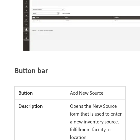
Button bar
Add New Source
Opens the New Source
form that is used to enter
a new inventory source,
fulfillment facility, or
location.