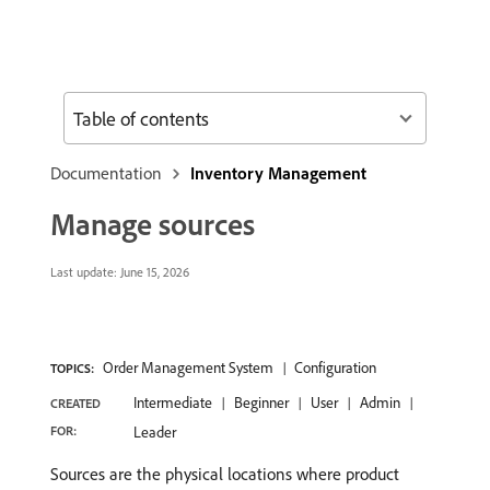
Table of contents
Documentation
Inventory Management
Manage sources
Last update:
June 15, 2026
Order Management System
Configuration
TOPICS:
Intermediate
Beginner
User
Admin
CREATED
FOR:
Leader
Sources are the physical locations where product