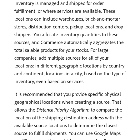
inventory is managed and shipped for order
fulfillment, or where services are available. These
locations can include warehouses, brick-and-mortar
stores, distribution centers, pickup locations, and drop
shippers. You allocate inventory quantities to these
sources, and Commerce automatically aggregates the
total salable products for your stocks. For large
companies, add multiple sources for all of your
locations: in different geographic locations by country
and continent, locations in a city, based on the type of
inventory, even based on services.
It is recommended that you provide specific physical
geographical locations when creating a source. That
allows the
Distance Priority Algorithm
to compare the
location of the shipping destination address with the
available source locations to determine the closest
source to fulfill shipments. You can use Google Maps