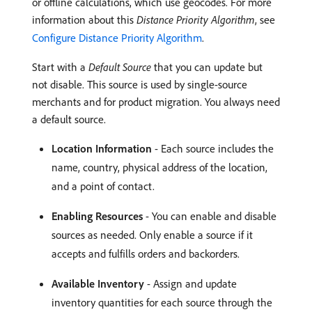
or offline calculations, which use geocodes. For more
information about this
Distance Priority Algorithm
, see
Configure Distance Priority Algorithm
.
Start with a
Default Source
that you can update but
not disable. This source is used by single-source
merchants and for product migration. You always need
a default source.
Location Information
- Each source includes the
name, country, physical address of the location,
and a point of contact.
Enabling Resources
- You can enable and disable
sources as needed. Only enable a source if it
accepts and fulfills orders and backorders.
Available Inventory
- Assign and update
inventory quantities for each source through the