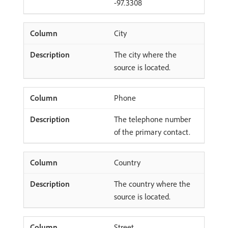
-97.3308
City
The city where the
source is located.
Phone
The telephone number
of the primary contact.
Country
The country where the
source is located.
Street