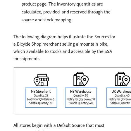
product page. The inventory quantities are
calculated, provided, and reserved through the
source and stock mapping.
The following diagram helps illustrate the Sources for
a Bicycle Shop merchant selling a mountain bike,
which available to stocks and accessible by the SSA
for shipments.
All stores begin with a Default Source that must