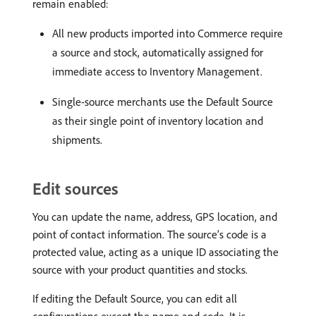
remain enabled:
All new products imported into Commerce require
a source and stock, automatically assigned for
immediate access to Inventory Management.
Single-source merchants use the Default Source
as their single point of inventory location and
shipments.
Edit sources
You can update the name, address, GPS location, and
point of contact information. The source’s code is a
protected value, acting as a unique ID associating the
source with your product quantities and stocks.
If editing the Default Source, you can edit all