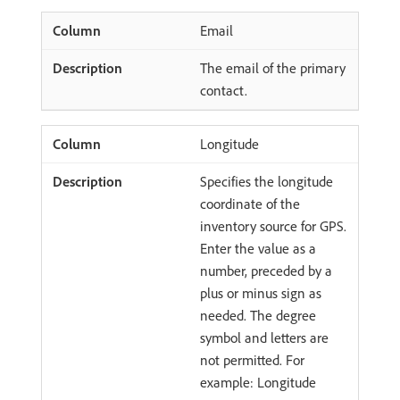
Email
The email of the primary
contact.
Longitude
Specifies the longitude
coordinate of the
inventory source for GPS.
Enter the value as a
number, preceded by a
plus or minus sign as
needed. The degree
symbol and letters are
not permitted. For
example: Longitude