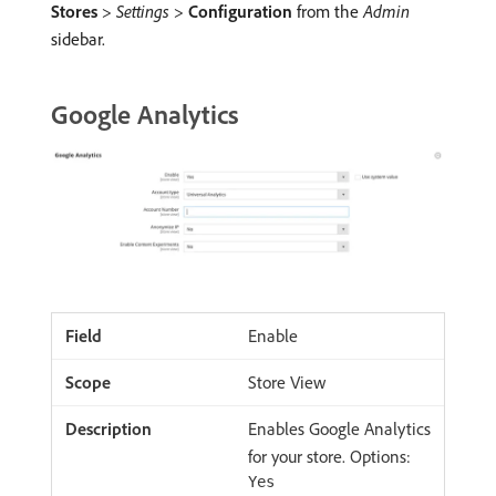
Stores
>
Settings
>
Configuration
from the
Admin
sidebar.
Google Analytics
Enable
Store View
Enables Google Analytics
for your store. Options:
Yes