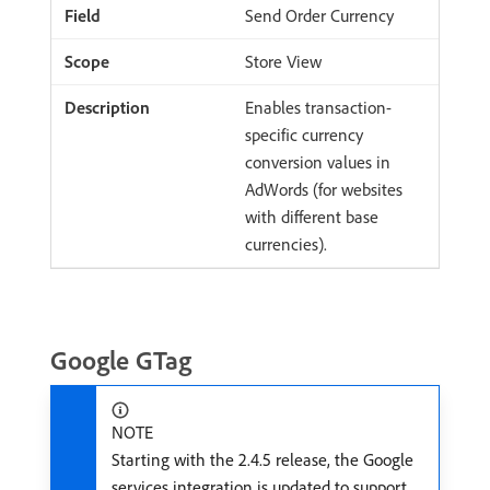
Send Order Currency
Store View
Enables transaction-
specific currency
conversion values in
AdWords (for websites
with different base
currencies).
Google GTag
NOTE
Starting with the 2.4.5 release, the Google
services integration is updated to support