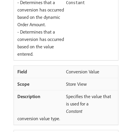
- Determines that a
Constant
conversion has occurred
based on the dynamic
Order Amount.
- Determines that a
conversion has occurred
based on the value
entered.
Conversion Value
Store View
Specifies the value that
is used for a
Constant
conversion value type.