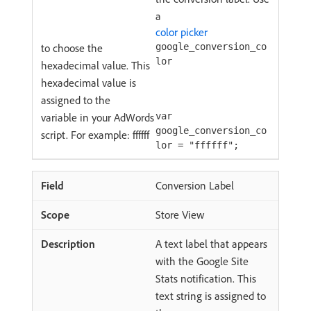
a
color picker
to choose the
google_conversion_co
lor
hexadecimal value. This
hexadecimal value is
assigned to the
variable in your AdWords
var
google_conversion_co
script. For example: ffffff
lor = "ffffff";
Conversion Label
Store View
A text label that appears
with the Google Site
Stats notification. This
text string is assigned to