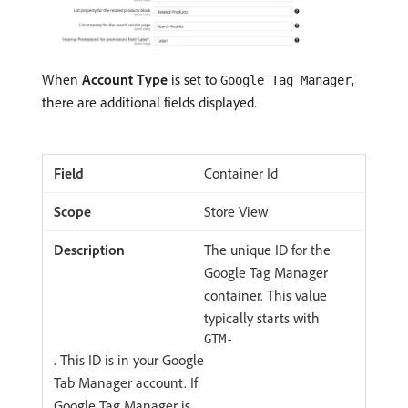
When
Account Type
is set to
,
Google Tag Manager
there are additional fields displayed.
Container Id
Store View
The unique ID for the
Google Tag Manager
container. This value
typically starts with
GTM-
. This ID is in your Google
Tab Manager account. If
Google Tag Manager is