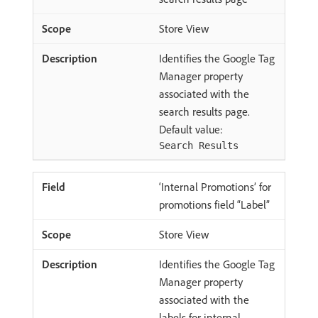
Store View
Identifies the Google Tag
Manager property
associated with the
search results page.
Default value:
Search Results
‘Internal Promotions’ for
promotions field “Label”
Store View
Identifies the Google Tag
Manager property
associated with the
labels for internal