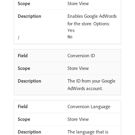
Store View
Enables Google AdWords
for the store. Options:
Yes
/
No
Conversion ID
Store View
The ID from your Google
AdWords account.
Conversion Language
Store View
The language that is