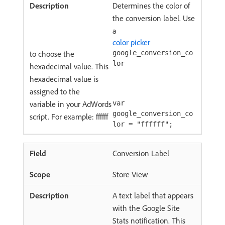
Determines the color of
the conversion label. Use
a
color picker
to choose the
google_conversion_co
lor
hexadecimal value. This
hexadecimal value is
assigned to the
variable in your AdWords
var
google_conversion_co
script. For example: ffffff
lor = "ffffff";
Conversion Label
Store View
A text label that appears
with the Google Site
Stats notification. This