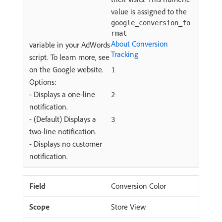
value is assigned to the
google_conversion_fo
rmat
About Conversion
variable in your AdWords
Tracking
script. To learn more, see
on the Google website.
1
Options:
- Displays a one-line
2
notification.
- (Default) Displays a
3
two-line notification.
- Displays no customer
notification.
Conversion Color
Store View