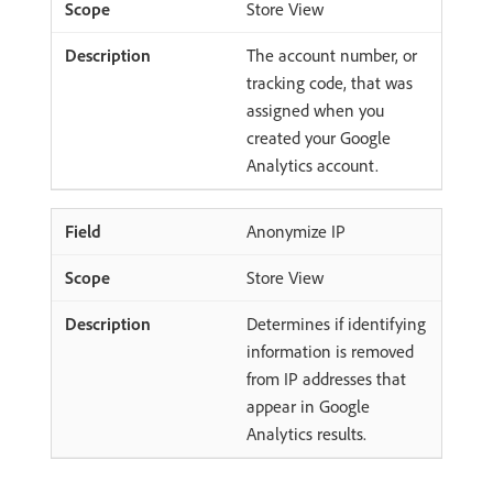
Store View
The account number, or
tracking code, that was
assigned when you
created your Google
Analytics account.
Anonymize IP
Store View
Determines if identifying
information is removed
from IP addresses that
appear in Google
Analytics results.