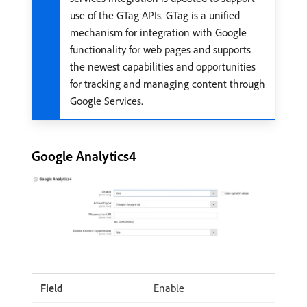
use of the GTag APIs. GTag is a unified
mechanism for integration with Google
functionality for web pages and supports
the newest capabilities and opportunities
for tracking and managing content through
Google Services.
Google Analytics4
Enable