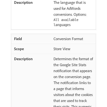
The language that is
used for AdWords
conversions. Options:
All available
languages
Conversion Format
Store View
Determines the format of
the Google Site Stats
notification that appears
on the conversion page.
The notification links to
a page that informs
visitors about the cookies
that are used to track
their visits. This numeric