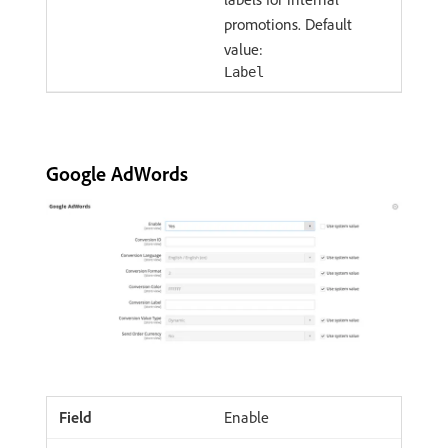
promotions. Default
value:
Label
Google AdWords
Enable