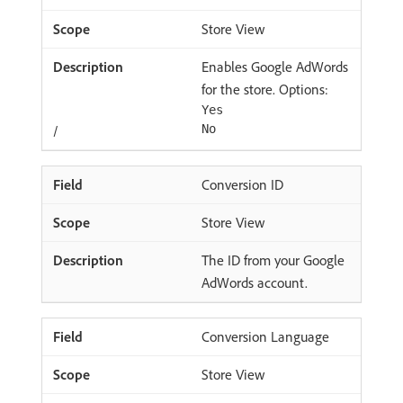
Store View
Enables Google AdWords
for the store. Options:
Yes
/
No
Conversion ID
Store View
The ID from your Google
AdWords account.
Conversion Language
Store View