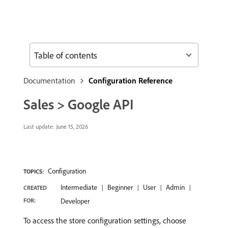
Table of contents
Documentation
Configuration Reference
Sales > Google API
Last update:
June 15, 2026
Configuration
TOPICS:
Intermediate
Beginner
User
Admin
CREATED
FOR:
Developer
To access the store configuration settings, choose