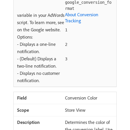
google_conversion_fo
rmat
About Conversion
variable in your AdWords
Tracking
script. To learn more, see
on the Google website.
1
Options:
- Displays a one-line
2
notification.
- (Default) Displays a
3
two-line notification.
- Displays no customer
notification.
Conversion Color
Store View
Determines the color of
the conversion label. Use