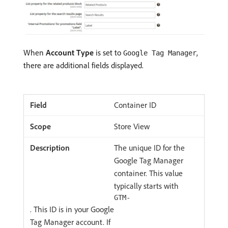
When
Account Type
is set to
,
Google Tag Manager
there are additional fields displayed.
Container ID
Store View
The unique ID for the
Google Tag Manager
container. This value
typically starts with
GTM-
. This ID is in your Google
Tag Manager account. If