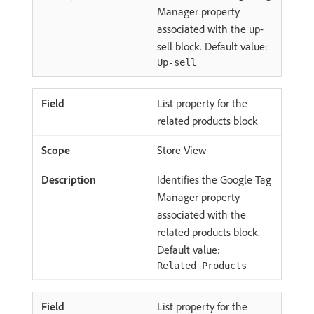
Manager property
associated with the up-
sell block. Default value:
Up-sell
List property for the
related products block
Store View
Identifies the Google Tag
Manager property
associated with the
related products block.
Default value:
Related Products
List property for the