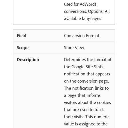
used for AdWords
conversions. Options: All
available languages
Conversion Format
Store View
Determines the format of
the Google Site Stats
notification that appears
on the conversion page.
The notification links to
a page that informs
visitors about the cookies
that are used to track
their visits. This numeric
value is assigned to the