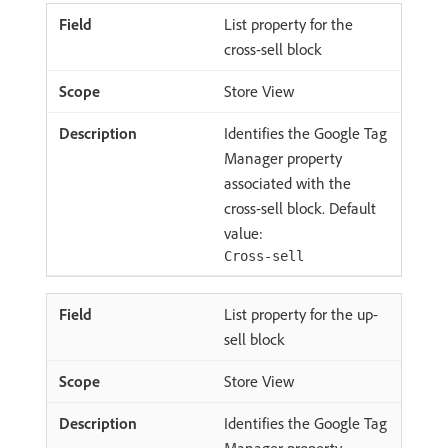
List property for the
cross-sell block
Store View
Identifies the Google Tag
Manager property
associated with the
cross-sell block. Default
value:
Cross-sell
List property for the up-
sell block
Store View
Identifies the Google Tag
Manager property