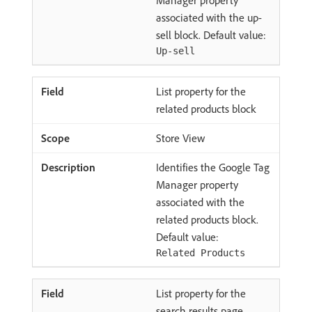
associated with the up-
sell block. Default value:
Up-sell
List property for the
related products block
Store View
Identifies the Google Tag
Manager property
associated with the
related products block.
Default value:
Related Products
List property for the
search results page