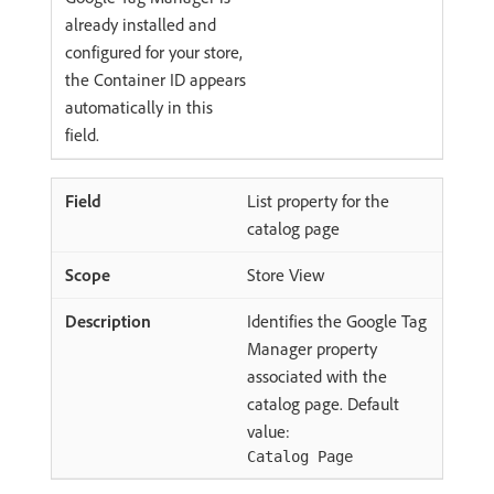
already installed and
configured for your store,
the Container ID appears
automatically in this
field.
List property for the
catalog page
Store View
Identifies the Google Tag
Manager property
associated with the
catalog page. Default
value:
Catalog Page