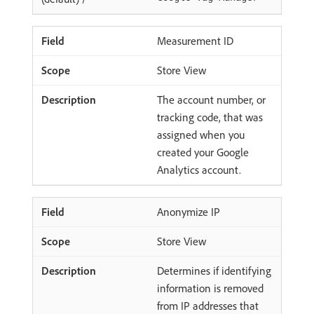
Measurement ID
Store View
The account number, or
tracking code, that was
assigned when you
created your Google
Analytics account.
Anonymize IP
Store View
Determines if identifying
information is removed
from IP addresses that