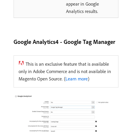
appear in Google
Analytics results.
Google Analytics4 - Google Tag Manager
This is an exclusive feature that is available
only in Adobe Commerce and is not available in
Magento Open Source. (
Learn more
)