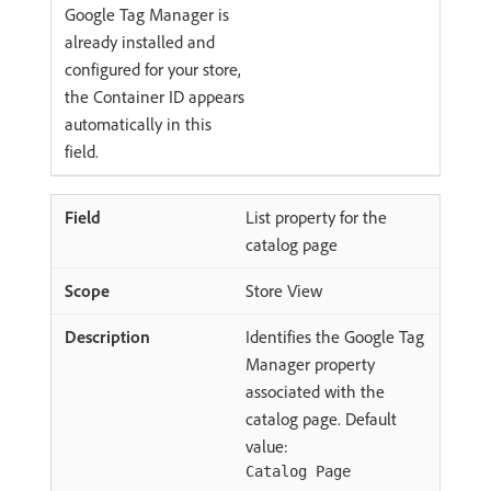
Google Tag Manager is
already installed and
configured for your store,
the Container ID appears
automatically in this
field.
List property for the
catalog page
Store View
Identifies the Google Tag
Manager property
associated with the
catalog page. Default
value:
Catalog Page