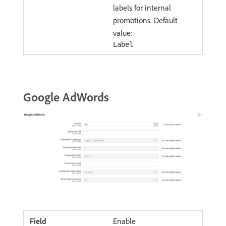
labels for internal
promotions. Default
value:
Label
Google AdWords
Enable