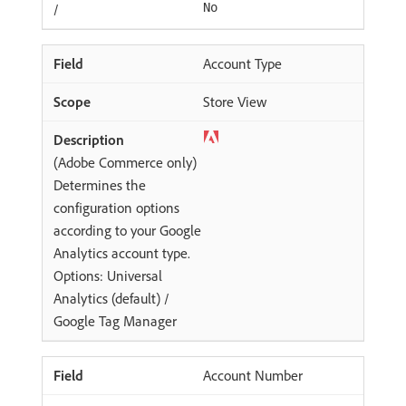
/
No
Account Type
Store View
(Adobe Commerce only)
Determines the
configuration options
according to your Google
Analytics account type.
Options: Universal
Analytics (default) /
Google Tag Manager
Account Number