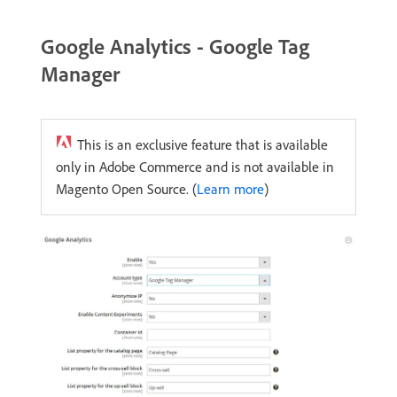
Google Analytics - Google Tag
Manager
This is an exclusive feature that is available
only in Adobe Commerce and is not available in
Magento Open Source. (
Learn more
)