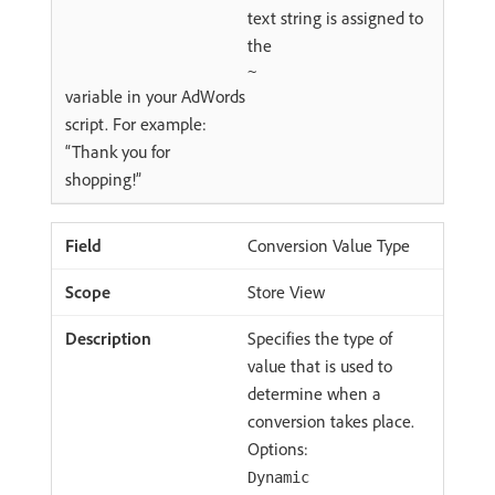
text string is assigned to
the
~
variable in your AdWords
script. For example:
“Thank you for
shopping!”
Conversion Value Type
Store View
Specifies the type of
value that is used to
determine when a
conversion takes place.
Options:
Dynamic