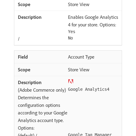
Store View
Enables Google Analytics
4 for your store. Options:
Yes
/
No
Account Type
Store View
(Adobe Commerce only)
Google Analytics4
Determines the
configuration options
according to your Google
Analytics account type.
Options:
(default) /
Google Tag Manager