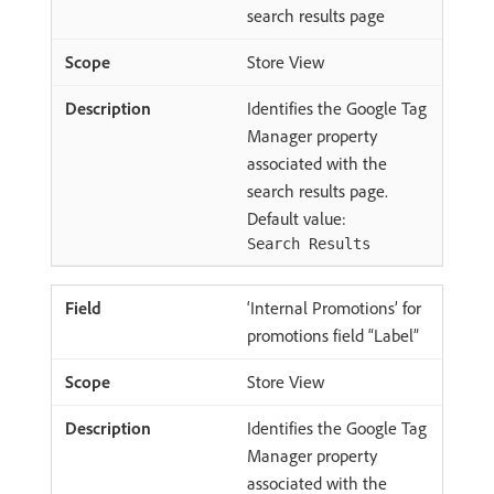
search results page
Store View
Identifies the Google Tag
Manager property
associated with the
search results page.
Default value:
Search Results
‘Internal Promotions’ for
promotions field “Label”
Store View
Identifies the Google Tag
Manager property
associated with the