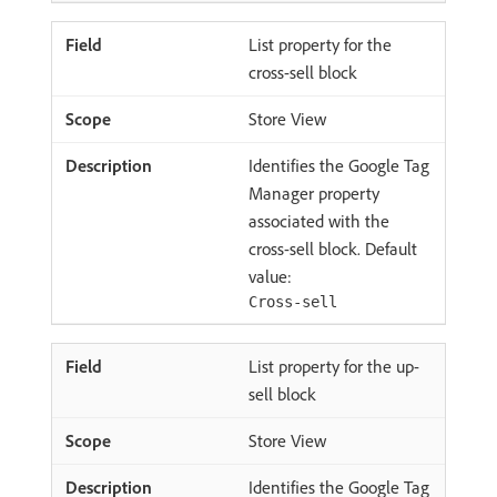
List property for the
cross-sell block
Store View
Identifies the Google Tag
Manager property
associated with the
cross-sell block. Default
value:
Cross-sell
List property for the up-
sell block
Store View
Identifies the Google Tag