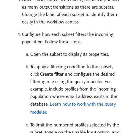
as many output transitions as there are subsets.
Change the label of each subset to identify them
easily in the workflow canvas.
Configure how each subset filters the incoming
population. Follow these steps:
Open the subset to display its properties.
To apply a filtering condition to the subset,
click
Create filter
and configure the desired
filtering rule using the query modeler. For
example, include profiles from the incoming
population whose email address exists in the
database.
Learn how to work with the query
modeler
.
To limit the number of profiles selected by the
subset, toggle on the
Enable limit
option, and