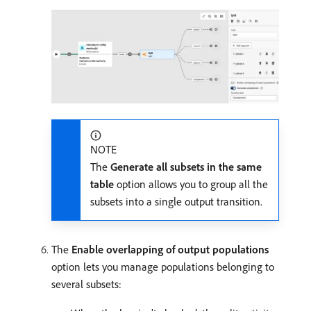
NOTE
The
Generate all subsets in the same
table
option allows you to group all the
subsets into a single output transition.
The
Enable overlapping of output populations
option lets you manage populations belonging to
several subsets: