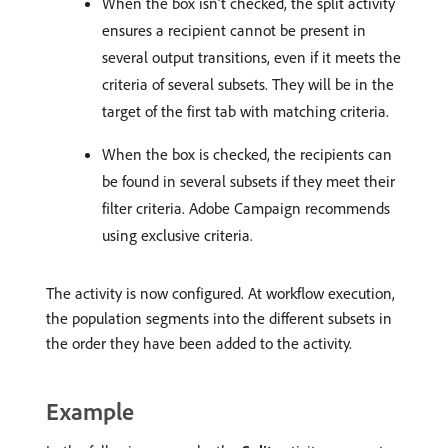
When the box isn’t checked, the split activity
ensures a recipient cannot be present in
several output transitions, even if it meets the
criteria of several subsets. They will be in the
target of the first tab with matching criteria.
When the box is checked, the recipients can
be found in several subsets if they meet their
filter criteria. Adobe Campaign recommends
using exclusive criteria.
The activity is now configured. At workflow execution,
the population segments into the different subsets in
the order they have been added to the activity.
Example