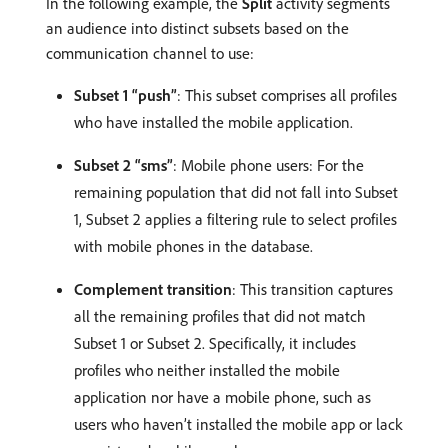
In the following example, the
Split
activity segments
an audience into distinct subsets based on the
communication channel to use:
Subset 1 “push”
: This subset comprises all profiles
who have installed the mobile application.
Subset 2 “sms”
: Mobile phone users: For the
remaining population that did not fall into Subset
1, Subset 2 applies a filtering rule to select profiles
with mobile phones in the database.
Complement transition
: This transition captures
all the remaining profiles that did not match
Subset 1 or Subset 2. Specifically, it includes
profiles who neither installed the mobile
application nor have a mobile phone, such as
users who haven’t installed the mobile app or lack