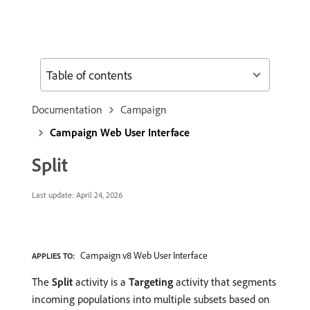
Table of contents
Documentation
Campaign
Campaign Web User Interface
Split
Last update:
April 24, 2026
Campaign v8 Web User Interface
APPLIES TO:
The
Split
activity is a
Targeting
activity that segments
incoming populations into multiple subsets based on