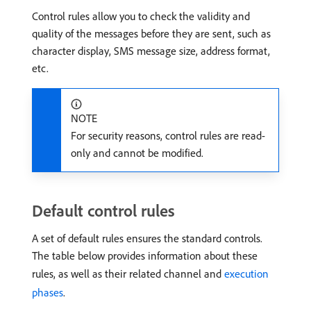
Control rules allow you to check the validity and
quality of the messages before they are sent, such as
character display, SMS message size, address format,
etc.
NOTE
For security reasons, control rules are read-
only and cannot be modified.
Default control rules
A set of default rules ensures the standard controls.
The table below provides information about these
rules, as well as their related channel and
execution
phases
.