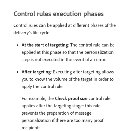
Control rules execution phases
Control rules can be applied at different phases of the
delivery’s life cycle:
At the start of targeting
: The control rule can be
applied at this phase so that the personalization
step is not executed in the event of an error.
After targeting
: Executing after targeting allows
you to know the volume of the target in order to
apply the control rule.
For example, the
Check proof size
control rule
applies after the targeting stage: this rule
prevents the preparation of message
personalization if there are too many proof
recipients.