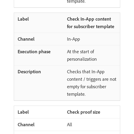
template.
Check In-App content
for subscriber template
In-App
At the start of
personalization
Checks that In-App
content / triggers are not
empty for subscriber
template.
Check proof size
All