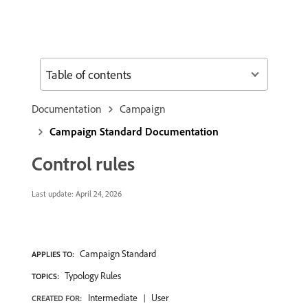
Table of contents
Documentation
Campaign
Campaign Standard Documentation
Control rules
Last update:
April 24, 2026
Campaign Standard
APPLIES TO:
Typology Rules
TOPICS:
Intermediate
User
CREATED FOR: