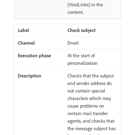
(ViralLinks) in the
content.
Check subject
Email
At the start of
personalization
Checks that the subject
and sender address do
not contain special
characters which may
cause problems on
certain mail transfer
agents, and checks that
the message subject has