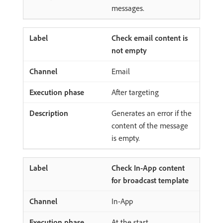
messages.
Check email content is
not empty
Email
After targeting
Generates an error if the
content of the message
is empty.
Check In-App content
for broadcast template
In-App
At the start