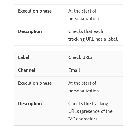
At the start of
personalization
Checks that each
tracking URL has a label.
Check URLs
Email
At the start of
personalization
Checks the tracking
URLs (presence of the
“&” character).