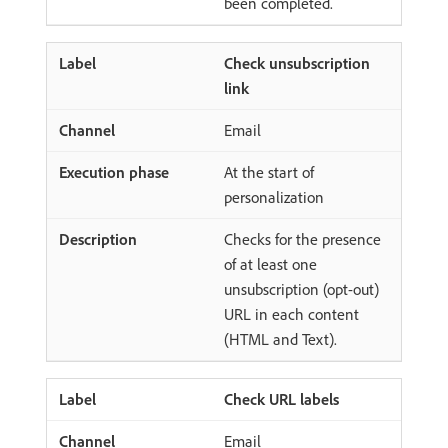
been completed.
Check unsubscription
link
Email
At the start of
personalization
Checks for the presence
of at least one
unsubscription (opt-out)
URL in each content
(HTML and Text).
Check URL labels
Email