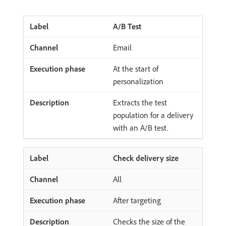
A/B Test
Email
At the start of
personalization
Extracts the test
population for a delivery
with an A/B test.
Check delivery size
All
After targeting
Checks the size of the