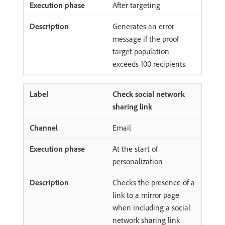
After targeting
Generates an error
message if the proof
target population
exceeds 100 recipients.
Check social network
sharing link
Email
At the start of
personalization
Checks the presence of a
link to a mirror page
when including a social
network sharing link