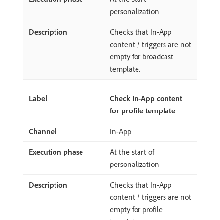
personalization
Checks that In-App
content / triggers are not
empty for broadcast
template.
Check In-App content
for profile template
In-App
At the start of
personalization
Checks that In-App
content / triggers are not
empty for profile