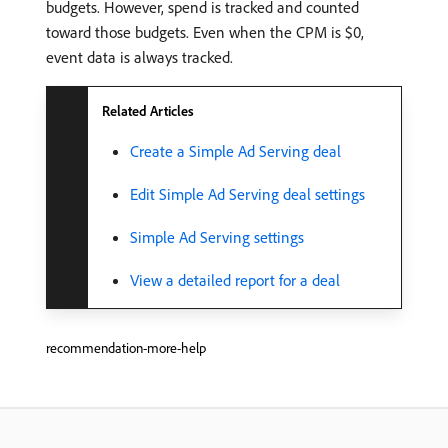
budgets. However, spend is tracked and counted
toward those budgets. Even when the CPM is $0,
event data is always tracked.
Related Articles
Create a Simple Ad Serving deal
Edit Simple Ad Serving deal settings
Simple Ad Serving settings
View a detailed report for a deal
recommendation-more-help