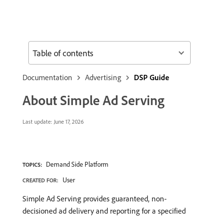
Table of contents
Documentation
Advertising
DSP Guide
About Simple Ad Serving
Last update:
June 17, 2026
Demand Side Platform
TOPICS:
User
CREATED FOR:
Simple Ad Serving provides guaranteed, non-
decisioned ad delivery and reporting for a specified