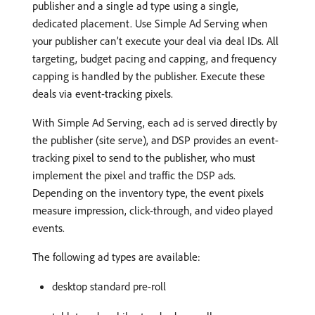
publisher and a single ad type using a single,
dedicated placement. Use Simple Ad Serving when
your publisher can’t execute your deal via deal IDs. All
targeting, budget pacing and capping, and frequency
capping is handled by the publisher. Execute these
deals via event-tracking pixels.
With Simple Ad Serving, each ad is served directly by
the publisher (site serve), and DSP provides an event-
tracking pixel to send to the publisher, who must
implement the pixel and traffic the DSP ads.
Depending on the inventory type, the event pixels
measure impression, click-through, and video played
events.
The following ad types are available:
desktop standard pre-roll