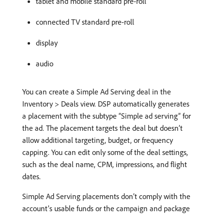
tablet and mobile standard pre-roll
connected TV standard pre-roll
display
audio
You can create a Simple Ad Serving deal in the
Inventory > Deals view. DSP automatically generates
a placement with the subtype “Simple ad serving” for
the ad. The placement targets the deal but doesn’t
allow additional targeting, budget, or frequency
capping. You can edit only some of the deal settings,
such as the deal name, CPM, impressions, and flight
dates.
Simple Ad Serving placements don’t comply with the
account’s usable funds or the campaign and package