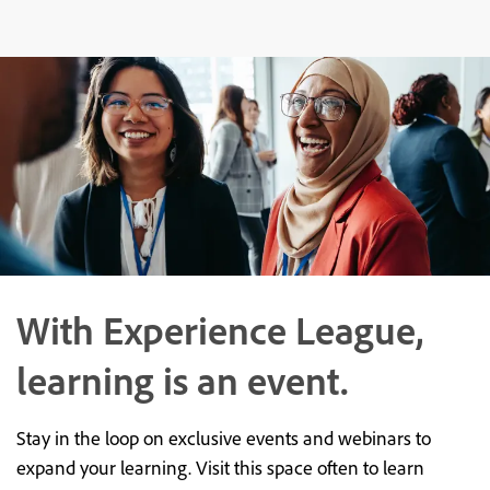
With Experience League,
learning is an event.
Stay in the loop on exclusive events and webinars to
expand your learning. Visit this space often to learn