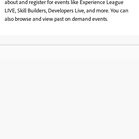
about and register for events like Experience League
LIVE, Skill Builders, Developers Live, and more. You can
also browse and view past on demand events.