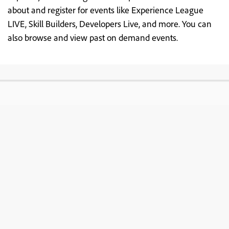
about and register for events like Experience League
LIVE, Skill Builders, Developers Live, and more. You can
also browse and view past on demand events.