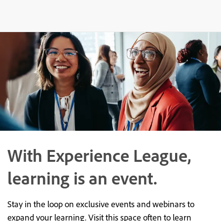
With Experience League,
learning is an event.
Stay in the loop on exclusive events and webinars to
expand your learning. Visit this space often to learn