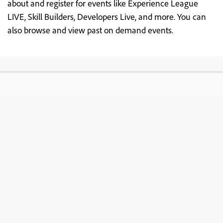
about and register for events like Experience League
LIVE, Skill Builders, Developers Live, and more. You can
also browse and view past on demand events.