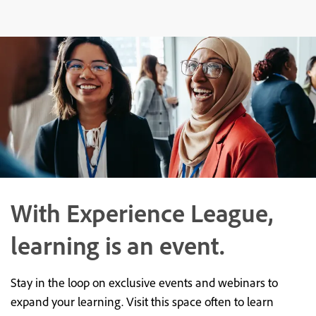
With Experience League,
learning is an event.
Stay in the loop on exclusive events and webinars to
expand your learning. Visit this space often to learn