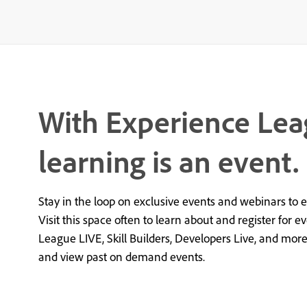
With Experience Lea
learning is an event.
Stay in the loop on exclusive events and webinars to 
Visit this space often to learn about and register for e
League LIVE, Skill Builders, Developers Live, and mor
and view past on demand events.