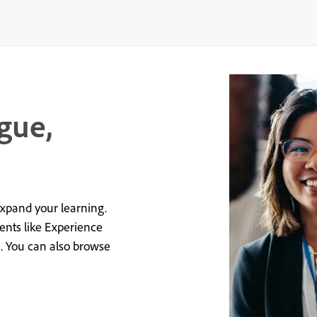
gue,
expand your learning.
vents like Experience
e. You can also browse