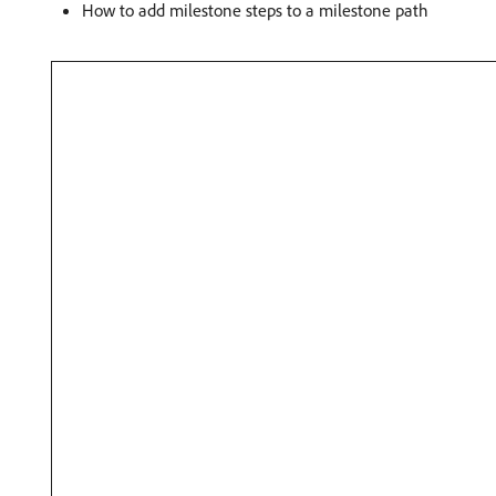
How to add milestone steps to a milestone path