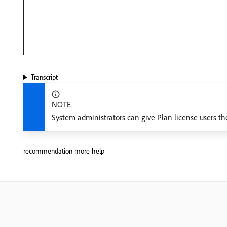
Transcript
NOTE
System administrators can give Plan license users th
recommendation-more-help