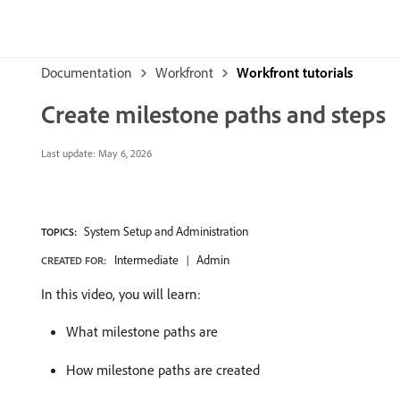
Documentation
Workfront
Workfront tutorials
Create milestone paths and steps
Last update:
May 6, 2026
System Setup and Administration
TOPICS:
Intermediate
Admin
CREATED FOR:
In this video, you will learn:
What milestone paths are
How milestone paths are created