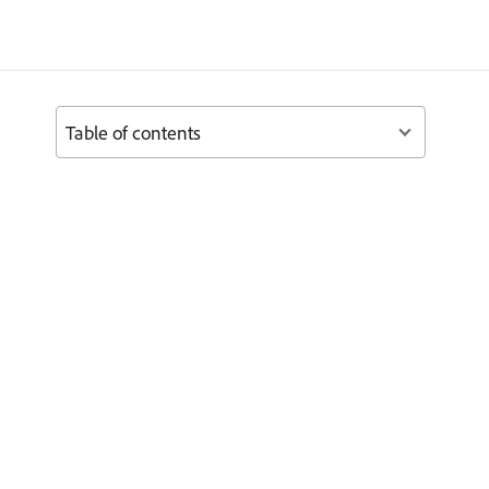
Table of contents