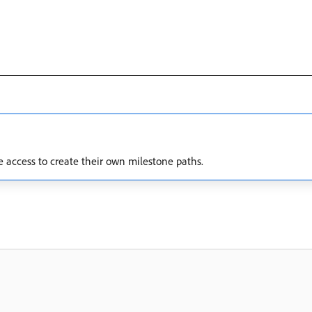
e access to create their own milestone paths.