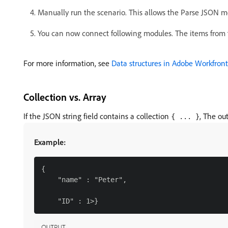
Manually run the scenario. This allows the Parse JSON m
You can now connect following modules. The items from 
For more information, see
Data structures in Adobe Workfront
Collection vs. Array
If the JSON string field contains a collection
, The ou
{ ... }
Example:
{

    "name" : "Peter",
