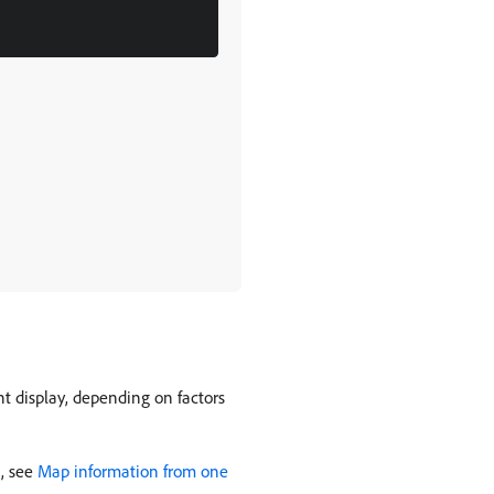
t display, depending on factors
n, see
Map information from one