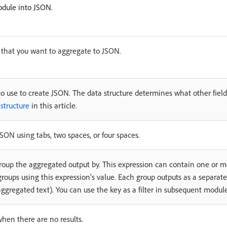
odule into JSON.
 that you want to aggregate to JSON.
to use to create JSON. The data structure determines what other fields
structure
in this article.
ON using tabs, two spaces, or four spaces.
group the aggregated output by. This expression can contain one or
roups using this expression's value. Each group outputs as a separat
ggregated text). You can use the key as a filter in subsequent module
when there are no results.