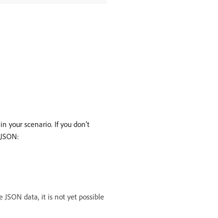
 your scenario. If you don’t
 JSON:
JSON data, it is not yet possible