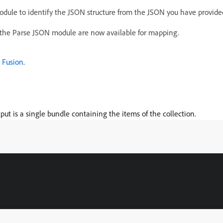
odule to identify the JSON structure from the JSON you have provide
the Parse JSON module are now available for mapping.
 Fusion
.
tput is a single bundle containing the items of the collection.