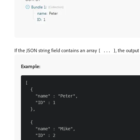
If the JSON string field contains an array
, the output
[ ... ]
Example:
[

  {

    "name" : "Peter",

    "ID" : 1

  },

  {

    "name" : "Mike",

    "ID" : 2
