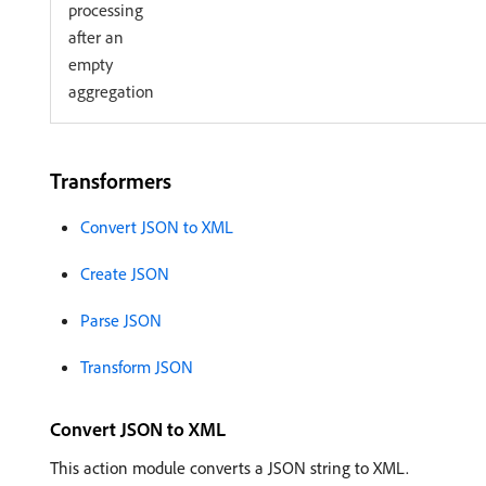
processing
after an
empty
aggregation
Transformers
Convert JSON to XML
Create JSON
Parse JSON
Transform JSON
Convert JSON to XML
This action module converts a JSON string to XML.