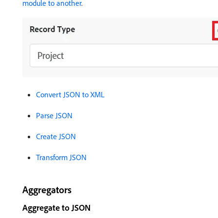
module to another
.
Convert JSON to XML
Parse JSON
Create JSON
Transform JSON
Aggregators
Aggregate to JSON