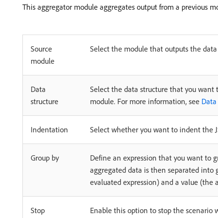
This aggregator module aggregates output from a previous m
Source
Select the module that outputs the data
module
Data
Select the data structure that you want 
structure
module. For more information, see
Data 
Indentation
Select whether you want to indent the JS
Group by
Define an expression that you want to 
aggregated data is then separated into g
evaluated expression) and a value (the a
Stop
Enable this option to stop the scenario 