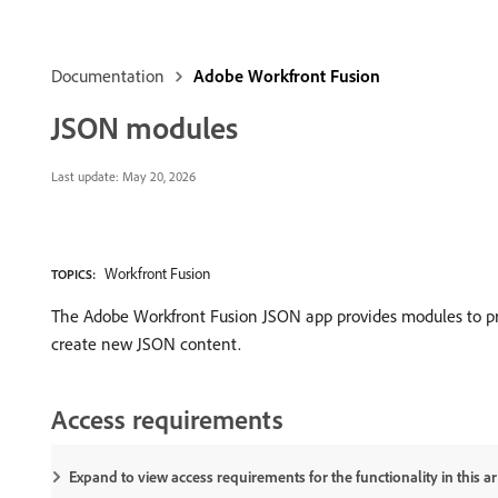
Documentation
Adobe Workfront Fusion
JSON modules
Last update:
May 20, 2026
Workfront Fusion
TOPICS:
The Adobe Workfront Fusion JSON app provides modules to pro
create new JSON content.
Access requirements
Expand to view access requirements for the functionality in this art