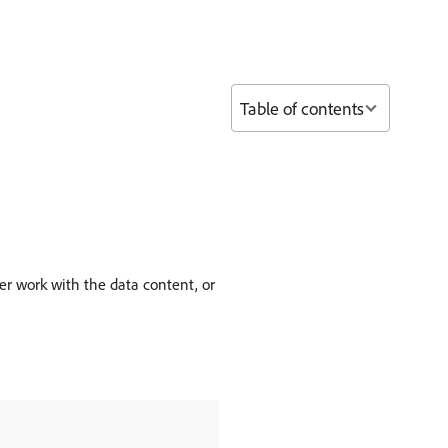
Table of contents
r work with the data content, or