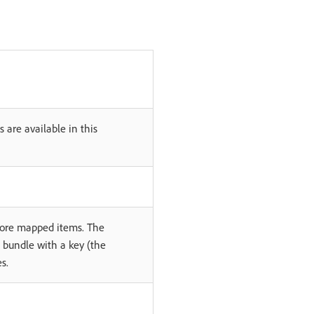
 are available in this
 more mapped items. The
e bundle with a key (the
s.