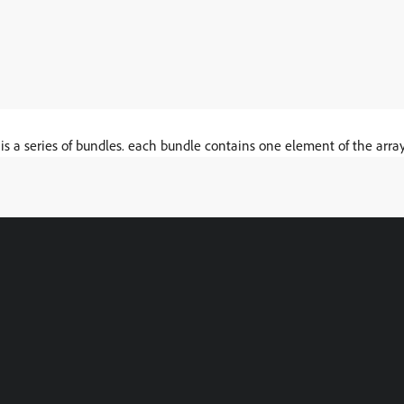
 is a series of bundles. each bundle contains one element of the array