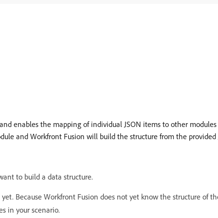
and enables the mapping of individual JSON items to other modules in
ule and Workfront Fusion will build the structure from the provided
ant to build a data structure.
t. Because Workfront Fusion does not yet know the structure of the 
s in your scenario.