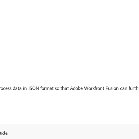
cess data in JSON format so that Adobe Workfront Fusion can furthe
icle.