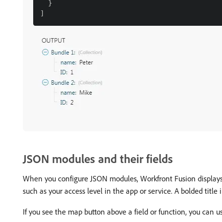
  }

JSON modules and their fields
When you configure JSON modules, Workfront Fusion displays th
such as your access level in the app or service. A bolded title 
If you see the map button above a field or function, you can us