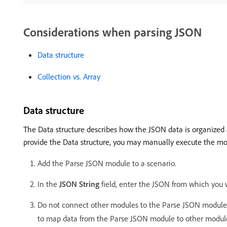
Considerations when parsing JSON
Data structure
Collection vs. Array
Data structure
The Data structure describes how the JSON data is organized 
provide the Data structure, you may manually execute the mod
Add the Parse JSON module to a scenario.
In the
JSON String
field, enter the JSON from which you w
Do not connect other modules to the Parse JSON module ye
to map data from the Parse JSON module to other module