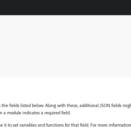
e fields listed below. Along with these, additional JSON fields migh
in a module indicates a required field.
e it to set variables and functions for that field. For more informatio