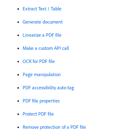
Extract Text / Table
Generate document
Linearize a PDF file
Make a custom API call
OCR for PDF file
Page manipulation
PDF accessibility auto-tag
PDF file properties
Protect PDF file
Remove protection of a PDF file