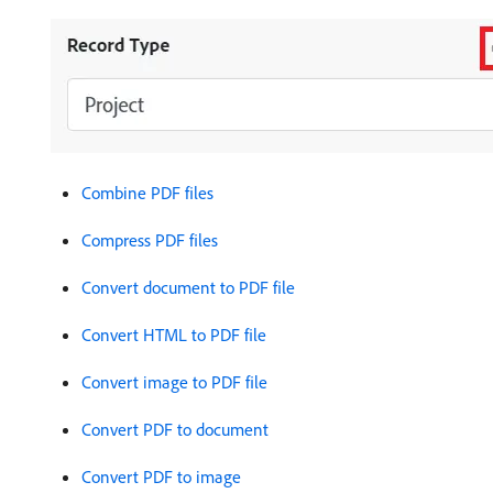
Combine PDF files
Compress PDF files
Convert document to PDF file
Convert HTML to PDF file
Convert image to PDF file
Convert PDF to document
Convert PDF to image