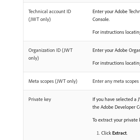
Technical account ID
Enter your Adobe Techni
(JWT only)
Console.
For instructions locati
Organization ID (JWT
Enter your Adobe Organi
only)
For instructions locati
Meta scopes (JWT only)
Enter any meta scopes 
Private key
If you have selected a
the Adobe Developer C
To extract your private 
Click
Extract
.