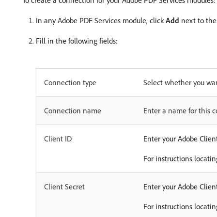
To create a connection for your Adobe PDF Services modules:
In any Adobe PDF Services module, click
Add
next to the
Fill in the following fields:
Connection type
Select whether you wan
Connection name
Enter a name for this 
Client ID
Enter your Adobe Client
For instructions locati
Client Secret
Enter your Adobe Client
For instructions locati