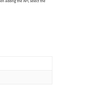
n adding the API, select the