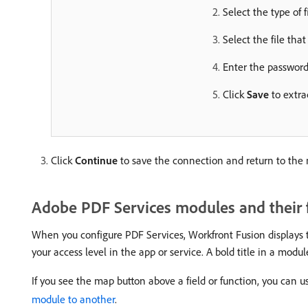
Select the type of f
Select the file that
Enter the password 
Click
Save
to extra
Click
Continue
to save the connection and return to the
Adobe PDF Services modules and their f
When you configure PDF Services, Workfront Fusion displays th
your access level in the app or service. A bold title in a module
If you see the map button above a field or function, you can us
module to another
.