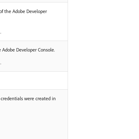
 of the Adobe Developer
.
he Adobe Developer Console.
.
credentials were created in