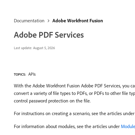
Documentation
Adobe Workfront Fusion
Adobe PDF Services
Last update:
August 5, 2026
APIs
TOPICS:
With the Adobe Workfront Fusion Adobe PDF Services, you can 
convert a variety of file types to PDFs, or PDFs to other file 
control password protection on the file.
For instructions on creating a scenario, see the articles unde
For information about modules, see the articles under
Modules