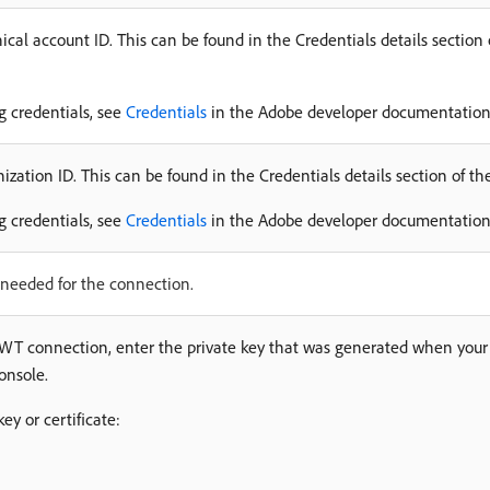
cal account ID. This can be found in the Credentials details section
ng credentials, see
Credentials
in the Adobe developer documentation
zation ID. This can be found in the Credentials details section of t
ng credentials, see
Credentials
in the Adobe developer documentation
needed for the connection.
 JWT connection, enter the private key that was generated when your 
onsole.
key or certificate: