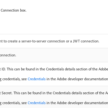
 Connection box.
t to create a server-to-server connection or a JWT connection.
connection.
 ID. This can be found in the Credentials details section of the Ado
ng credentials, see
Credentials
in the Adobe developer documentation
 Secret. This can be found in the Credentials details section of the
ng credentials, see
Credentials
in the Adobe developer documentation