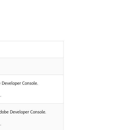
be Developer Console.
.
 Adobe Developer Console.
.