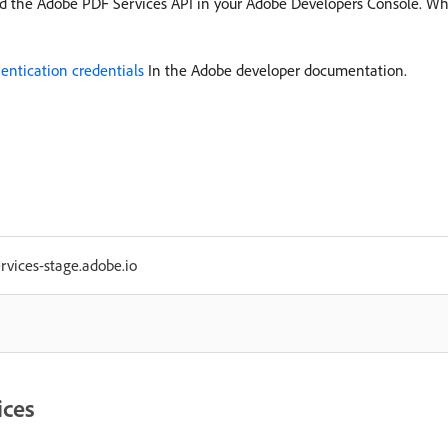
d the Adobe PDF Services API in your Adobe Developers Console. Whe
entication credentials
In the Adobe developer documentation.
ervices-stage.adobe.io
ices