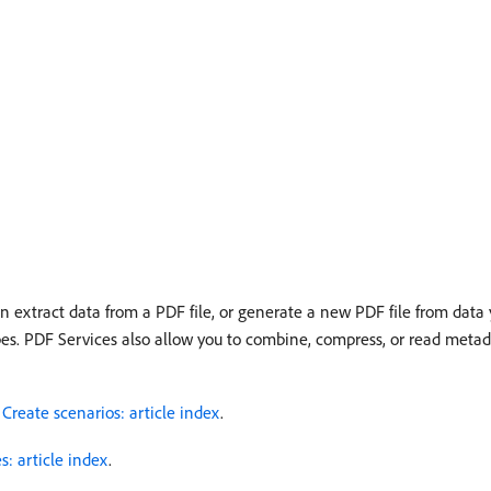
extract data from a PDF file, or generate a new PDF file from data y
types. PDF Services also allow you to combine, compress, or read metada
r
Create scenarios: article index
.
: article index
.