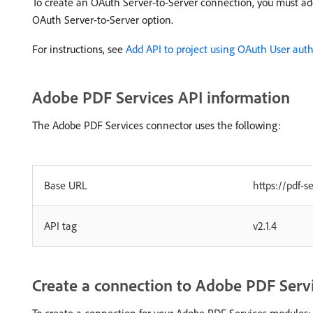
To create an OAuth Server-to-Server connection, you must ad
OAuth Server-to-Server option.
For instructions, see
Add API to project using OAuth User auth
Adobe PDF Services API information
The Adobe PDF Services connector uses the following:
Base URL
https://pdf-s
API tag
v2.1.4
Create a connection to Adobe PDF Serv