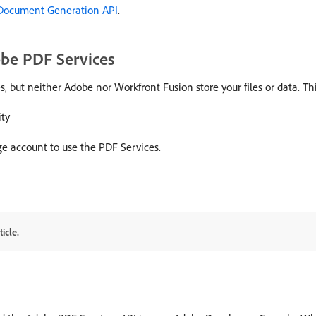
Document Generation API
.
obe PDF Services
s, but neither Adobe nor Workfront Fusion store your files or data. T
ity
ge account to use the PDF Services.
icle.