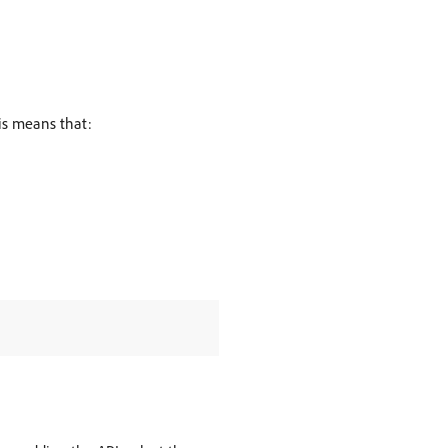
his means that: