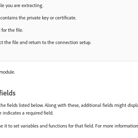
ile you are extracting.
 contains the private key or certificate.
for the file.
ct the file and return to the connection setup.
 module.
ields
e fields listed below. Along with these, additional fields might disp
 indicates a required field.
e it to set variables and functions for that field. For more informatio