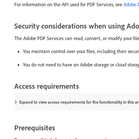
For information on the API used for PDF Services, see
Adobe 
Security considerations when using Ad
The Adobe PDF Services can read, convert, or modify your file
You maintain control over your files, including their secur
You do not need to have an Adobe storage or cloud stora
Access requirements
Expand to view access requirements for the functionality in this art
Prerequisites