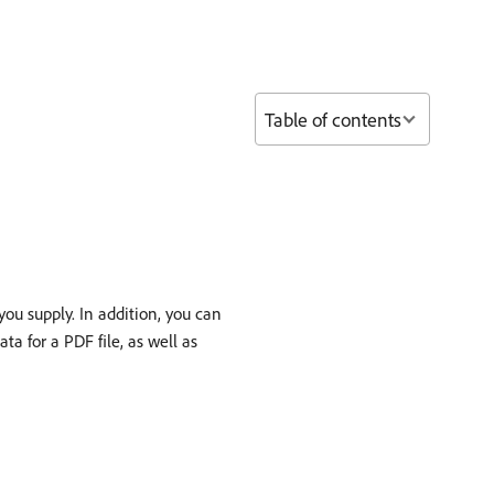
Table of contents
ou supply. In addition, you can
ta for a PDF file, as well as