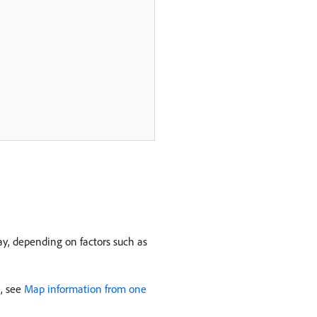
lay, depending on factors such as
n, see
Map information from one