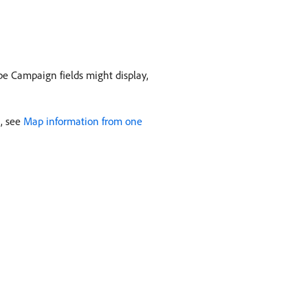
be Campaign fields might display,
n, see
Map information from one