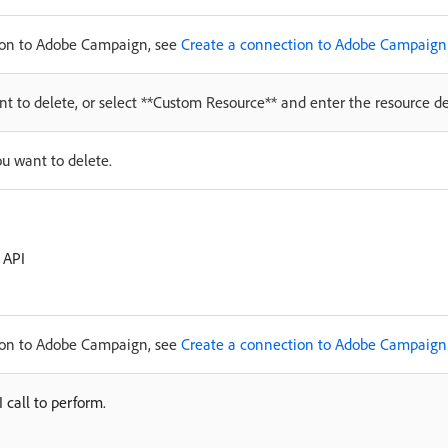
tion to Adobe Campaign, see
Create a connection to Adobe Campaign
nt to delete, or select **Custom Resource** and enter the resource det
ou want to delete.
 API
tion to Adobe Campaign, see
Create a connection to Adobe Campaign
 call to perform.