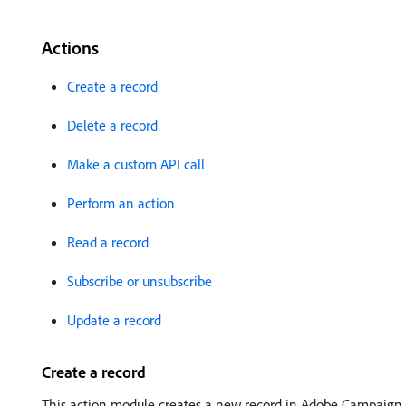
Actions
Create a record
Delete a record
Make a custom API call
Perform an action
Read a record
Subscribe or unsubscribe
Update a record
Create a record
This action module creates a new record in Adobe Campaign.