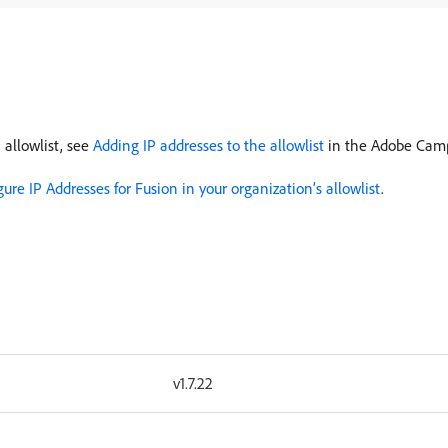
 allowlist, see
Adding IP addresses to the allowlist
in the Adobe Cam
gure IP Addresses for Fusion in your organization’s allowlist
.
v1.7.22