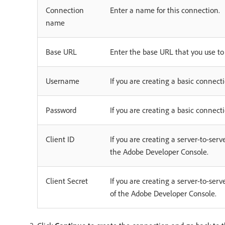
Connection
Enter a name for this connection.
name
Base URL
Enter the base URL that you use t
Username
If you are creating a basic conne
Password
If you are creating a basic connec
Client ID
If you are creating a server-to-ser
the Adobe Developer Console.
Client Secret
If you are creating a server-to-ser
of the Adobe Developer Console.