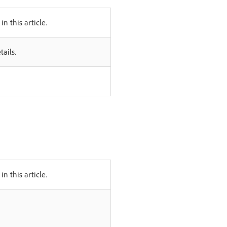
in this article.
ails.
in this article.