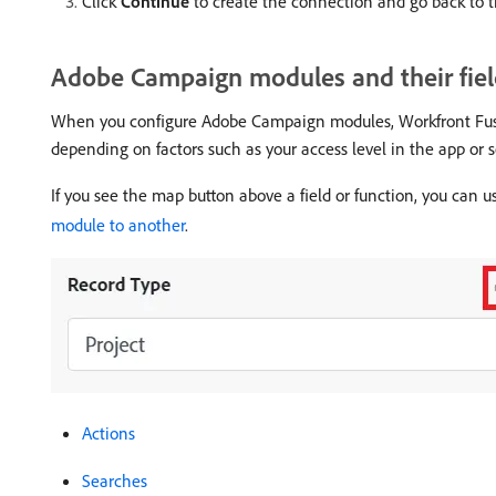
Click
Continue
to create the connection and go back to 
Adobe Campaign modules and their fiel
When you configure Adobe Campaign modules, Workfront Fusion
depending on factors such as your access level in the app or se
If you see the map button above a field or function, you can us
module to another
.
Actions
Searches