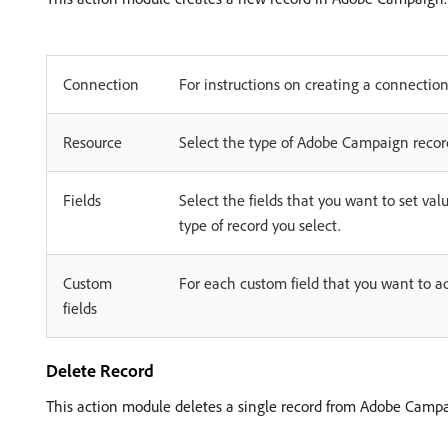
Connection
For instructions on creating a connecti
Resource
Select the type of Adobe Campaign record
Fields
Select the fields that you want to set valu
type of record you select.
Custom
For each custom field that you want to a
fields
Delete Record
This action module deletes a single record from Adobe Campa