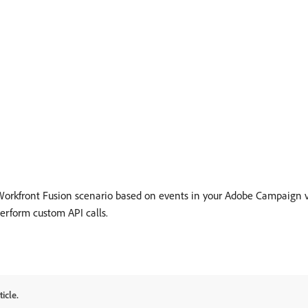
rkfront Fusion scenario based on events in your Adobe Campaign v7/
perform custom API calls.
icle.