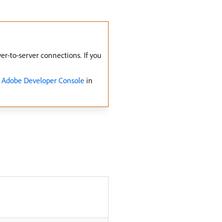
r-to-server connections. If you
o Adobe Developer Console
in