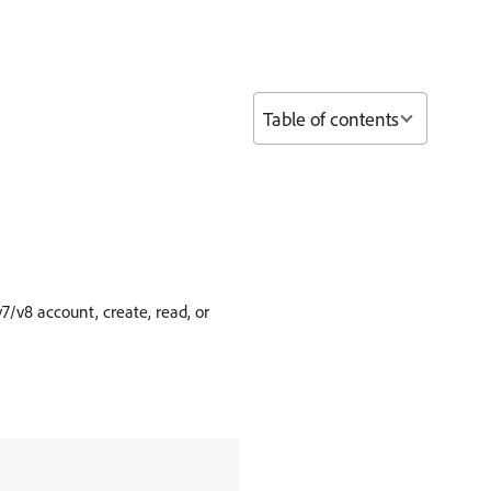
Table of contents
v8 account, create, read, or