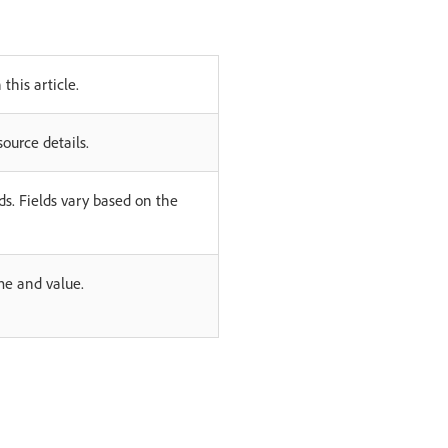
 this article.
ource details.
lds. Fields vary based on the
me and value.