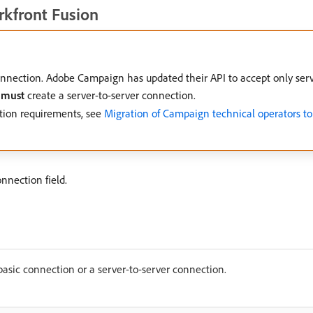
kfront Fusion
nection. Adobe Campaign has updated their API to accept only serve
u
must
create a server-to-server connection.
tion requirements, see
Migration of Campaign technical operators t
nnection field.
basic connection or a server-to-server connection.