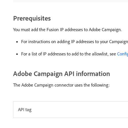
Prerequisites
You must add the Fusion IP addresses to Adobe Campaign.
For instructions on adding IP addresses to your Campaign
For a list of IP addresses to add to the allowlist, see
Confi
Adobe Campaign API information
The Adobe Campaign connector uses the following:
API tag