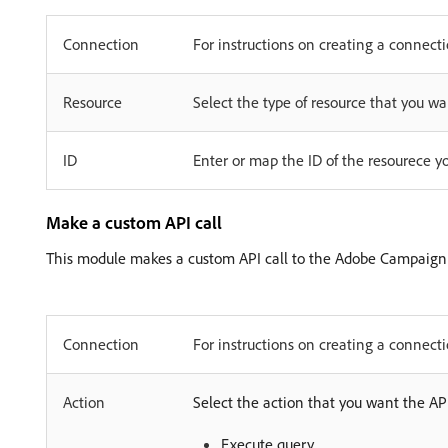
Connection
For instructions on creating a connec
Resource
Select the type of resource that you wa
ID
Enter or map the ID of the resourece y
Make a custom API call
This module makes a custom API call to the Adobe Campaign
Connection
For instructions on creating a connec
Action
Select the action that you want the API
Execute query