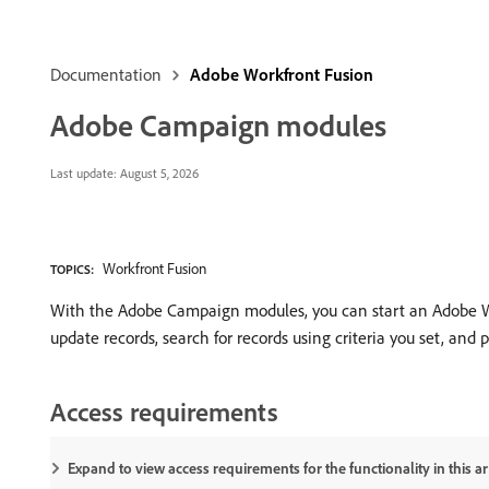
Documentation
Adobe Workfront Fusion
Adobe Campaign modules
Last update:
August 5, 2026
Workfront Fusion
TOPICS:
With the Adobe Campaign modules, you can start an Adobe Wo
update records, search for records using criteria you set, and 
Access requirements
Expand to view access requirements for the functionality in this art