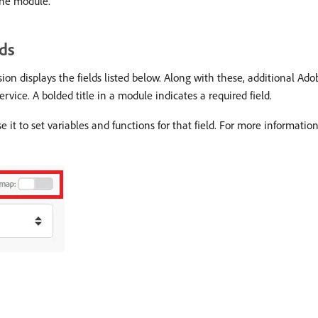
the module.
ds
 displays the fields listed below. Along with these, additional Ado
rvice. A bolded title in a module indicates a required field.
e it to set variables and functions for that field. For more informatio