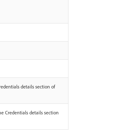
edentials details section of
he Credentials details section