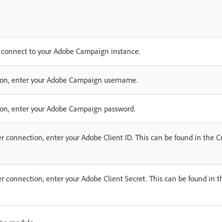
o connect to your Adobe Campaign instance.
ction, enter your Adobe Campaign username.
tion, enter your Adobe Campaign password.
ver connection, enter your Adobe Client ID. This can be found in the Cr
ver connection, enter your Adobe Client Secret. This can be found in t