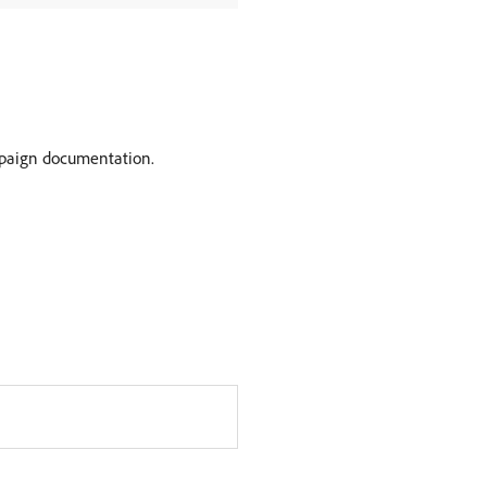
paign documentation.