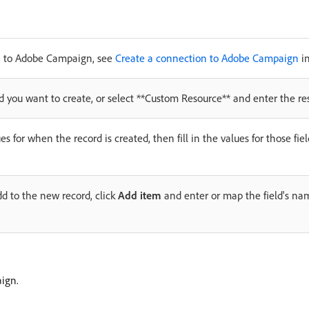
on to Adobe Campaign, see
Create a connection to Adobe Campaign
in
 you want to create, or select **Custom Resource** and enter the res
es for when the record is created, then fill in the values for those fie
dd to the new record, click
Add item
and enter or map the field's na
ign.