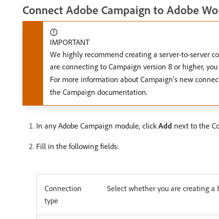
Connect Adobe Campaign to Adobe Wor
IMPORTANT
We highly recommend creating a server-to-server con
are connecting to Campaign version 8 or higher, yo
For more information about Campaign’s new connec
the Campaign documentation.
In any Adobe Campaign module, click
Add
next to the Co
Fill in the following fields:
Connection
Select whether you are creating a 
type