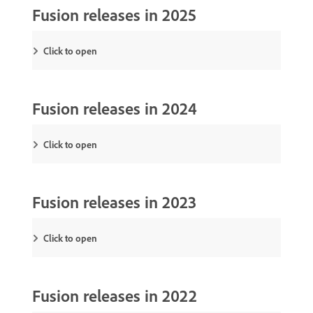
Fusion releases in 2025
Click to open
Fusion releases in 2024
Click to open
Fusion releases in 2023
Click to open
Fusion releases in 2022