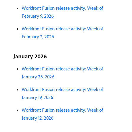
Workfront Fusion release activity: Week of
February 9, 2026
Workfront Fusion release activity: Week of
February 2, 2026
January 2026
Workfront Fusion release activity: Week of
January 26, 2026
Workfront Fusion release activity: Week of
January 19, 2026
Workfront Fusion release activity: Week of
January 12, 2026