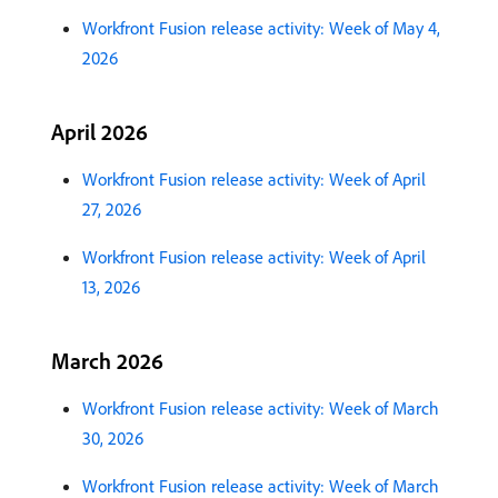
Workfront Fusion release activity: Week of May 4,
2026
April 2026
Workfront Fusion release activity: Week of April
27, 2026
Workfront Fusion release activity: Week of April
13, 2026
March 2026
Workfront Fusion release activity: Week of March
30, 2026
Workfront Fusion release activity: Week of March