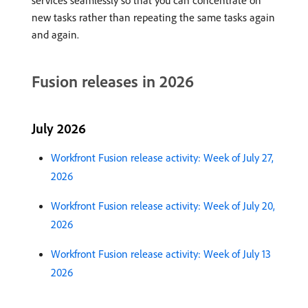
services seamlessly so that you can concentrate on
new tasks rather than repeating the same tasks again
and again.
Fusion releases in 2026
July 2026
Workfront Fusion release activity: Week of July 27,
2026
Workfront Fusion release activity: Week of July 20,
2026
Workfront Fusion release activity: Week of July 13
2026