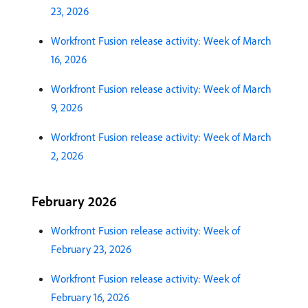
23, 2026
Workfront Fusion release activity: Week of March
16, 2026
Workfront Fusion release activity: Week of March
9, 2026
Workfront Fusion release activity: Week of March
2, 2026
February 2026
Workfront Fusion release activity: Week of
February 23, 2026
Workfront Fusion release activity: Week of
February 16, 2026