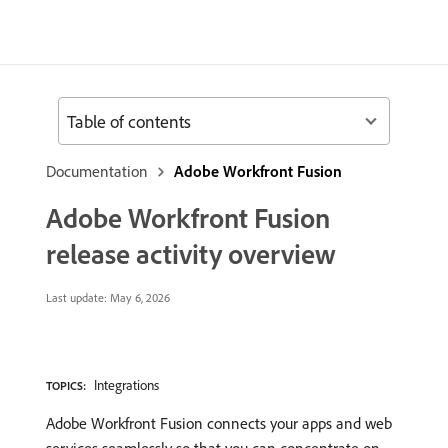
Table of contents
Documentation
Adobe Workfront Fusion
Adobe Workfront Fusion
release activity overview
Last update:
May 6, 2026
Integrations
TOPICS:
Adobe Workfront Fusion connects your apps and web