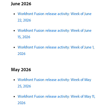
June 2026
Workfront Fusion release activity: Week of June
22, 2026
Workfront Fusion release activity: Week of June
15, 2026
Workfront Fusion release activity: Week of June 1,
2026
May 2026
Workfront Fusion release activity: Week of May
25, 2026
Workfront Fusion release activity: Week of May 11,
2026