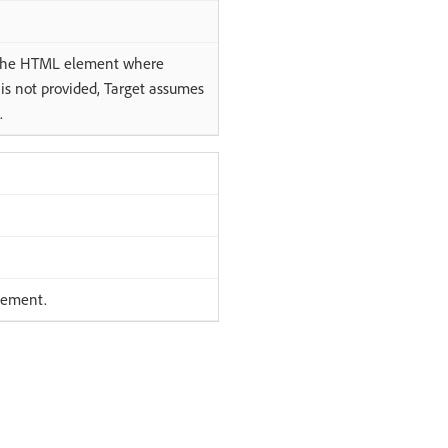
y the HTML element where
r is not provided, Target assumes
.
element.