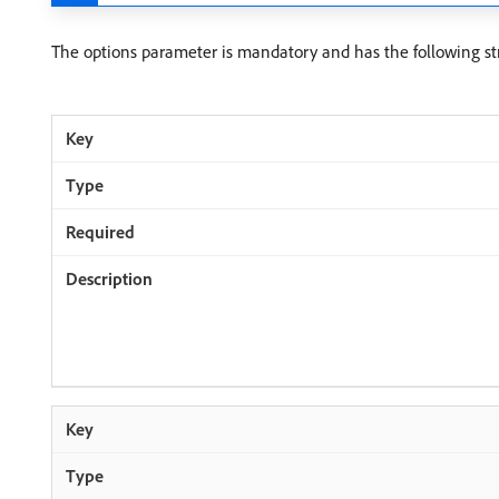
The options parameter is mandatory and has the following st