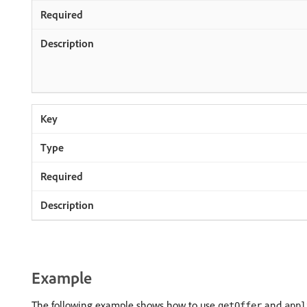
Example
The following example shows how to use
and
getOffer
appl