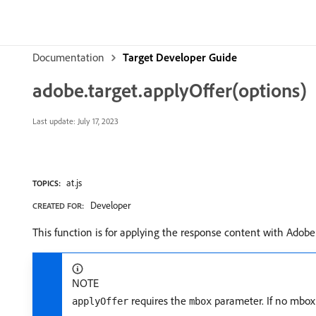
Documentation
Target Developer Guide
adobe.target.applyOffer(options)
Last update:
July 17, 2023
at.js
TOPICS:
Developer
CREATED FOR:
This function is for applying the response content with Adobe
NOTE
requires the
parameter. If no mbox 
applyOffer
mbox