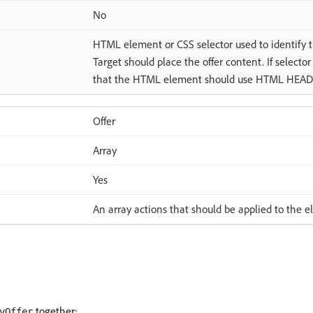
No
HTML element or CSS selector used to identif
Target should place the offer content. If selecto
that the HTML element should use HTML HEAD
Offer
Array
Yes
An array actions that should be applied to the 
together:
yOffer