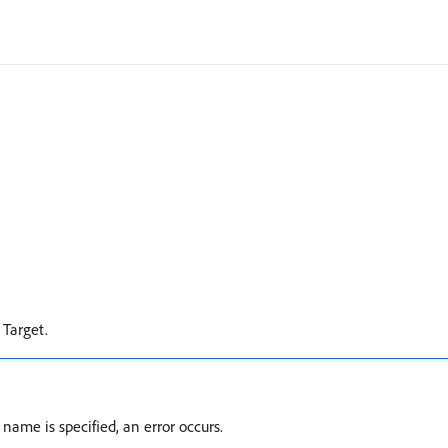
 Target.
name is specified, an error occurs.