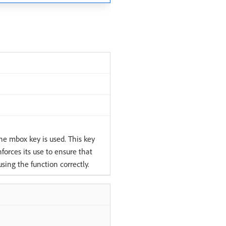
the mbox key is used. This key
forces its use to ensure that
sing the function correctly.