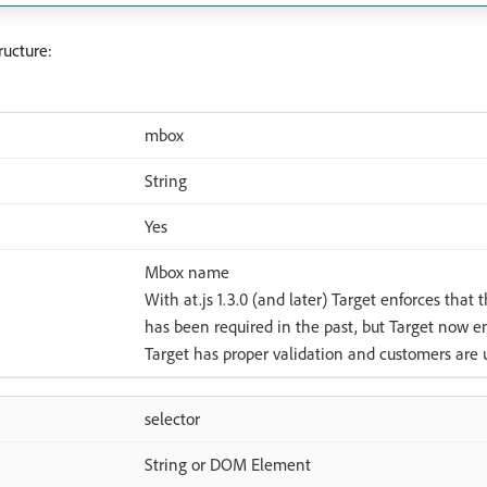
ructure:
mbox
String
Yes
Mbox name
With at.js 1.3.0 (and later) Target enforces that 
has been required in the past, but Target now en
Target has proper validation and customers are u
selector
String or DOM Element