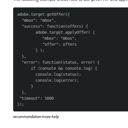
adobe.target.getOffer({

  "mbox": "mbox",

  "success": function(offers) {

        adobe.target.applyOffer( {

           "mbox": "mbox",

           "offer": offers

        } );

  },

  "error": function(status, error) {

      if (console && console.log) {

        console.log(status);

        console.log(error);

      }

  },

 "timeout": 5000

recommendation-more-help