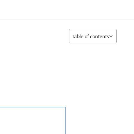
Table of contents