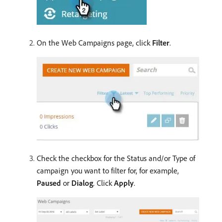
On the Web Campaigns page, click
Filter
.
Check the checkbox for the Status and/or Type of
campaign you want to filter for, for example,
Paused
or
Dialog
. Click
Apply
.