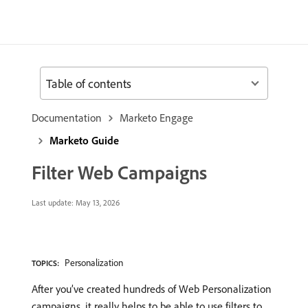
Table of contents
Documentation
Marketo Engage
Marketo Guide
Filter Web Campaigns
Last update:
May 13, 2026
Personalization
TOPICS:
After you’ve created hundreds of Web Personalization
campaigns, it really helps to be able to use filters to