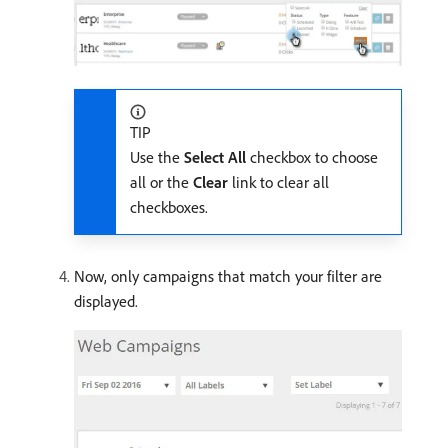
TIP
Use the
Select All
checkbox to choose
all or the
Clear
link to clear all
checkboxes.
Now, only campaigns that match your filter are
displayed.