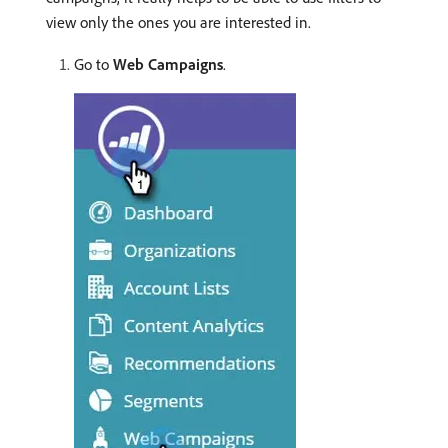
view only the ones you are interested in.
Go to
Web Campaigns
.