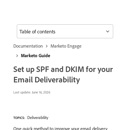
Table of contents
Documentation
Marketo Engage
Marketo Guide
Set up SPF and DKIM for your
Email Deliverability
Last update:
June 16, 2026
Deliverability
TOPICS:
One quick method to improve your email delivery