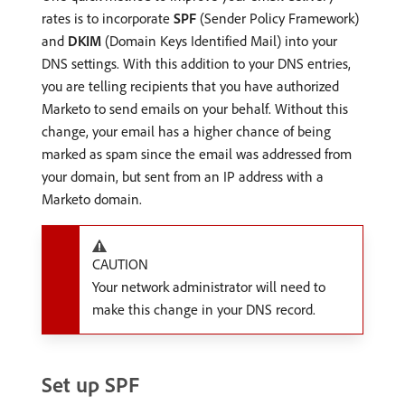
rates is to incorporate
SPF
(Sender Policy Framework)
and
DKIM
(Domain Keys Identified Mail) into your
DNS settings. With this addition to your DNS entries,
you are telling recipients that you have authorized
Marketo to send emails on your behalf. Without this
change, your email has a higher chance of being
marked as spam since the email was addressed from
your domain, but sent from an IP address with a
Marketo domain.
CAUTION
Your network administrator will need to
make this change in your DNS record.
Set up SPF