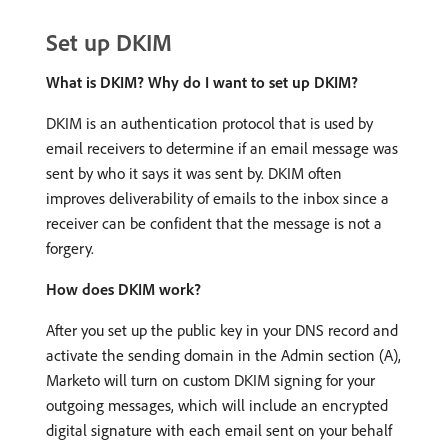
Set up DKIM
What is DKIM? Why do I want to set up DKIM?
DKIM is an authentication protocol that is used by
email receivers to determine if an email message was
sent by who it says it was sent by. DKIM often
improves deliverability of emails to the inbox since a
receiver can be confident that the message is not a
forgery.
How does DKIM work?
After you set up the public key in your DNS record and
activate the sending domain in the Admin section (A),
Marketo will turn on custom DKIM signing for your
outgoing messages, which will include an encrypted
digital signature with each email sent on your behalf