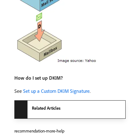
How do I set up DKIM?
See
Set up a Custom DKIM Signature
.
Related Articles
recommendation-more-help