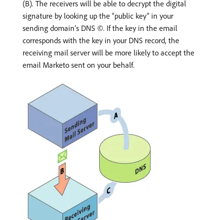
(B). The receivers will be able to decrypt the digital
signature by looking up the “public key” in your
sending domain’s DNS ©. If the key in the email
corresponds with the key in your DNS record, the
receiving mail server will be more likely to accept the
email Marketo sent on your behalf.