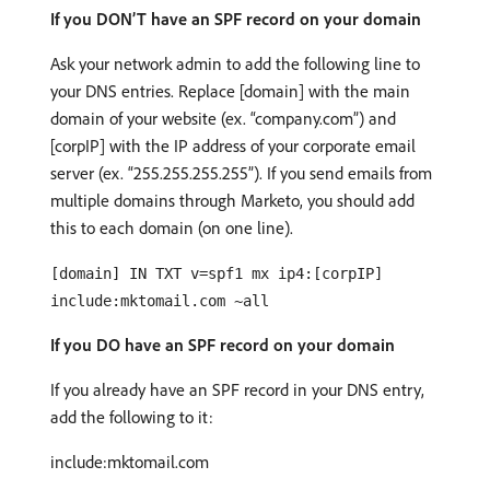
If you DON’T have an SPF record on your domain
Ask your network admin to add the following line to
your DNS entries. Replace [domain] with the main
domain of your website (ex. “company.com”) and
[corpIP] with the IP address of your corporate email
server (ex. “255.255.255.255”). If you send emails from
multiple domains through Marketo, you should add
this to each domain (on one line).
[domain] IN TXT v=spf1 mx ip4:[corpIP]
include:mktomail.com ~all
If you DO have an SPF record on your domain
If you already have an SPF record in your DNS entry,
add the following to it:
include:mktomail.com