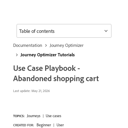
Table of contents
Documentation
Journey Optimizer
Journey Optimizer Tutorials
Use Case Playbook -
Abandoned shopping cart
Last update:
May 21, 2026
Journeys
Use cases
TOPICS:
Beginner
User
CREATED FOR: