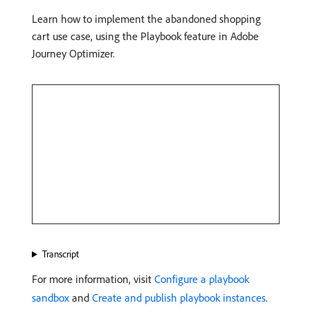
Learn how to implement the abandoned shopping
cart use case, using the Playbook feature in Adobe
Journey Optimizer.
Transcript
For more information, visit
Configure a playbook
sandbox
and
Create and publish playbook instances
.