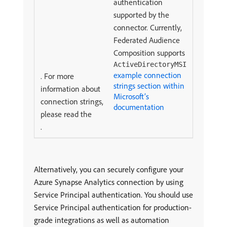
authentication
supported by the
connector. Currently,
Federated Audience
Composition supports
ActiveDirectoryMSI
example connection
. For more
strings section within
information about
Microsoft’s
connection strings,
documentation
please read the
.
Alternatively, you can securely configure your
Azure Synapse Analytics connection by using
Service Principal authentication. You should use
Service Principal authentication for production-
grade integrations as well as automation