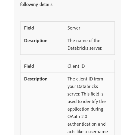
following details:
Server
The name of the
Databricks server.
Client ID
The client ID from
your Databricks
server. This field is
used to identify the
application during
OAuth 2.0
authentication and
acts like a username