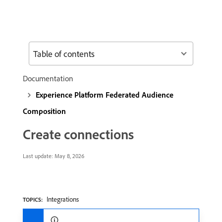
Table of contents
Documentation
Experience Platform Federated Audience
Composition
Create connections
Last update:
May 8, 2026
Integrations
TOPICS: