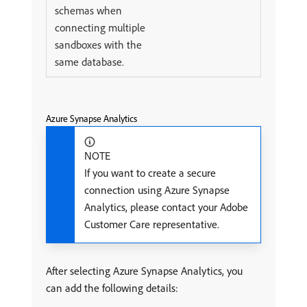
schemas when
connecting multiple
sandboxes with the
same database.
Azure Synapse Analytics
NOTE
If you want to create a secure
connection using Azure Synapse
Analytics, please contact your Adobe
Customer Care representative.
After selecting Azure Synapse Analytics, you
can add the following details: