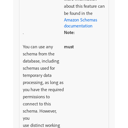
about this feature can
be found in the
Amazon Schemas
documentation
.
Note:
You can use any
must
schema from the
database, including
schemas used for
temporary data
processing, as long as
you have the required
permissions to
connect to this
schema. However,
you
use distinct working