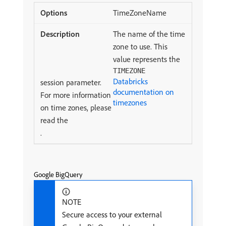
TimeZoneName
The name of the time
zone to use. This
value represents the
TIMEZONE
Databricks
session parameter.
documentation on
For more information
timezones
on time zones, please
read the
.
Google BigQuery
NOTE
Secure access to your external