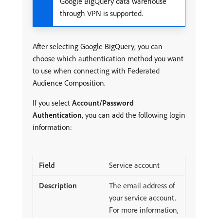
Google BigQuery data warehouse
through VPN is supported.
After selecting Google BigQuery, you can
choose which authentication method you want
to use when connecting with Federated
Audience Composition.
If you select
Account/Password
Authentication
, you can add the following login
information:
Service account
The email address of
your service account.
For more information,