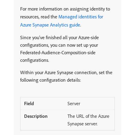
For more information on assigning identity to
resources, read the
Managed identities for
Azure Synapse Analytics guide
.
Since you’ve finished all your Azure-side
configurations, you can now set up your
Federated-Audience-Composition-side
configurations.
Within your Azure Synapse connection, set the
following configuration details:
Server
The URL of the Azure
Synapse server.