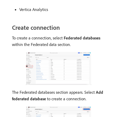
Vertica Analytics
Create connection
To create a connection, select
Federated databases
within the Federated data section.
The Federated databases section appears. Select
Add
federated database
to create a connection.