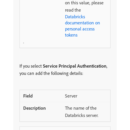
on this value, please
read the
Databricks
documentation on
personal access
tokens
.
If you select
Service Principal Authentication
,
you can add the following details:
Server
The name of the
Databricks server.