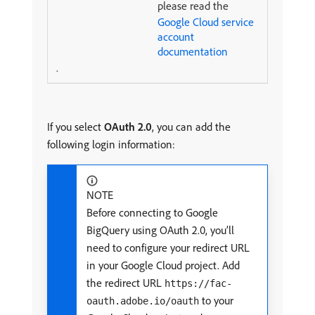
please read the
Google Cloud service
account
documentation
.
If you select
OAuth 2.0
, you can add the
following login information:
NOTE
Before connecting to Google
BigQuery using OAuth 2.0, you’ll
need to configure your redirect URL
in your Google Cloud project. Add
the redirect URL
https://fac-
to your
oauth.adobe.io/oauth