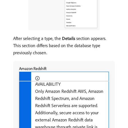
After selecting a type, the
Details
section appears.
This section differs based on the database type
previously chosen.
Amazon Redshift
AVAILABILITY
Only Amazon Redshift AWS, Amazon
Redshift Spectrum, and Amazon
Redshift Serverless are supported.
Additionally, secure access to your
external Amazon Redshift data
warehouse through private link is