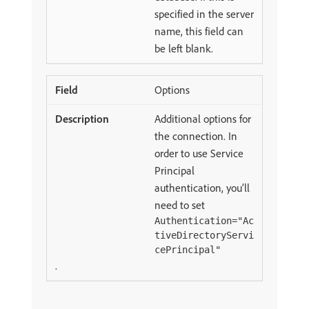
specified in the server
name, this field can
be left blank.
Options
Additional options for
the connection. In
order to use Service
Principal
authentication, you’ll
need to set
Authentication="Ac
tiveDirectoryServi
cePrincipal"
.