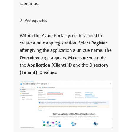
scenarios.
Prerequisites
Within the Azure Portal, you’ll first need to
create a new app registration. Select
Register
after giving the application a unique name. The
Overview
page appears. Make sure you note
the
Application (Client) ID
and the
Directory
(Tenant) ID
values.