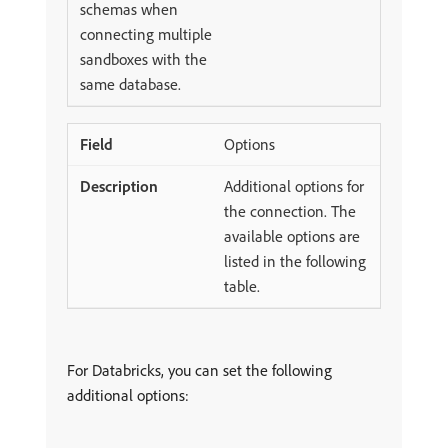
schemas when
connecting multiple
sandboxes with the
same database.
Options
Additional options for
the connection. The
available options are
listed in the following
table.
For Databricks, you can set the following
additional options: