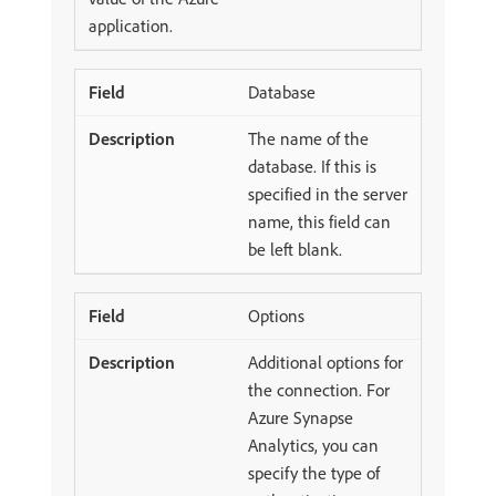
application.
Database
The name of the
database. If this is
specified in the server
name, this field can
be left blank.
Options
Additional options for
the connection. For
Azure Synapse
Analytics, you can
specify the type of