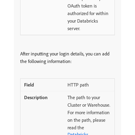
OAuth token is
authorized for within
your Databricks
server.
After inputting your login details, you can add
the following information:
HTTP path
The path to your
Cluster or Warehouse.
For more information
on the path, please
read the
Databricks