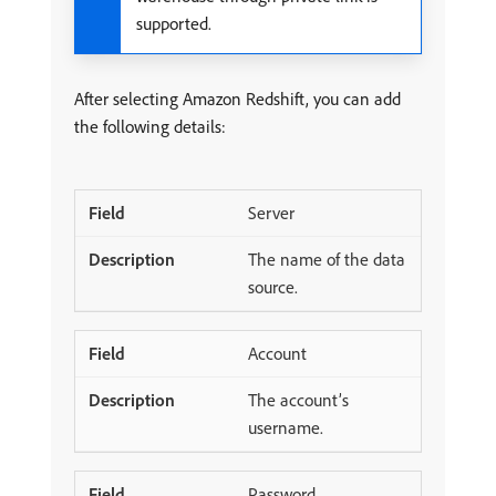
supported.
After selecting Amazon Redshift, you can add
the following details:
Server
The name of the data
source.
Account
The account’s
username.
Password