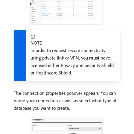
NOTE
In order to request secure connectivity
using private link or VPN, you
must
have
licensed either Privacy and Security Shield
or Healthcare Shield.
The connection properties popover appears. You can
name your connection as well as select what type of
database you want to create.