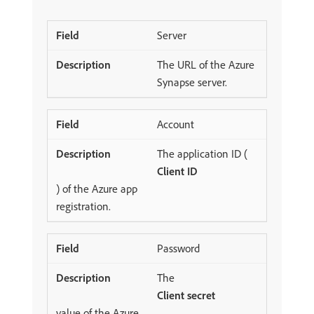
Server
The URL of the Azure
Synapse server.
Account
The application ID (
Client ID
) of the Azure app
registration.
Password
The
Client secret
value of the Azure