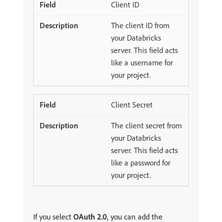
Client ID
The client ID from
your Databricks
server. This field acts
like a username for
your project.
Client Secret
The client secret from
your Databricks
server. This field acts
like a password for
your project.
If you select
OAuth 2.0
, you can add the