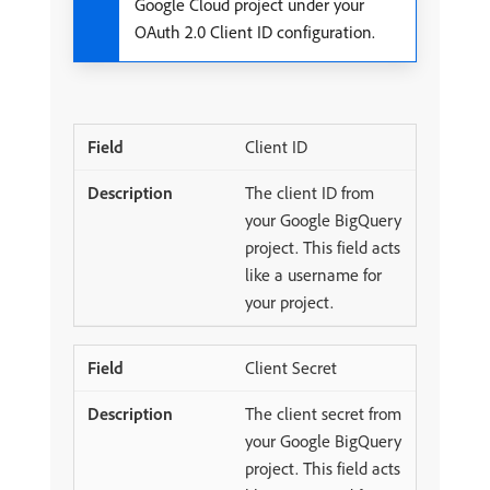
Google Cloud project under your
OAuth 2.0 Client ID configuration.
Client ID
The client ID from
your Google BigQuery
project. This field acts
like a username for
your project.
Client Secret
The client secret from
your Google BigQuery
project. This field acts