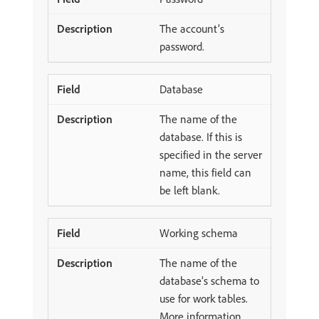
The account’s
password.
Database
The name of the
database. If this is
specified in the server
name, this field can
be left blank.
Working schema
The name of the
database’s schema to
use for work tables.
More information