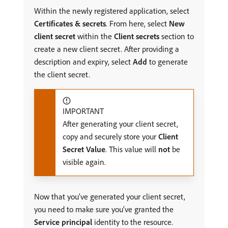
Within the newly registered application, select
Certificates & secrets
. From here, select
New
client secret
within the
Client secrets
section to
create a new client secret. After providing a
description and expiry, select
Add
to generate
the client secret.
IMPORTANT
After generating your client secret,
copy and securely store your
Client
Secret Value
. This value will
not
be
visible again.
Now that you’ve generated your client secret,
you need to make sure you’ve granted the
Service principal
identity to the resource.