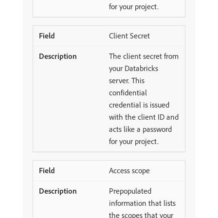
for your project.
Client Secret
The client secret from
your Databricks
server. This
confidential
credential is issued
with the client ID and
acts like a password
for your project.
Access scope
Prepopulated
information that lists
the scopes that your