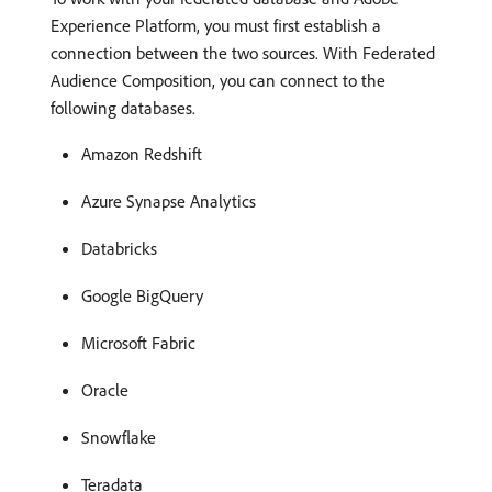
Experience Platform, you must first establish a
connection between the two sources. With Federated
Audience Composition, you can connect to the
following databases.
Amazon Redshift
Azure Synapse Analytics
Databricks
Google BigQuery
Microsoft Fabric
Oracle
Snowflake
Teradata