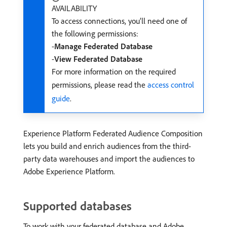
AVAILABILITY
To access connections, you’ll need one of
the following permissions:
-
Manage Federated Database
-
View Federated Database
For more information on the required
permissions, please read the
access control
guide
.
Experience Platform Federated Audience Composition
lets you build and enrich audiences from the third-
party data warehouses and import the audiences to
Adobe Experience Platform.
Supported databases
To work with your federated database and Adobe