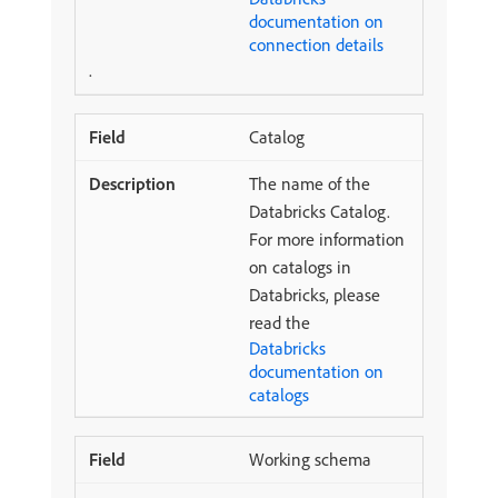
documentation on
connection details
.
Catalog
The name of the
Databricks Catalog.
For more information
on catalogs in
Databricks, please
read the
Databricks
documentation on
catalogs
Working schema