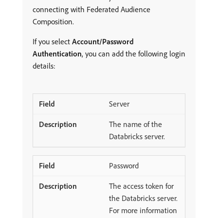
connecting with Federated Audience
Composition.
If you select
Account/Password
Authentication
, you can add the following login
details:
Server
The name of the
Databricks server.
Password
The access token for
the Databricks server.
For more information