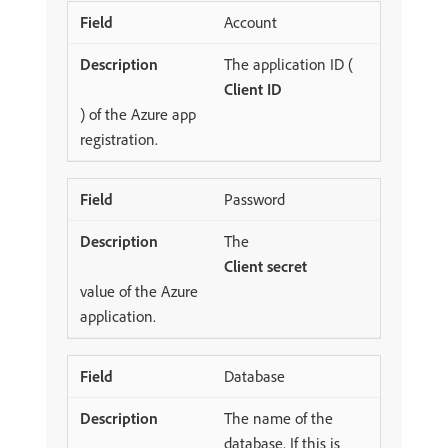
Account
The application ID (
Client ID
) of the Azure app
registration.
Password
The
Client secret
value of the Azure
application.
Database
The name of the
database. If this is