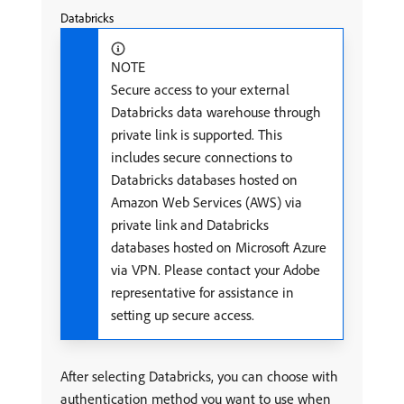
Databricks
NOTE
Secure access to your external
Databricks data warehouse through
private link is supported. This
includes secure connections to
Databricks databases hosted on
Amazon Web Services (AWS) via
private link and Databricks
databases hosted on Microsoft Azure
via VPN. Please contact your Adobe
representative for assistance in
setting up secure access.
After selecting Databricks, you can choose with
authentication method you want to use when