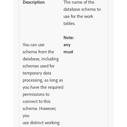
The name of the
database schema to
use for the work
tables.
Note:
You can use
any
schema from the
must
database, including
schemas used for
temporary data
processing, as long as
you have the required
permissions to
connect to this
schema. However,
you
use distinct working