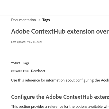
Documentation
Tags
Adobe ContextHub extension ove
Last update:
May 13, 2026
Tags
TOPICS:
Developer
CREATED FOR:
Use this reference for information about configuring the Ado
Configure the Adobe ContextHub exten
This section provides a reference for the options available 