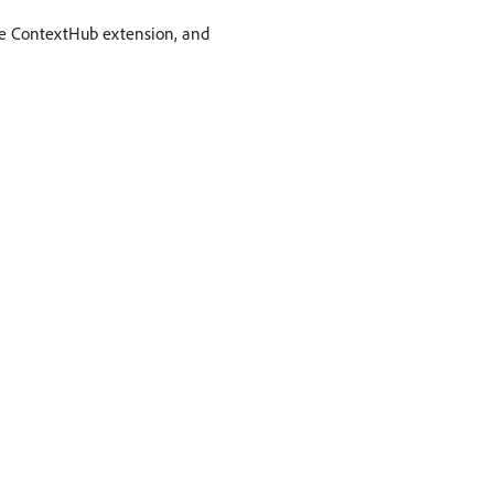
be ContextHub extension, and