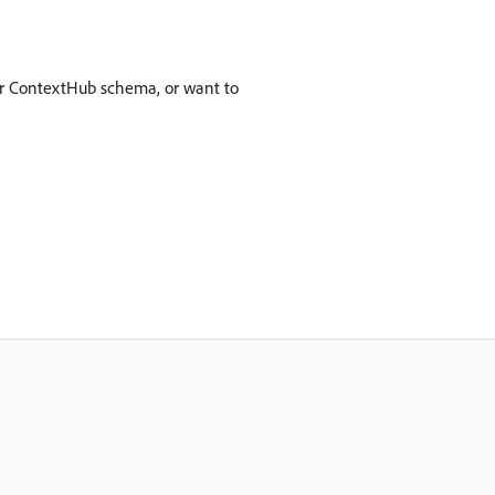
our ContextHub schema, or want to