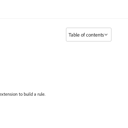
Table of contents
xtension to build a rule.