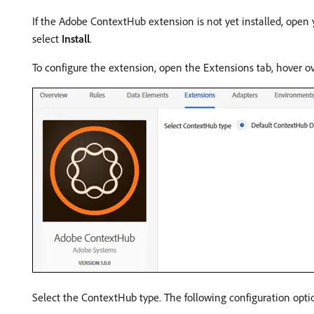
If the Adobe ContextHub extension is not yet installed, open 
select
Install
.
To configure the extension, open the Extensions tab, hover o
Select the ContextHub type. The following configuration optio