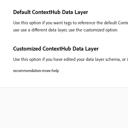
Default ContextHub Data Layer
Use this option if you want tags to reference the default Co
use use a different data layer, use the customized option.
Customized ContextHub Data Layer
Use this option if you have edited your data layer schema, or if
recommendation-more-help