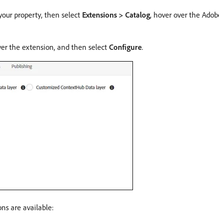
your property, then select
Extensions > Catalog
, hover over the Ado
ver the extension, and then select
Configure
.
ns are available: