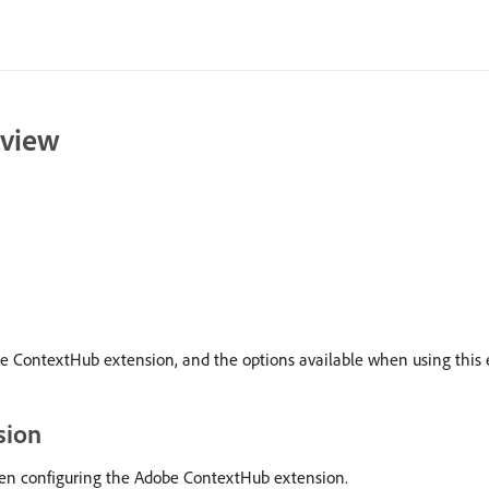
rview
be ContextHub extension, and the options available when using this e
sion
when configuring the Adobe ContextHub extension.