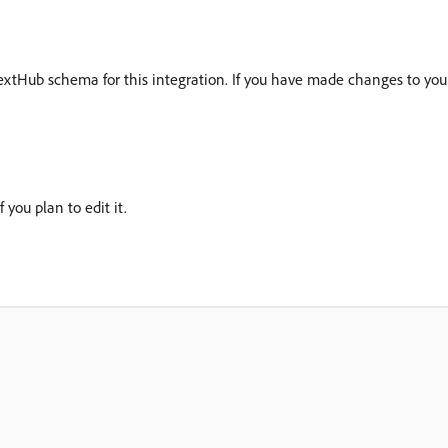
ntextHub schema for this integration. If you have made changes to y
 you plan to edit it.