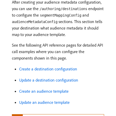
After creating your audience metadata configuration,
you can use the
endpoint
/authoring/destinations
to configure the
and
segmentMappingConfig
sections. This section tells
audienceMetadataConfig
your destination what audience metadata it should
map to your audience template.
See the following API reference pages for detailed API
call examples where you can configure the
components shown in this page.
Create a destination configuration
Update a destination configuration
Create an audience template
Update an audience template