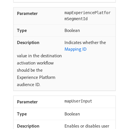
mapExperiencePlatfor
mSegmentId
Boolean
Indicates whether the
Mapping ID
value in the destination
activation workflow
should be the
Experience Platform
audience ID.
mapUserInput
Boolean
Enables or disables user