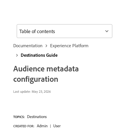
Table of contents
Documentation
Experience Platform
Destinations Guide
Audience metadata
configuration
Last update:
May 23, 2026
Destinations
TOPICS:
Admin
User
CREATED FOR: