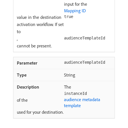
input for the
Mapping ID
value in the destination
true
activation workflow. If set
to
,
audienceTemplateId
cannot be present.
audienceTemplateId
String
The
instanceId
audience metadata
of the
template
used for your destination.