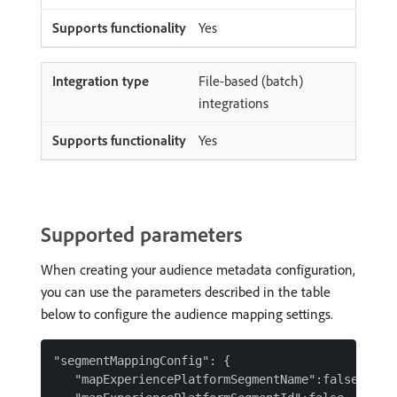
Yes
File-based (batch)
integrations
Yes
Supported parameters
When creating your audience metadata configuration,
you can use the parameters described in the table
below to configure the audience mapping settings.
"segmentMappingConfig": {

   "mapExperiencePlatformSegmentName":false,
