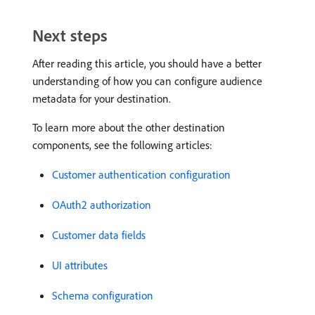
Next steps
After reading this article, you should have a better
understanding of how you can configure audience
metadata for your destination.
To learn more about the other destination
components, see the following articles:
Customer authentication configuration
OAuth2 authorization
Customer data fields
UI attributes
Schema configuration