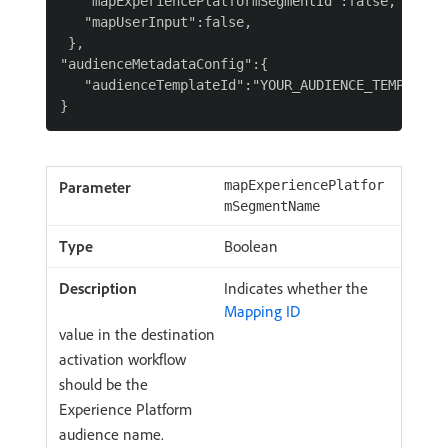
   "mapExperiencePlatformSegmentId":false,

   "mapUserInput":false,

 },

"audienceMetadataConfig":{

   "audienceTemplateId":"YOUR_AUDIENCE_TEMPLATE_I
mapExperiencePlatfor
mSegmentName
Boolean
Indicates whether the
Mapping ID
value in the destination
activation workflow
should be the
Experience Platform
audience name.