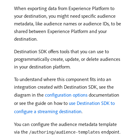
When exporting data from Experience Platform to
your destination, you might need specific audience
metadata, like audience names or audience IDs, to be
shared between Experience Platform and your
destination.
Destination SDK offers tools that you can use to
programmatically create, update, or delete audiences
in your destination platform.
To understand where this component fits into an
integration created with Destination SDK, see the
diagram in the
configuration options
documentation
or see the guide on how to
use Destination SDK to
configure a streaming destination
.
You can configure the audience metadata template
via the
endpoint.
/authoring/audience-templates