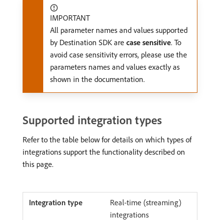
IMPORTANT
All parameter names and values supported
by Destination SDK are
case sensitive
. To
avoid case sensitivity errors, please use the
parameters names and values exactly as
shown in the documentation.
Supported integration types
Refer to the table below for details on which types of
integrations support the functionality described on
this page.
Real-time (streaming)
integrations