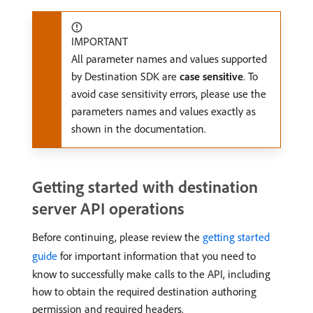
IMPORTANT
All parameter names and values supported
by Destination SDK are
case sensitive
. To
avoid case sensitivity errors, please use the
parameters names and values exactly as
shown in the documentation.
Getting started with destination
server API operations
Before continuing, please review the
getting started
guide
for important information that you need to
know to successfully make calls to the API, including
how to obtain the required destination authoring
permission and required headers.