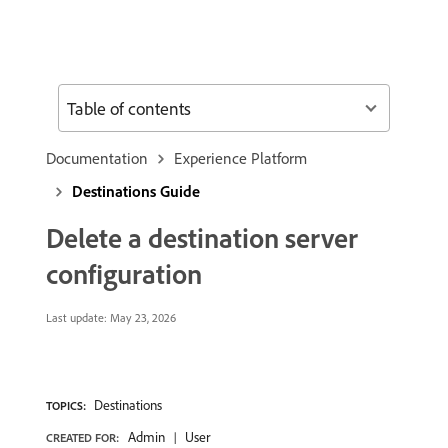
Table of contents
Documentation
Experience Platform
Destinations Guide
Delete a destination server
configuration
Last update:
May 23, 2026
Destinations
TOPICS:
Admin
User
CREATED FOR: