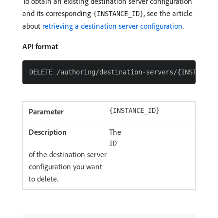
To obtain an existing destination server configuration
and its corresponding
, see the article
{INSTANCE_ID}
about
retrieving a destination server configuration
.
API format
{INSTANCE_ID}
The
ID
of the destination server
configuration you want
to delete.