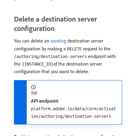
Delete a destination server
configuration
You can delete an
existing
destination server
configuration by making a
request to the
DELETE
endpoint with
/authoring/destination-servers
the
of the destination server
{INSTANCE_ID}
configuration that you want to delete.
TIP
API endpoint
:
platform.adobe.io/data/core/activat
ion/authoring/destination-servers