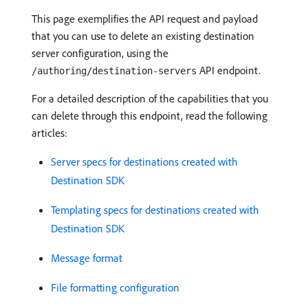
This page exemplifies the API request and payload
that you can use to delete an existing destination
server configuration, using the
API endpoint.
/authoring/destination-servers
For a detailed description of the capabilities that you
can delete through this endpoint, read the following
articles:
Server specs for destinations created with
Destination SDK
Templating specs for destinations created with
Destination SDK
Message format
File formatting configuration