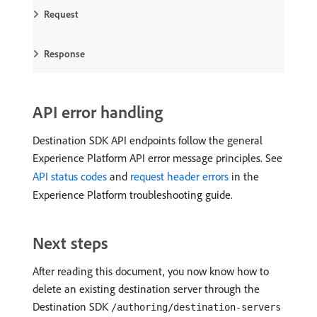
Request
Response
API error handling
Destination SDK API endpoints follow the general
Experience Platform API error message principles. See
API status codes
and
request header errors
in the
Experience Platform troubleshooting guide.
Next steps
After reading this document, you now know how to
delete an existing destination server through the
Destination SDK
/authoring/destination-servers