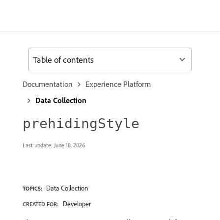
Table of contents
Documentation
Experience Platform
Data Collection
prehidingStyle
Last update:
June 18, 2026
Data Collection
TOPICS:
Developer
CREATED FOR: