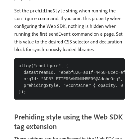
Set the
string when running the
prehidingStyle
command. If you omit this property when
configure
configuring the Web SDK, nothing is hidden when
running the first
command on a page. Set
sendEvent
this value to the desired CSS selector and declaration
block for synchronously loaded libraries.
alloy("configure", {

  datastreamId: "ebebf826-a01f-4458-8cec-ef61de24
  orgId: "ADB3LETTERSANDNUMBERS@AdobeOrg",

  prehidingStyle: "#container { opacity: 0 !impor
Prehiding style using the Web SDK
tag extension
These settings can be configured in the Web SDK tag