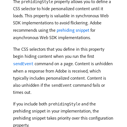
The
property allows you to define a
prehidingStyle
CSS selector to hide personalized content until it
loads. This property is valuable in synchronous Web
SDK implementations to avoid flickering. Adobe
recommends using the
prehiding snippet
for
asynchronous Web SDK implementations.
The CSS selectors that you define in this property
begin hiding content when you run the first
command on a page. Content is unhidden
sendEvent
when a response from Adobe is received, which
typically includes personalized content. Content is
also unhidden if the
command fails or
sendEvent
times out.
If you include both
and the
prehidingStyle
prehiding snippet in your implementation, the
prehiding snippet takes priority over this configuration
property.