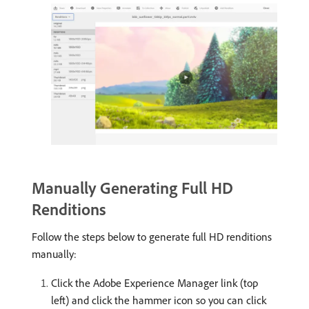
Manually Generating Full HD
Renditions
Follow the steps below to generate full HD renditions
manually:
Click the Adobe Experience Manager link (top
left) and click the hammer icon so you can click