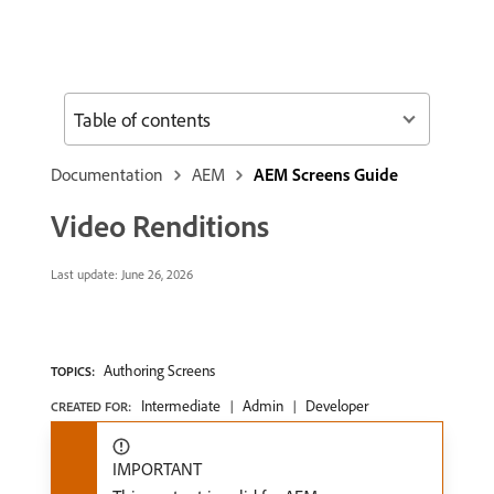
Table of contents
Documentation
AEM
AEM Screens Guide
Video Renditions
Last update:
June 26, 2026
Authoring Screens
TOPICS:
Intermediate
Admin
Developer
CREATED FOR:
IMPORTANT