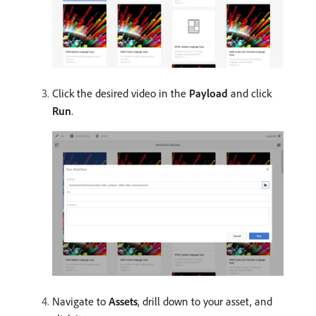
Click the desired video in the
Payload
and click
Run
.
Navigate to
Assets
, drill down to your asset, and