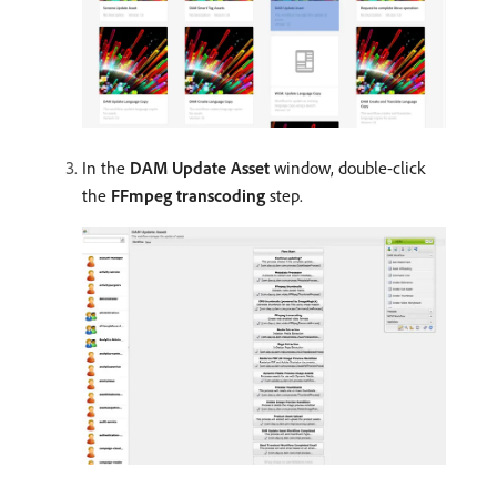
In the
DAM Update Asset
window, double-click
the
FFmpeg transcoding
step.