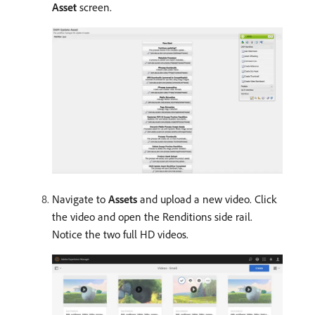
Asset
screen.
Navigate to
Assets
and upload a new video. Click
the video and open the Renditions side rail.
Notice the two full HD videos.