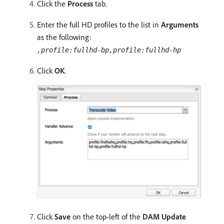
Click the
Process
tab.
Enter the full HD profiles to the list in
Arguments
as the following:
,profile:fullhd-bp,profile:fullhd-hp
Click
OK
.
Click
Save
on the top-left of the
DAM Update