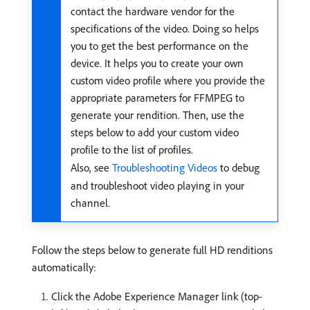
contact the hardware vendor for the
specifications of the video. Doing so helps
you to get the best performance on the
device. It helps you to create your own
custom video profile where you provide the
appropriate parameters for FFMPEG to
generate your rendition. Then, use the
steps below to add your custom video
profile to the list of profiles.
Also, see
Troubleshooting Videos
to debug
and troubleshoot video playing in your
channel.
Follow the steps below to generate full HD renditions
automatically:
Click the Adobe Experience Manager link (top-