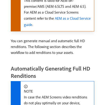
This content is valid for AEM on-
premise/AMS (AEM 6.5LTS and AEM 6.5).
For AEM as a Cloud Service Screens
content refer to the
AEM as a Cloud Service
guide
.
You can generate manual and automatic full HD
renditions. The following section describes the
workflow to add renditions to your assets.
Automatically Generating Full HD
Renditions
NOTE
In case the AEM Screens video renditions
do not play optimally on your device,