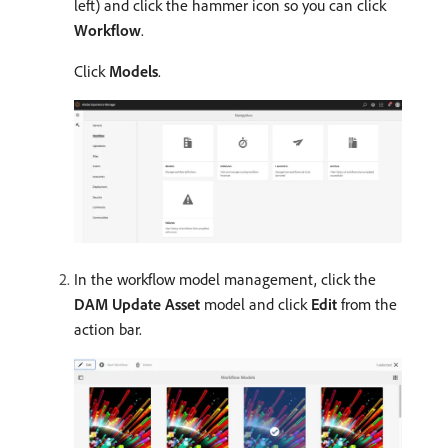
left) and click the hammer icon so you can click
Workflow
.
Click
Models
.
In the workflow model management, click the
DAM Update Asset
model and click
Edit
from the
action bar.