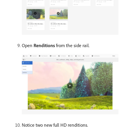
Open
Renditions
from the side rail.
Notice two new full HD renditions.