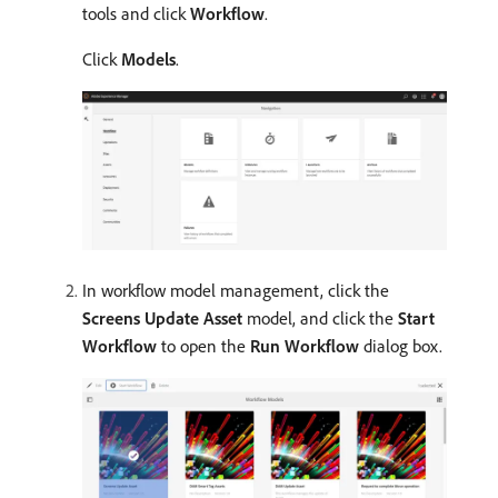
tools and click
Workflow
.
Click
Models
.
In workflow model management, click the
Screens Update Asset
model, and click the
Start
Workflow
to open the
Run Workflow
dialog box.