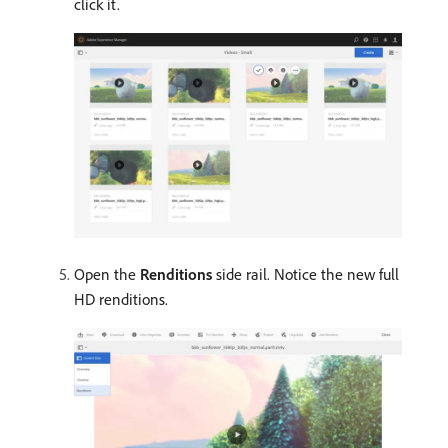
click it.
Open the
Renditions
side rail. Notice the new full
HD renditions.