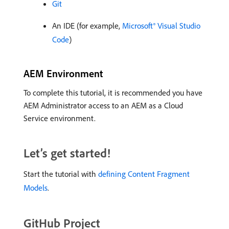
Git
An IDE (for example,
Microsoft® Visual Studio
Code
)
AEM Environment
To complete this tutorial, it is recommended you have
AEM Administrator access to an AEM as a Cloud
Service environment.
Let’s get started!
Start the tutorial with
defining Content Fragment
Models
.
GitHub Project