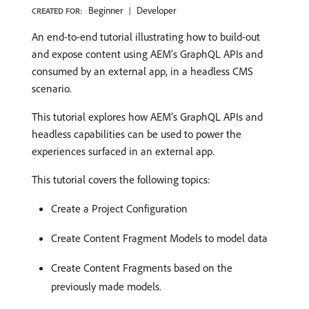
Beginner
Developer
CREATED FOR:
An end-to-end tutorial illustrating how to build-out
and expose content using AEM’s GraphQL APIs and
consumed by an external app, in a headless CMS
scenario.
This tutorial explores how AEM’s GraphQL APIs and
headless capabilities can be used to power the
experiences surfaced in an external app.
This tutorial covers the following topics:
Create a Project Configuration
Create Content Fragment Models to model data
Create Content Fragments based on the
previously made models.