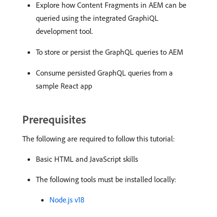
Explore how Content Fragments in AEM can be
queried using the integrated GraphiQL
development tool.
To store or persist the GraphQL queries to AEM
Consume persisted GraphQL queries from a
sample React app
Prerequisites
The following are required to follow this tutorial:
Basic HTML and JavaScript skills
The following tools must be installed locally:
Node.js v18