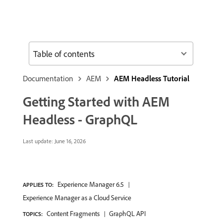
Table of contents
Documentation
AEM
AEM Headless Tutorial
Getting Started with AEM
Headless - GraphQL
Last update:
June 16, 2026
Experience Manager 6.5
APPLIES TO:
Experience Manager as a Cloud Service
Content Fragments
GraphQL API
TOPICS: