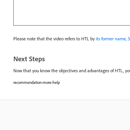
Please note that the video refers to HTL by
its former name, S
Next Steps
Now that you know the objectives and advantages of HTL, yo
recommendation-more-help