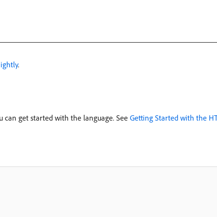
ightly
.
u can get started with the language. See
Getting Started with the 