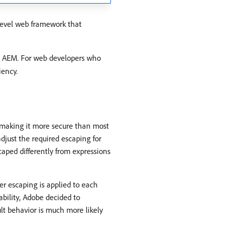
level web framework that
n AEM. For web developers who
iency.
 making it more secure than most
just the required escaping for
caped differently from expressions
r escaping is applied to each
rability, Adobe decided to
ult behavior is much more likely