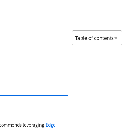
Table of contents
 recommends leveraging
Edge