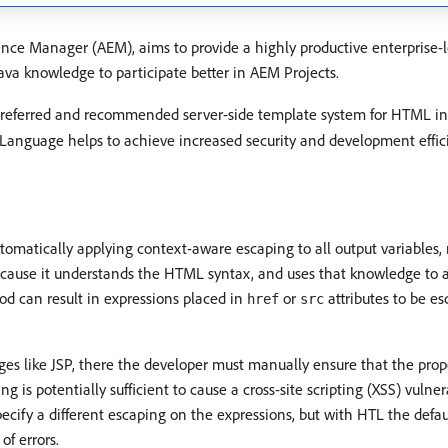
e Manager (AEM), aims to provide a highly productive enterprise-
ava knowledge to participate better in AEM Projects.
preferred and recommended server-side template system for HTML i
 Language helps to achieve increased security and development effic
matically applying context-aware escaping to all output variables,
cause it understands the HTML syntax, and uses that knowledge to ad
od can result in expressions placed in
or
attributes to be es
href
src
s like JSP, there the developer must manually ensure that the prope
g is potentially sufficient to cause a cross-site scripting (XSS) vulne
pecify a different escaping on the expressions, but with HTL the defa
of errors.