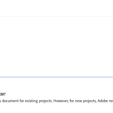
AEM?
s document for existing projects. However, for new projects, Adobe