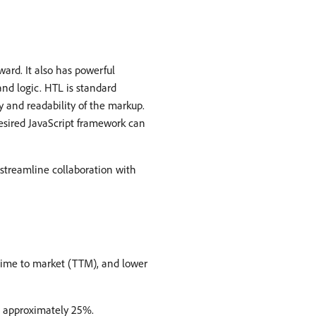
ward. It also has powerful
nd logic. HTL is standard
 and readability of the markup.
desired JavaScript framework can
streamline collaboration with
 time to market (TTM), and lower
o approximately 25%.