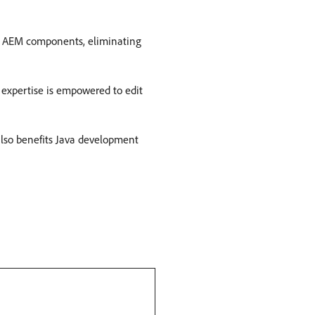
on AEM components, eliminating
 expertise is empowered to edit
 also benefits Java development