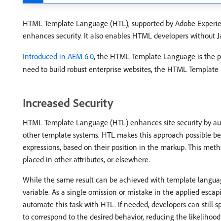
HTML Template Language (HTL), supported by Adobe Experienc
enhances security. It also enables HTML developers without J
Introduced in AEM 6.0
, the HTML Template Language is the 
need to build robust enterprise websites, the HTML Template
Increased Security
HTML Template Language (HTL) enhances site security by auto
other template systems. HTL makes this approach possible be
expressions, based on their position in the markup. This meth
placed in other attributes, or elsewhere.
While the same result can be achieved with template language
variable. As a single omission or mistake in the applied escapin
automate this task with HTL. If needed, developers can still s
to correspond to the desired behavior, reducing the likelihood 