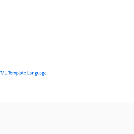
HTML Template Language
.