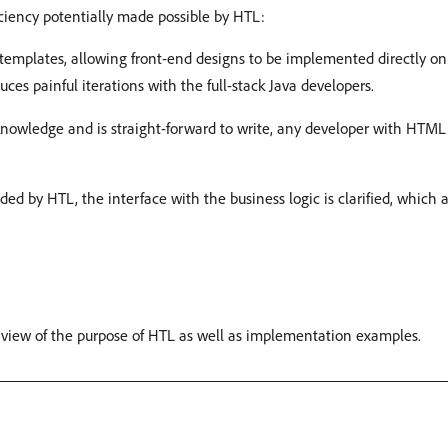
iency potentially made possible by HTL:
templates, allowing front-end designs to be implemented directly 
es painful iterations with the full-stack Java developers.
knowledge and is straight-forward to write, any developer with HTML
ed by HTL, the interface with the business logic is clarified, which
erview of the purpose of HTL as well as implementation examples.