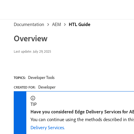
Documentation
AEM
HTL Guide
Overview
Last update:
July 29, 2025
Developer Tools
TOPICS:
Developer
CREATED FOR:
TIP
Have you considered Edge Delivery Services for 
You can continue using the methods described in thi
Delivery Services.