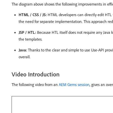
The diagram above shows the following improvements in effic
HTML / CSS / JS:
HTML developers can directly edit HTL 
the need for separate implementation. This approach reduc
JSP / HTL:
Because HTL itself does not require any Java 
the templates.
Java:
Thanks to the clear and simple to use Use-API provid
overall.
Video Introduction
The following video from an
AEM Gems session
, gives an ov