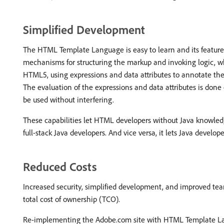
Simplified Development
The HTML Template Language is easy to learn and its features 
mechanisms for structuring the markup and invoking logic, wh
HTML5, using expressions and data attributes to annotate the
The evaluation of the expressions and data attributes is done 
be used without interfering.
These capabilities let HTML developers without Java knowled
full-stack Java developers. And vice versa, it lets Java deve
Reduced Costs
Increased security, simplified development, and improved team
total cost of ownership (TCO).
Re-implementing the Adobe.com site with HTML Template Lan