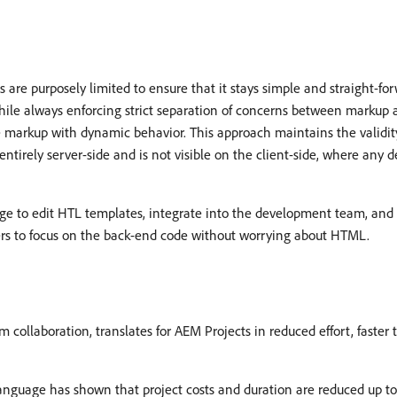
are purposely limited to ensure that it stays simple and straight-for
ile always enforcing strict separation of concerns between markup a
 markup with dynamic behavior. This approach maintains the validity
entirely server-side and is not visible on the client-side, where any 
ge to edit HTL templates, integrate into the development team, and 
lopers to focus on the back-end code without worrying about HTML.
 collaboration, translates for AEM Projects in reduced effort, faster
guage has shown that project costs and duration are reduced up t