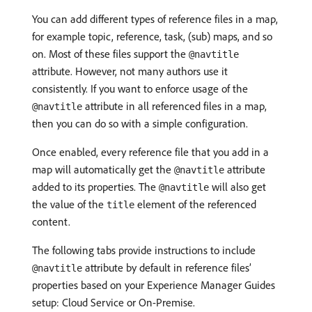
You can add different types of reference files in a map,
for example topic, reference, task, (sub) maps, and so
on. Most of these files support the
@navtitle
attribute. However, not many authors use it
consistently. If you want to enforce usage of the
attribute in all referenced files in a map,
@navtitle
then you can do so with a simple configuration.
Once enabled, every reference file that you add in a
map will automatically get the
attribute
@navtitle
added to its properties. The
will also get
@navtitle
the value of the
element of the referenced
title
content.
The following tabs provide instructions to include
attribute by default in reference files’
@navtitle
properties based on your Experience Manager Guides
setup: Cloud Service or On-Premise.