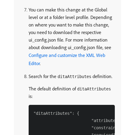
You can make this change at the Global
level or at a folder level profile. Depending
on where you want to make this change,
you need to download the respective
ui_config.json file. For more information
about downloading ui_config.json file, see
Configure and customize the XML Web
Editor
.
Search for the
definition.
ditaAttributes
The default definition of
ditaAttributes
is:
"ditaAttributes": {

                        "attributes": [],

                        "constraint": false