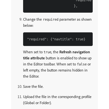
                        "required": {}

Change the
parameter as shown
required
below:
When set to
, the
Refresh navigation
true
title attribute
button is enabled to show up
in the Editor toolbar. When set to
or
false
left empty, the button remains hidden in
the Editor.
Save the file.
Upload the file in the corresponding profile
(Global or Folder).