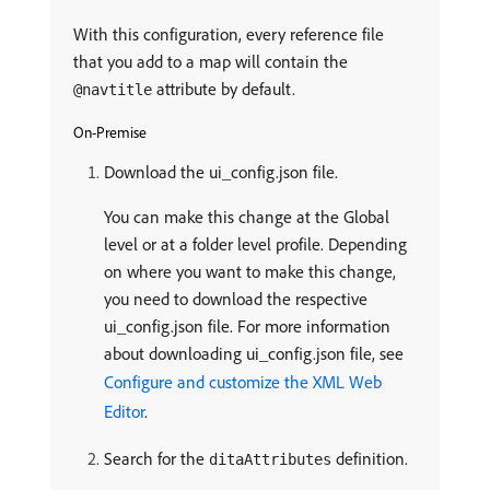
With this configuration, every reference file
that you add to a map will contain the
attribute by default.
@navtitle
On-Premise
Download the ui_config.json file.
You can make this change at the Global
level or at a folder level profile. Depending
on where you want to make this change,
you need to download the respective
ui_config.json file. For more information
about downloading ui_config.json file, see
Configure and customize the XML Web
Editor
.
Search for the
definition.
ditaAttributes