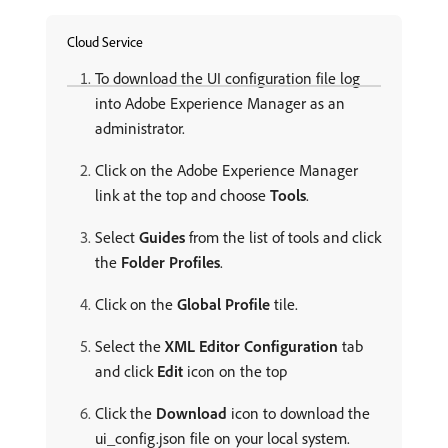
Cloud Service
To download the UI configuration file log
into Adobe Experience Manager as an
administrator.
Click on the Adobe Experience Manager
link at the top and choose
Tools
.
Select
Guides
from the list of tools and click
the
Folder Profiles
.
Click on the
Global Profile
tile.
Select the
XML Editor Configuration
tab
and click
Edit
icon on the top
Click the
Download
icon to download the
ui_config.json file on your local system.