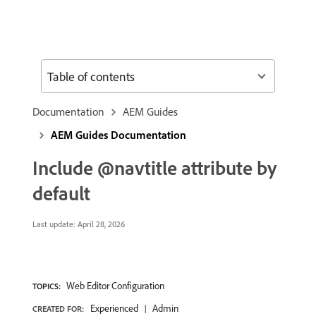
Table of contents
Documentation
AEM Guides
AEM Guides Documentation
Include @navtitle attribute by
default
Last update:
April 28, 2026
Web Editor Configuration
TOPICS:
Experienced
Admin
CREATED FOR: