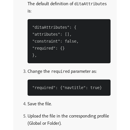
The default definition of
ditaAttributes
is:
"ditaAttributes": {

"attributes": [],

"constraint": false,

"required": {}

Change the
parameter as:
required
Save the file.
Upload the file in the corresponding profile
(Global or Folder).