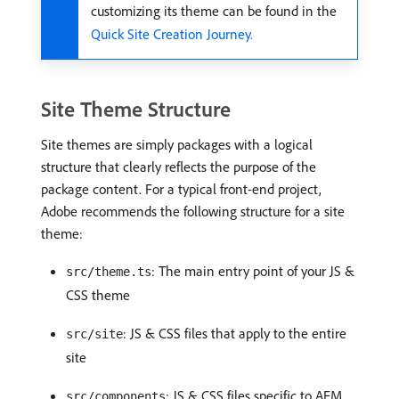
customizing its theme can be found in the
Quick Site Creation Journey.
Site Theme Structure
Site themes are simply packages with a logical
structure that clearly reflects the purpose of the
package content. For a typical front-end project,
Adobe recommends the following structure for a site
theme:
: The main entry point of your JS &
src/theme.ts
CSS theme
: JS & CSS files that apply to the entire
src/site
site
: JS & CSS files specific to AEM
src/components