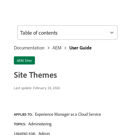
Table of contents
Documentation
AEM
User Guide
AEM Sites
Site Themes
Last update:
February 24, 2026
Experience Manager as a Cloud Service
APPLIES TO:
Administering
TOPICS:
Admin
CREATED FOR: