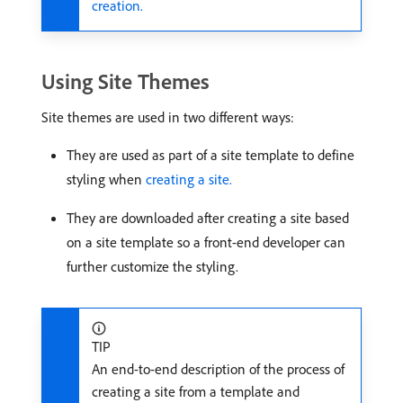
creation.
Using Site Themes
Site themes are used in two different ways:
They are used as part of a site template to define
styling when
creating a site.
They are downloaded after creating a site based
on a site template so a front-end developer can
further customize the styling.
TIP
An end-to-end description of the process of
creating a site from a template and