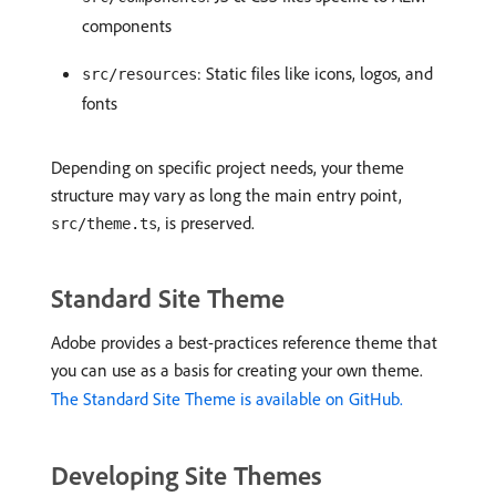
components
: Static files like icons, logos, and
src/resources
fonts
Depending on specific project needs, your theme
structure may vary as long the main entry point,
, is preserved.
src/theme.ts
Standard Site Theme
Adobe provides a best-practices reference theme that
you can use as a basis for creating your own theme.
The Standard Site Theme is available on GitHub.
Developing Site Themes