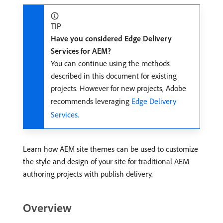
TIP
Have you considered Edge Delivery
Services for AEM?
You can continue using the methods
described in this document for existing
projects. However for new projects, Adobe
recommends leveraging
Edge Delivery
Services.
Learn how AEM site themes can be used to customize
the style and design of your site for traditional AEM
authoring projects with publish delivery.
Overview