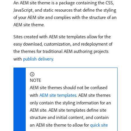
An AEM site theme is a package containing the CSS,
JavaScript, and static resources that define the styling
of your AEM site and complies with the structure of an
AEM site theme.
Sites created with AEM site templates allow for the
easy download, customization, and redeployment of
the themes for traditional AEM authoring projects
with
publish delivery.
NOTE
AEM site themes should not be confused
with
AEM site templates
. AEM site themes
only contain the styling information for an
AEM site. AEM site templates define site
structure and initial content, and contain
an AEM site theme to allow for
quick site