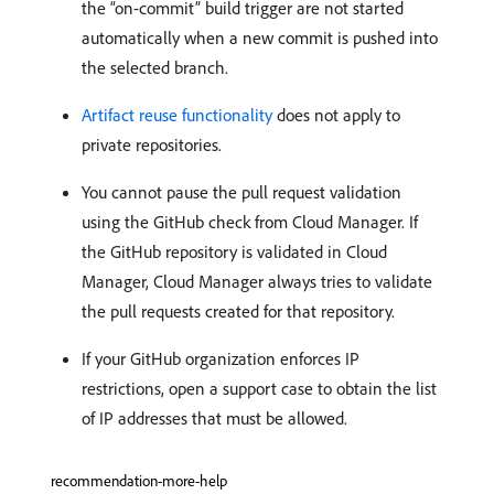
the “on-commit” build trigger are not started
automatically when a new commit is pushed into
the selected branch.
Artifact reuse functionality
does not apply to
private repositories.
You cannot pause the pull request validation
using the GitHub check from Cloud Manager. If
the GitHub repository is validated in Cloud
Manager, Cloud Manager always tries to validate
the pull requests created for that repository.
If your GitHub organization enforces IP
restrictions, open a support case to obtain the list
of IP addresses that must be allowed.
recommendation-more-help