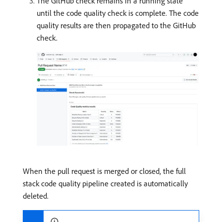
The GitHub check remains in a running state
until the code quality check is complete. The code
quality results are then propagated to the GitHub
check.
When the pull request is merged or closed, the full
stack code quality pipeline created is automatically
deleted.