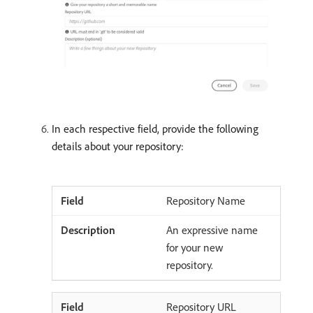
In each respective field, provide the following
details about your repository:
Repository Name
An expressive name
for your new
repository.
Repository URL