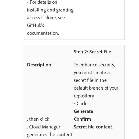
• For details on
installing and granting
access is done, see
GitHub’s
documentation.
Step 2: Secret File
To enhance security,
you must create a
secret file in the
default branch of your
repository.
• Click
Generate
, then click
Confirm
. Cloud Manager
Secret file content
generates the content