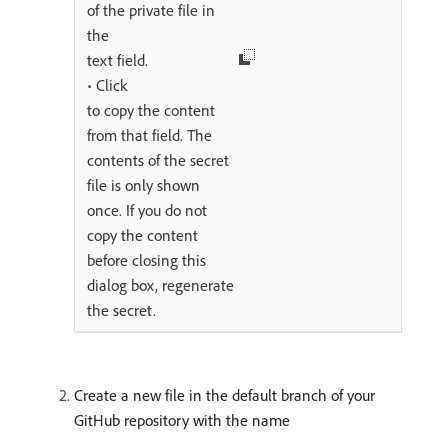
of the private file in
the
text field.
• Click
to copy the content
from that field. The
contents of the secret
file is only shown
once. If you do not
copy the content
before closing this
dialog box, regenerate
the secret.
Create a new file in the default branch of your
GitHub repository with the name