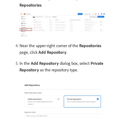
Repositories
.
Near the upper-right corner of the
Repositories
page, click
Add Repository
.
In the
Add Repository
dialog box, select
Private
Repository
as the repository type.