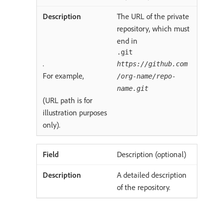
The URL of the private
repository, which must
end in
.git
.
https://github.com
For example,
/org-name/repo-
name.git
(URL path is for
illustration purposes
only).
Description (optional)
A detailed description
of the repository.