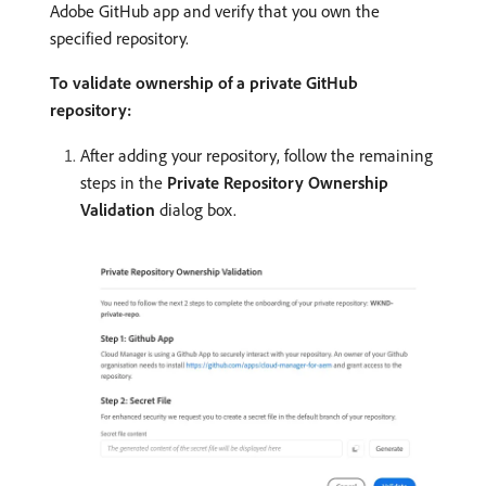
Adobe GitHub app and verify that you own the
specified repository.
To validate ownership of a private GitHub
repository:
After adding your repository, follow the remaining
steps in the
Private Repository Ownership
Validation
dialog box.