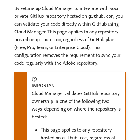
By setting up Cloud Manager to integrate with your
private GitHub repository hosted on
, you
github.com
can validate your code directly within GitHub using
Cloud Manager. This page applies to any repository
hosted on
, regardless of GitHub plan
github.com
(Free, Pro, Team, or Enterprise Cloud). This
configuration removes the requirement to sync your
code regularly with the Adobe repository.
IMPORTANT
Cloud Manager validates GitHub repository
ownership in one of the following two
ways, depending on where the repository is
hosted:
This page applies to any repository
hosted on
, regardless of
github.com