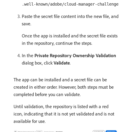
.well-known/adobe/cloud-manager-challenge
Paste the secret file content into the new file, and
save.
Once the app is installed and the secret file exists
in the repository, continue the steps.
In the
Private Repository Ownership Validation
dialog box, click
Validate
.
The app can be installed and a secret file can be
created in either order. However, both steps must be
completed before you can validate.
Until validation, the repository is listed with a red
icon, indicating that it is not yet validated and is not
available for use.