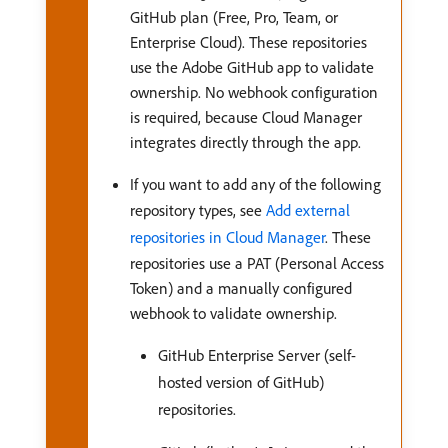
GitHub plan (Free, Pro, Team, or
Enterprise Cloud). These repositories
use the Adobe GitHub app to validate
ownership. No webhook configuration
is required, because Cloud Manager
integrates directly through the app.
If you want to add any of the following
repository types, see
Add external
repositories in Cloud Manager
. These
repositories use a PAT (Personal Access
Token) and a manually configured
webhook to validate ownership.
GitHub Enterprise Server (self-
hosted version of GitHub)
repositories.