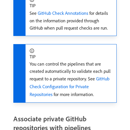
TIP
See
GitHub Check Annotations
for details
on the information provided through
GitHub when pull request checks are run.
TIP
You can control the pipelines that are
created automatically to validate each pull
request to a private repository. See
GitHub
Check Configuration for Private
Repositories
for more information.
Associate private GitHub
repositories with pipelines