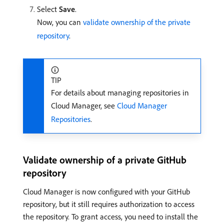
Select
Save
.
Now, you can
validate ownership of the private
repository
.
TIP
For details about managing repositories in
Cloud Manager, see
Cloud Manager
Repositories
.
Validate ownership of a private GitHub
repository
Cloud Manager is now configured with your GitHub
repository, but it still requires authorization to access
the repository. To grant access, you need to install the