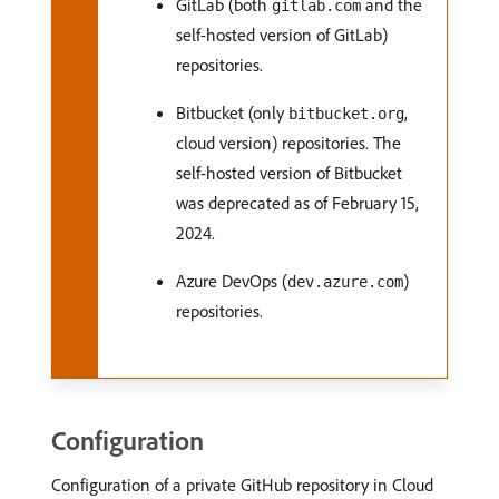
GitLab (both
and the
gitlab.com
self-hosted version of GitLab)
repositories.
Bitbucket (only
,
bitbucket.org
cloud version) repositories. The
self-hosted version of Bitbucket
was deprecated as of February 15,
2024.
Azure DevOps (
)
dev.azure.com
repositories.
Configuration
Configuration of a private GitHub repository in Cloud