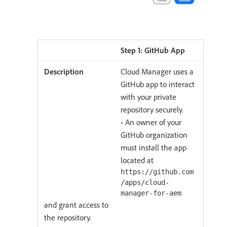
Step 1: GitHub App
Cloud Manager uses a
GitHub app to interact
with your private
repository securely.
• An owner of your
GitHub organization
must install the app
located at
https://github.com
/apps/cloud-
manager-for-aem
and grant access to
the repository.