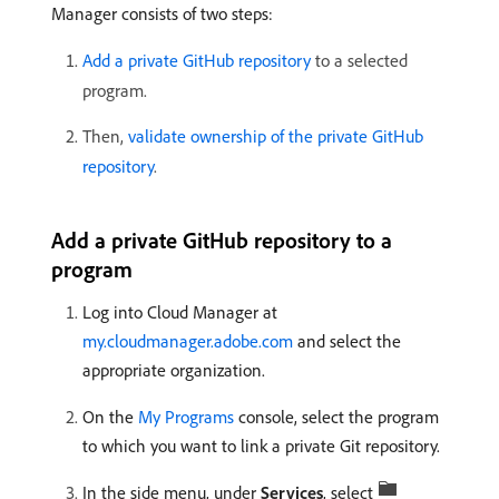
Manager consists of two steps:
Add a private GitHub repository
to a selected
program.
Then,
validate ownership of the private GitHub
repository
.
Add a private GitHub repository to a
program
Log into Cloud Manager at
my.cloudmanager.adobe.com
and select the
appropriate organization.
On the
My Programs
console, select the program
to which you want to link a private Git repository.
In the side menu, under
Services
, select