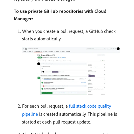
To use private GitHub repositories with Cloud
Manager:
When you create a pull request, a GitHub check
starts automatically.
For each pull request, a
full stack code quality
pipeline
is created automatically. This pipeline is
started at each pull request update.