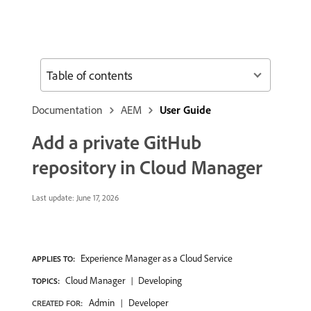
Table of contents
Documentation
AEM
User Guide
Add a private GitHub
repository in Cloud Manager
Last update:
June 17, 2026
Experience Manager as a Cloud Service
APPLIES TO:
Cloud Manager
Developing
TOPICS:
Admin
Developer
CREATED FOR: