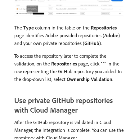
The
Type
column in the table on the
Repositories
page identifies Adobe-provided repositories (
Adobe
)
and your own private repositories (
GitHub
).
To access the repository later to complete the
validation, on the
Repositories
page, click
in the
row representing the GitHub repository you added. In
the drop-down list, select
Ownership Validation
.
Use private GitHub repositories
with Cloud Manager
After the GitHub repository is validated in Cloud
Manager, the integration is complete. You can use the
repository with Cloud Manager.