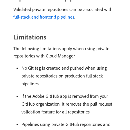
Validated private repositories can be associated with
full-stack and frontend pipelines
.
Limitations
The following limitations apply when using private
repositories with Cloud Manager.
No Git tag is created and pushed when using
private repositories on production full stack
pipelines.
If the Adobe GitHub app is removed from your
GitHub organization, it removes the pull request
validation feature for all repositories.
Pipelines using private GitHub repositories and