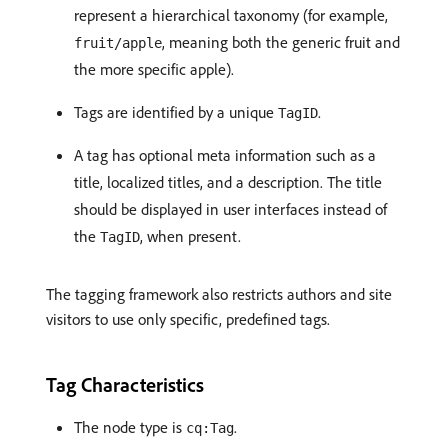
represent a hierarchical taxonomy (for example,
, meaning both the generic fruit and
fruit/apple
the more specific apple).
Tags are identified by a unique
.
TagID
A tag has optional meta information such as a
title, localized titles, and a description. The title
should be displayed in user interfaces instead of
the
, when present.
TagID
The tagging framework also restricts authors and site
visitors to use only specific, predefined tags.
Tag Characteristics
The node type is
.
cq:Tag