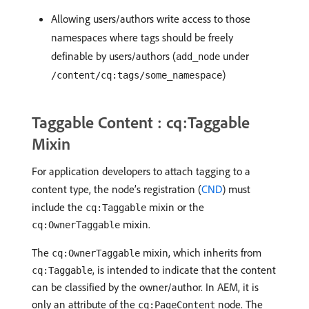
Allowing users/authors write access to those
namespaces where tags should be freely
definable by users/authors (
under
add_node
)
/content/cq:tags/some_namespace
Taggable Content : cq:Taggable
Mixin
For application developers to attach tagging to a
content type, the node’s registration (
CND
) must
include the
mixin or the
cq:Taggable
mixin.
cq:OwnerTaggable
The
mixin, which inherits from
cq:OwnerTaggable
, is intended to indicate that the content
cq:Taggable
can be classified by the owner/author. In AEM, it is
only an attribute of the
node. The
cq:PageContent