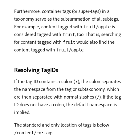
Furthermore, container tags (or super-tags) in a
taxonomy serve as the subsummation of all subtags.
For example, content tagged with
is
fruit/apple
considered tagged with
, too. That is, searching
fruit
for content tagged with
would also find the
fruit
content tagged with
.
fruit/apple
Resolving TagIDs
If the tag ID contains a colon (
), the colon separates
:
the namespace from the tag or subtaxonomy, which
are then separated with normal slashes (
). If the tag
/
ID does not have a colon, the default namespace is
implied.
The standard and only location of tags is below
.
/content/cq:tags