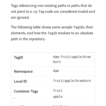
Tags referencing non-existing paths or paths that do
not point to a
node are considered invalid and
cq:Tag
are ignored.
The following table shows some sample
s, their
TagID
elements, and how the
resolves to an absolute
TagID
path in the repository:
dam:fruit/apple/brae
burn
dam
fruit/apple/braeburn
fruit
,
apple