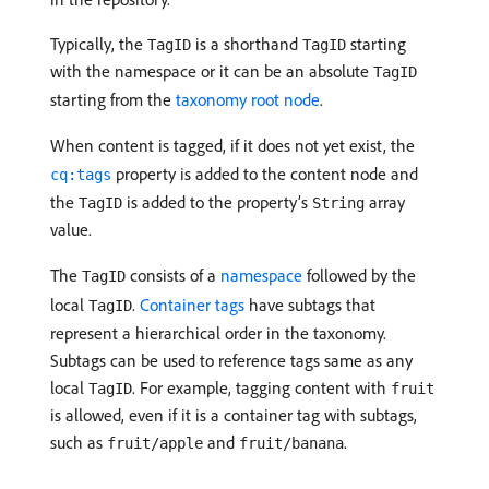
Typically, the
is a shorthand
starting
TagID
TagID
with the namespace or it can be an absolute
TagID
starting from the
taxonomy root node
.
When content is tagged, if it does not yet exist, the
property is added to the content node and
cq:tags
the
is added to the property’s
array
TagID
String
value.
The
consists of a
namespace
followed by the
TagID
local
.
Container tags
have subtags that
TagID
represent a hierarchical order in the taxonomy.
Subtags can be used to reference tags same as any
local
. For example, tagging content with
TagID
fruit
is allowed, even if it is a container tag with subtags,
such as
and
.
fruit/apple
fruit/banana