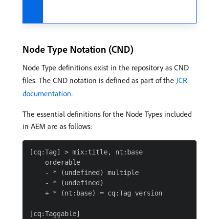
Node Type Notation (CND)
Node Type definitions exist in the repository as CND
files. The CND notation is defined as part of the
JCR
documentation
.
The essential definitions for the Node Types included
in AEM are as follows:
[cq:Tag] > mix:title, nt:base

    orderable

    - * (undefined) multiple

    - * (undefined)

    + * (nt:base) = cq:Tag version

[cq:Taggable]
