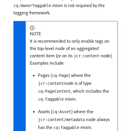
mixin is not required by the
cq:OwnerTaggable
tagging framework.
NOTE
It is recommended to only enable tags on
the top-level node of an aggregated
content item (or on its
node).
jcr:content
Examples include:
Pages (
) where the
cq:Page
node is of type
jcr:content
, which includes the
cq:PageContent
mixin.
cq:Taggable
Assets (
) where the
cq:Asset
node always
jcr:content/metadata
has the
mixin.
cq:Taggable