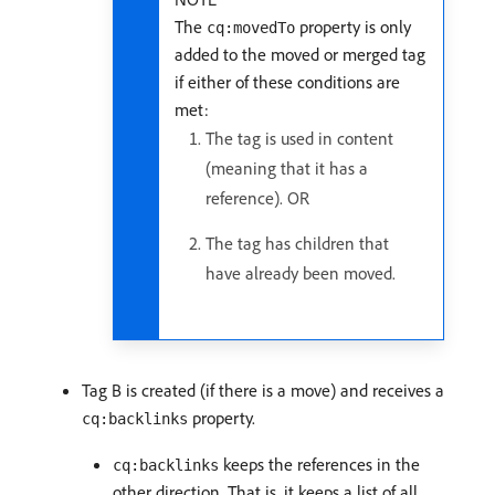
The
property is only
cq:movedTo
added to the moved or merged tag
if either of these conditions are
met:
The tag is used in content
(meaning that it has a
reference). OR
The tag has children that
have already been moved.
Tag B is created (if there is a move) and receives a
property.
cq:backlinks
keeps the references in the
cq:backlinks
other direction. That is, it keeps a list of all