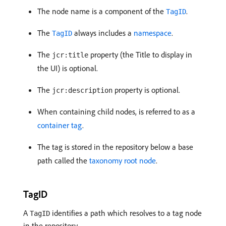
The node name is a component of the
.
TagID
The
always includes a
namespace
.
TagID
The
property (the Title to display in
jcr:title
the UI) is optional.
The
property is optional.
jcr:description
When containing child nodes, is referred to as a
container tag
.
The tag is stored in the repository below a base
path called the
taxonomy root node
.
TagID
A
identifies a path which resolves to a tag node
TagID
in the repository.