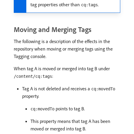
tag properties other than
.
cq:tags
Moving and Merging Tags
The following is a description of the effects in the
repository when moving or merging tags using the
Tagging console.
When tag A is moved or merged into tag B under
:
/content/cq:tags
Tag A is not deleted and receives a
cq:movedTo
property.
points to tag B.
cq:movedTo
This property means that tag A has been
moved or merged into tag B.