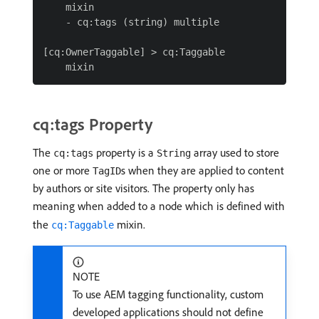
    mixin

    - cq:tags (string) multiple

[cq:OwnerTaggable] > cq:Taggable

cq:tags Property
The
property is a
array used to store
cq:tags
String
one or more
s when they are applied to content
TagID
by authors or site visitors. The property only has
meaning when added to a node which is defined with
the
mixin.
cq:Taggable
NOTE
To use AEM tagging functionality, custom
developed applications should not define