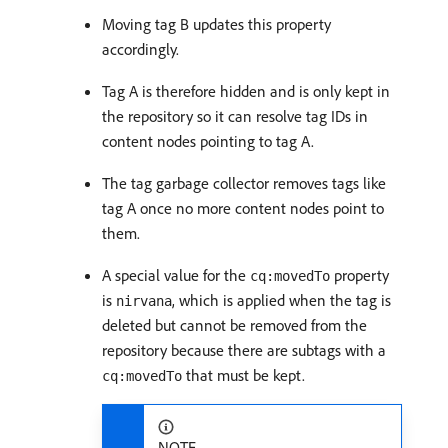
Moving tag B updates this property
accordingly.
Tag A is therefore hidden and is only kept in
the repository so it can resolve tag IDs in
content nodes pointing to tag A.
The tag garbage collector removes tags like
tag A once no more content nodes point to
them.
A special value for the
property
cq:movedTo
is
, which is applied when the tag is
nirvana
deleted but cannot be removed from the
repository because there are subtags with a
that must be kept.
cq:movedTo
NOTE