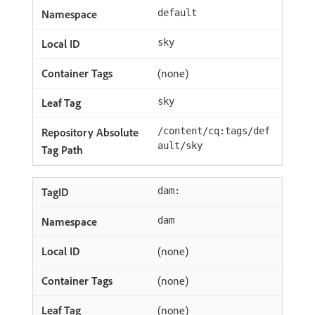
default
sky
(none)
sky
/content/cq:tags/def
ault/sky
dam:
dam
(none)
(none)
(none)