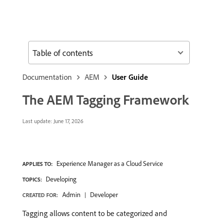
Table of contents
Documentation
AEM
User Guide
The AEM Tagging Framework
Last update:
June 17, 2026
Experience Manager as a Cloud Service
APPLIES TO:
Developing
TOPICS:
Admin
Developer
CREATED FOR:
Tagging allows content to be categorized and