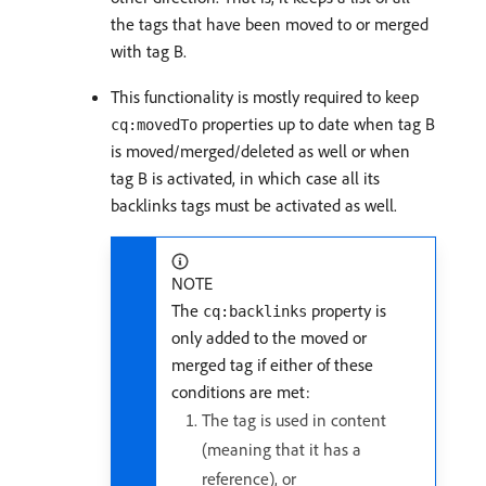
the tags that have been moved to or merged
with tag B.
This functionality is mostly required to keep
properties up to date when tag B
cq:movedTo
is moved/merged/deleted as well or when
tag B is activated, in which case all its
backlinks tags must be activated as well.
NOTE
The
property is
cq:backlinks
only added to the moved or
merged tag if either of these
conditions are met:
The tag is used in content
(meaning that it has a
reference), or