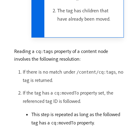
The tag has children that
have already been moved.
Reading a
property of a content node
cq:tags
involves the following resolution:
If there is no match under
, no
/content/cq:tags
tag is returned.
If the tag has a
property set, the
cq:movedTo
referenced tag ID is followed.
This step is repeated as long as the followed
tag has a
property.
cq:movedTo