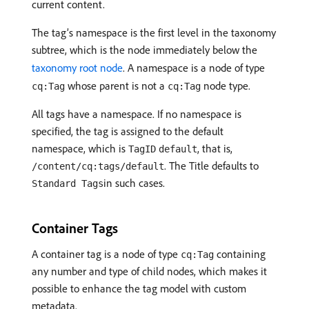
current content.
The tag’s namespace is the first level in the taxonomy
subtree, which is the node immediately below the
taxonomy root node
. A namespace is a node of type
whose parent is not a
node type.
cq:Tag
cq:Tag
All tags have a namespace. If no namespace is
specified, the tag is assigned to the default
namespace, which is
, that is,
TagID
default
. The Title defaults to
/content/cq:tags/default
in such cases.
Standard Tags
Container Tags
A container tag is a node of type
containing
cq:Tag
any number and type of child nodes, which makes it
possible to enhance the tag model with custom
metadata.