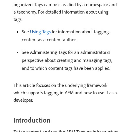
organized. Tags can be classified by a namespace and
a taxonomy. For detailed information about using
tags:
See
Using Tags
for information about tagging
content as a content author.
See Administering Tags for an administrator?s
perspective about creating and managing tags,
and to which content tags have been applied.
This article focuses on the underlying framework
which supports tagging in AEM and how to use it as a
developer.
Introduction
To tag content and use the AEM Tagging infrastructure