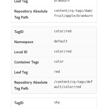
braeburn
content/cq:tags/dam/
fruit/apple/braeburn
color/red
default
color/red
color
red
/content/cq:tags/def
ault/color/red
sky