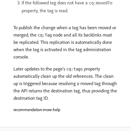
If the followed tag does not have a
cq:movedTo
property, the tag is read.
To publish the change when a tag has been moved or
merged, the
node and all its backlinks must
cq:Tag
be replicated. This replication is automatically done
when the tag is activated in the tag administration
console.
Later updates to the page’s
property
cq:tags
automatically clean up the old references. The clean
up is triggered because resolving a moved tag through
the API returns the destination tag, thus providing the
destination tag ID.
recommendation-more-help