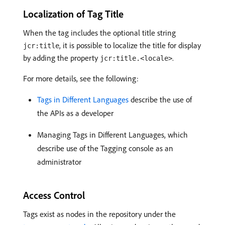
Localization of Tag Title
When the tag includes the optional title string
, it is possible to localize the title for display
jcr:title
by adding the property
.
jcr:title.<locale>
For more details, see the following:
Tags in Different Languages
describe the use of
the APIs as a developer
Managing Tags in Different Languages, which
describe use of the Tagging console as an
administrator
Access Control
Tags exist as nodes in the repository under the