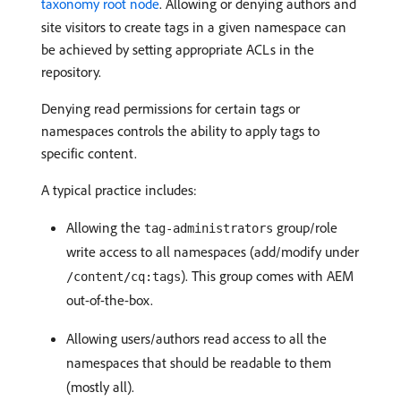
taxonomy root node
. Allowing or denying authors and
site visitors to create tags in a given namespace can
be achieved by setting appropriate ACLs in the
repository.
Denying read permissions for certain tags or
namespaces controls the ability to apply tags to
specific content.
A typical practice includes:
Allowing the
group/role
tag-administrators
write access to all namespaces (add/modify under
). This group comes with AEM
/content/cq:tags
out-of-the-box.
Allowing users/authors read access to all the
namespaces that should be readable to them
(mostly all).