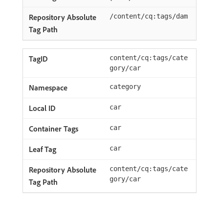
/content/cq:tags/dam
content/cq:tags/cate
gory/car
category
car
car
car
content/cq:tags/cate
gory/car