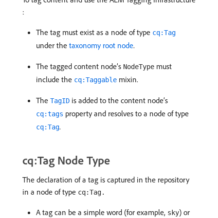
:
The tag must exist as a node of type
cq:Tag
under the
taxonomy root node
.
The tagged content node’s
must
NodeType
include the
mixin.
cq:Taggable
The
is added to the content node’s
TagID
property and resolves to a node of type
cq:tags
.
cq:Tag
cq:Tag Node Type
The declaration of a tag is captured in the repository
in a node of type
cq:Tag.
A tag can be a simple word (for example,
) or
sky