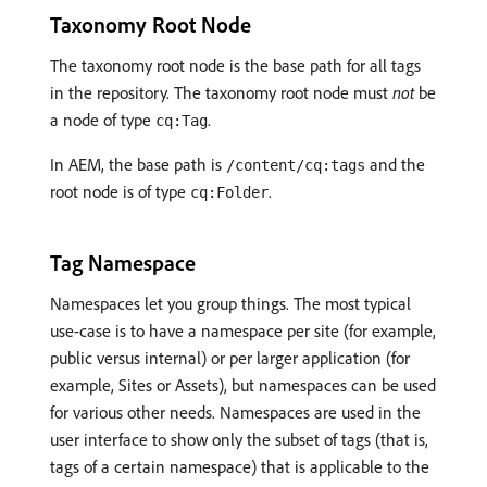
Taxonomy Root Node
The taxonomy root node is the base path for all tags
in the repository. The taxonomy root node must
not
be
a node of type
.
cq:Tag
In AEM, the base path is
and the
/content/cq:tags
root node is of type
.
cq:Folder
Tag Namespace
Namespaces let you group things. The most typical
use-case is to have a namespace per site (for example,
public versus internal) or per larger application (for
example, Sites or Assets), but namespaces can be used
for various other needs. Namespaces are used in the
user interface to show only the subset of tags (that is,
tags of a certain namespace) that is applicable to the