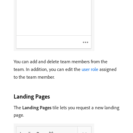
You can add and delete team members from the
team. In addition, you can edit the
user role
assigned
to the team member.
Landing Pages
The
Landing Pages
tile lets you request a new landing
page.