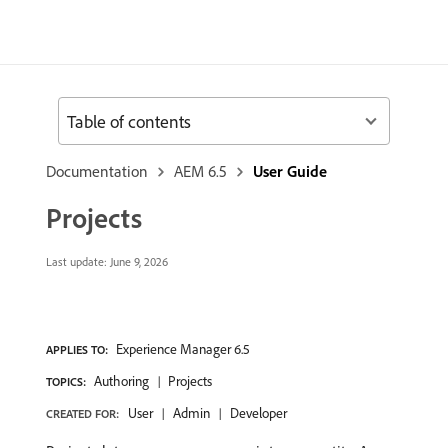
Table of contents
Documentation
AEM 6.5
User Guide
Projects
Last update:
June 9, 2026
Experience Manager 6.5
APPLIES TO:
Authoring
Projects
TOPICS:
User
Admin
Developer
CREATED FOR: