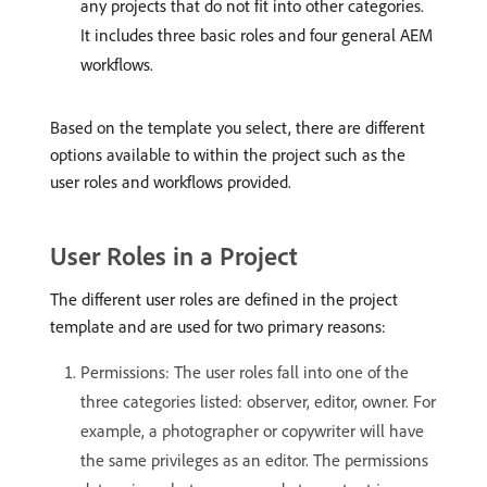
any projects that do not fit into other categories.
It includes three basic roles and four general AEM
workflows.
Based on the template you select, there are different
options available to within the project such as the
user roles and workflows provided.
User Roles in a Project
The different user roles are defined in the project
template and are used for two primary reasons:
Permissions: The user roles fall into one of the
three categories listed: observer, editor, owner. For
example, a photographer or copywriter will have
the same privileges as an editor. The permissions