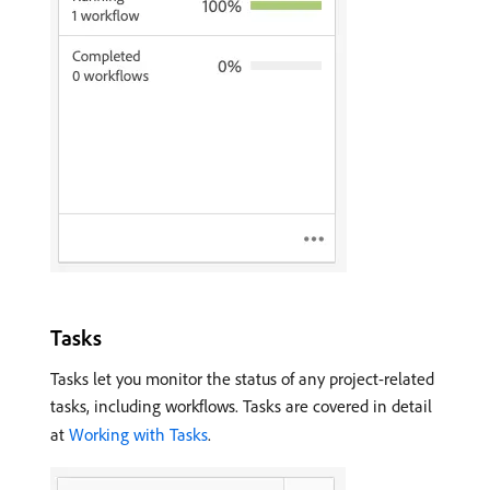
Tasks
Tasks let you monitor the status of any project-related
tasks, including workflows. Tasks are covered in detail
at
Working with Tasks
.