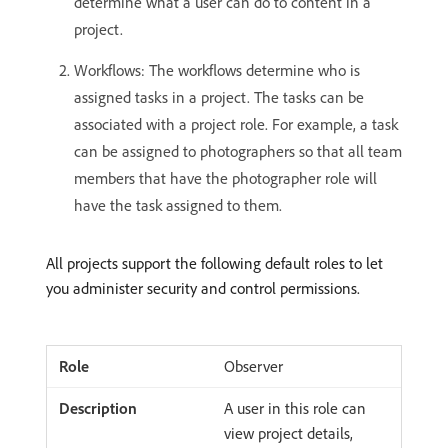
determine what a user can do to content in a
project.
Workflows: The workflows determine who is
assigned tasks in a project. The tasks can be
associated with a project role. For example, a task
can be assigned to photographers so that all team
members that have the photographer role will
have the task assigned to them.
All projects support the following default roles to let
you administer security and control permissions.
Observer
A user in this role can
view project details,