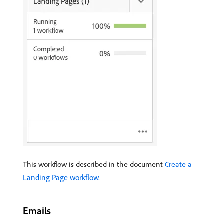
This workflow is described in the document
Create a
Landing Page workflow.
Emails