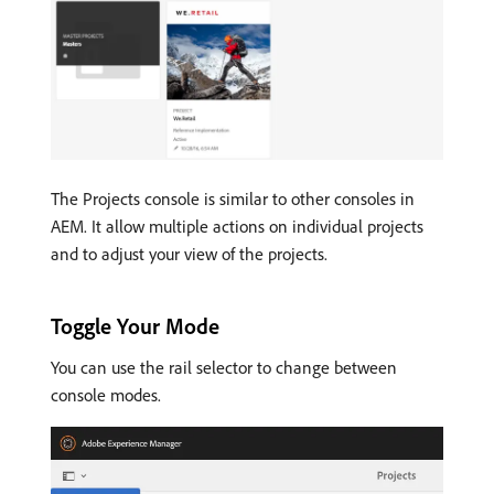
The Projects console is similar to other consoles in
AEM. It allow multiple actions on individual projects
and to adjust your view of the projects.
Toggle Your Mode
You can use the rail selector to change between
console modes.