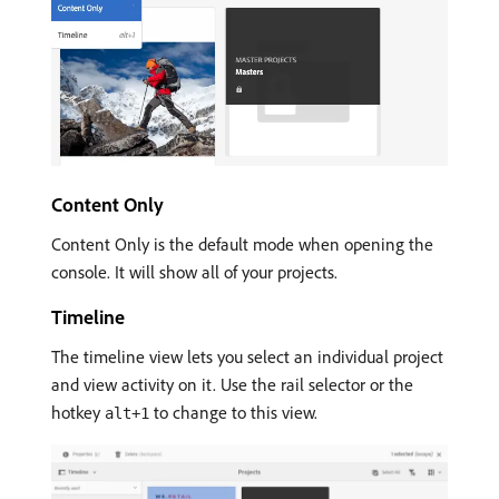
Content Only
Content Only is the default mode when opening the
console. It will show all of your projects.
Timeline
The timeline view lets you select an individual project
and view activity on it. Use the rail selector or the
hotkey
to change to this view.
alt+1