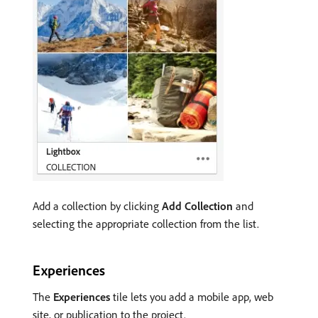
Add a collection by clicking
Add Collection
and
selecting the appropriate collection from the list.
Experiences
The
Experiences
tile lets you add a mobile app, web
site, or publication to the project.