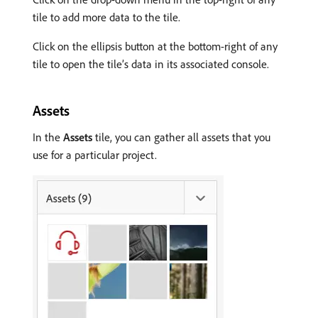
tile to add more data to the tile.
Click on the ellipsis button at the bottom-right of any
tile to open the tile’s data in its associated console.
Assets
In the
Assets
tile, you can gather all assets that you
use for a particular project.