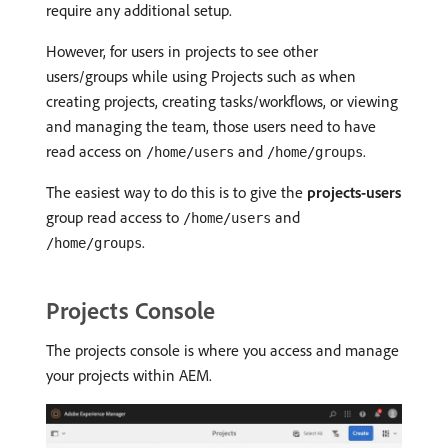
require any additional setup.
However, for users in projects to see other
users/groups while using Projects such as when
creating projects, creating tasks/workflows, or viewing
and managing the team, those users need to have
read access on
and
.
/home/users
/home/groups
The easiest way to do this is to give the
projects-users
group read access to
and
/home/users
.
/home/groups
Projects Console
The projects console is where you access and manage
your projects within AEM.