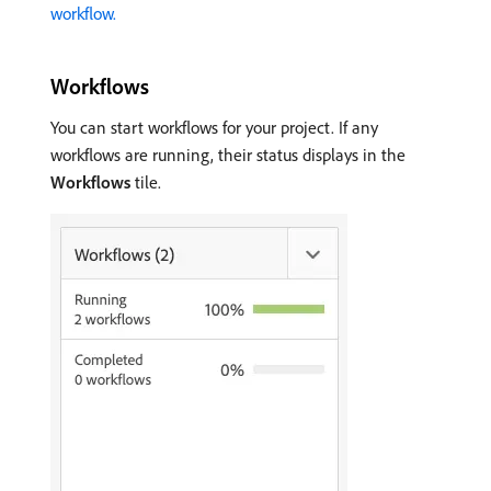
workflow.
Workflows
You can start workflows for your project. If any
workflows are running, their status displays in the
Workflows
tile.