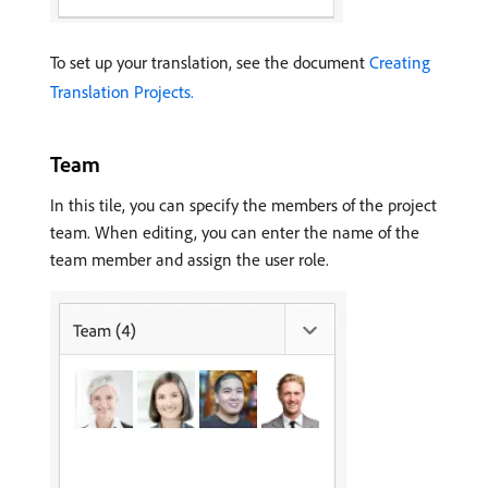
To set up your translation, see the document
Creating
Translation Projects.
Team
In this tile, you can specify the members of the project
team. When editing, you can enter the name of the
team member and assign the user role.