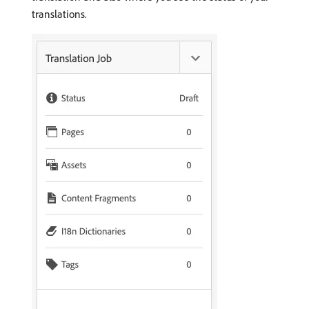
translations.