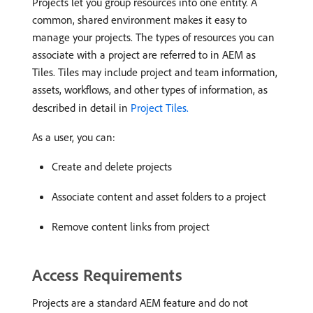
Projects let you group resources into one entity. A
common, shared environment makes it easy to
manage your projects. The types of resources you can
associate with a project are referred to in AEM as
Tiles. Tiles may include project and team information,
assets, workflows, and other types of information, as
described in detail in
Project Tiles.
As a user, you can:
Create and delete projects
Associate content and asset folders to a project
Remove content links from project
Access Requirements
Projects are a standard AEM feature and do not