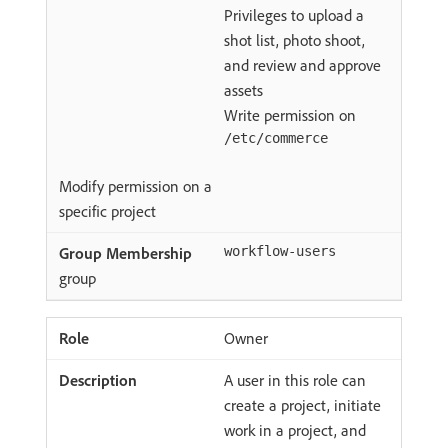
Privileges to upload a
shot list, photo shoot,
and review and approve
assets
Write permission on
/etc/commerce
Modify permission on a
specific project
workflow-users
group
Owner
A user in this role can
create a project, initiate
work in a project, and