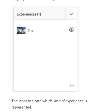
The icons indicate which kind of experience is
represented.