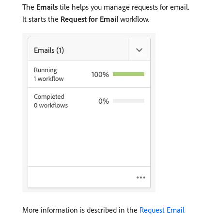
The
Emails
tile helps you manage requests for email.
It starts the
Request for Email
workflow.
More information is described in the
Request Email