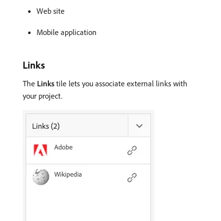
Web site
Mobile application
Links
The
Links
tile lets you associate external links with
your project.