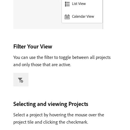
Filter Your View
You can use the filter to toggle between all projects
and only those that are active.
Selecting and viewing Projects
Select a project by hovering the mouse over the
project tile and clicking the checkmark.