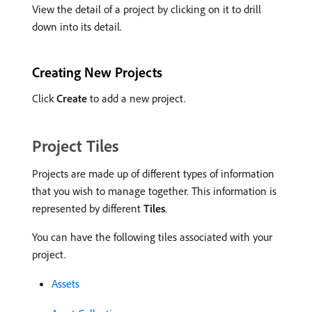
View the detail of a project by clicking on it to drill
down into its detail.
Creating New Projects
Click
Create
to add a new project.
Project Tiles
Projects are made up of different types of information
that you wish to manage together. This information is
represented by different
Tiles
.
You can have the following tiles associated with your
project.
Assets