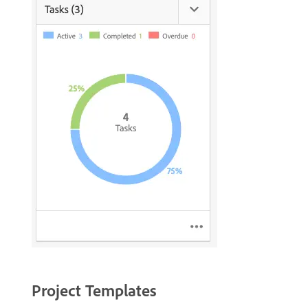
Project Templates