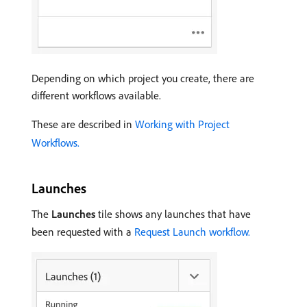
Depending on which project you create, there are
different workflows available.
These are described in
Working with Project
Workflows.
Launches
The
Launches
tile shows any launches that have
been requested with a
Request Launch workflow.