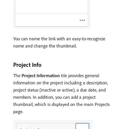
You can name the link with an easy-to-recognize
name and change the thumbnail.
Project Info
The
Project Information
tile provides general
information on the project including a description,
project status (inactive or active), a due date, and
members. In addition, you can add a project
thumbnail, which is displayed on the main Projects
page.