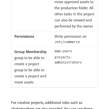
move approved assets to
the production folder. All
other tasks in the project
can also be viewed and
performed by the owner.
Write permission on
/etc/commerce
dam-users
group to be able to
projects-
administrators
create a project
group to be able to
create a project and
move assets
For creative projects, additional roles such as
photographers are also provided. You can use these