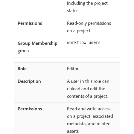
including the project
status.
Read-only permissions
on a project
workflow-users
group
Editor
A user in this role can
upload and edit the
contents of a project.
Read and write access
on a project, associated
metadata, and related
assets