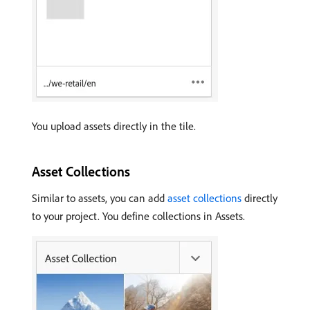
You upload assets directly in the tile.
Asset Collections
Similar to assets, you can add
asset collections
directly
to your project. You define collections in Assets.