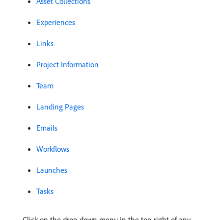
Asset Collections
Experiences
Links
Project Information
Team
Landing Pages
Emails
Workflows
Launches
Tasks
Click on the drop-down menu in the top-right of any