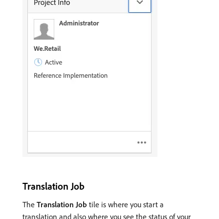
Translation Job
The
Translation Job
tile is where you start a
translation and also where you see the status of your