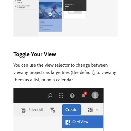
Toggle Your View
You can use the view selector to change between
viewing projects as large tiles (the default), to viewing
them as a list, or on a calendar.