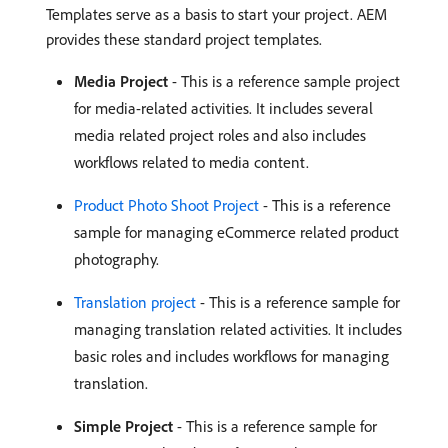
Templates serve as a basis to start your project. AEM
provides these standard project templates.
Media Project
- This is a reference sample project
for media-related activities. It includes several
media related project roles and also includes
workflows related to media content.
Product Photo Shoot Project
- This is a reference
sample for managing eCommerce related product
photography.
Translation project
- This is a reference sample for
managing translation related activities. It includes
basic roles and includes workflows for managing
translation.
Simple Project
- This is a reference sample for