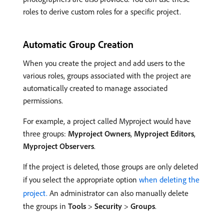
roles to derive custom roles for a specific project.
Automatic Group Creation
When you create the project and add users to the
various roles, groups associated with the project are
automatically created to manage associated
permissions.
For example, a project called Myproject would have
three groups:
Myproject Owners
,
Myproject Editors
,
Myproject Observers
.
If the project is deleted, those groups are only deleted
if you select the appropriate option
when deleting the
project.
An administrator can also manually delete
the groups in
Tools
>
Security
>
Groups
.