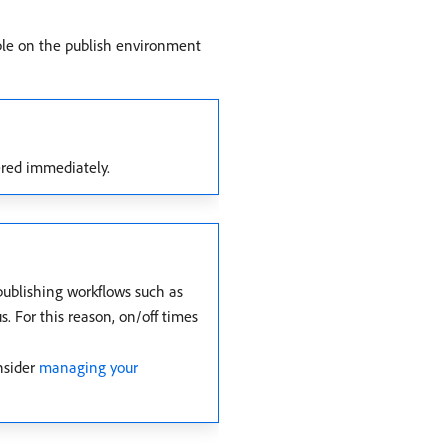
ble on the publish environment
gered immediately.
 publishing workflows such as
s. For this reason, on/off times
nsider
managing your