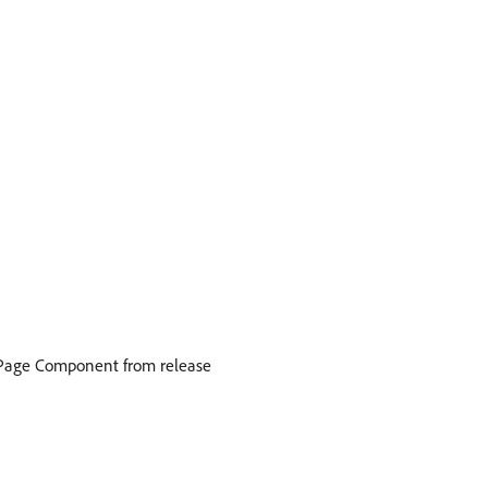
he Page Component from release