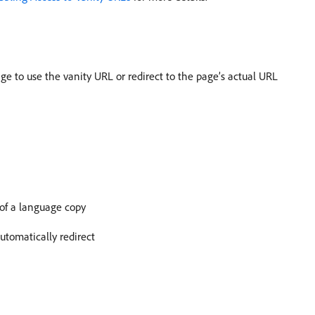
e to use the vanity URL or redirect to the page’s actual URL
 of a language copy
utomatically redirect