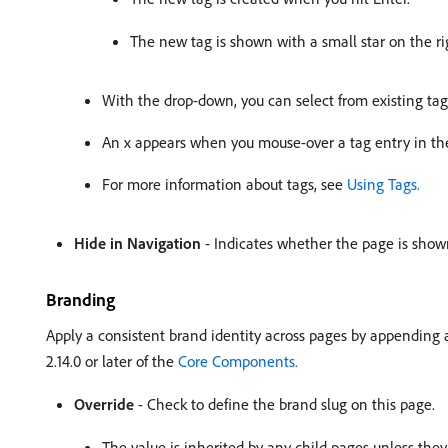
The new tag is shown with a small star on the rig
With the drop-down, you can select from existing tag
An x appears when you mouse-over a tag entry in the 
For more information about tags, see
Using Tags.
Hide in Navigation
- Indicates whether the page is shown
Branding
Apply a consistent brand identity across pages by appending a
2.14.0 or later of the
Core Components.
Override
- Check to define the brand slug on this page.
The value is inherited by any child pages unless they