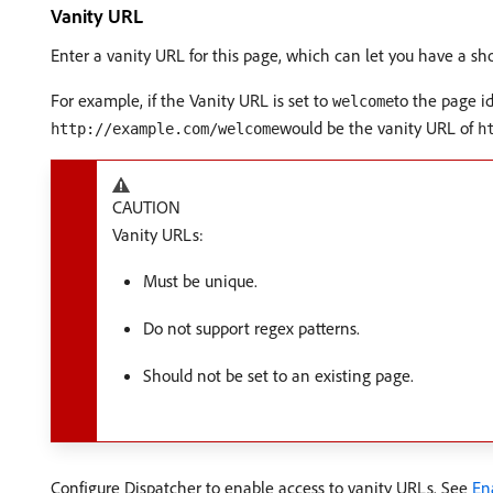
Vanity URL
Enter a vanity URL for this page, which can let you have a s
For example, if the Vanity URL is set to
to the page i
welcome
would be the vanity URL of
http://example.com/welcome
h
CAUTION
Vanity URLs:
Must be unique.
Do not support regex patterns.
Should not be set to an existing page.
Configure Dispatcher to enable access to vanity URLs. See
En