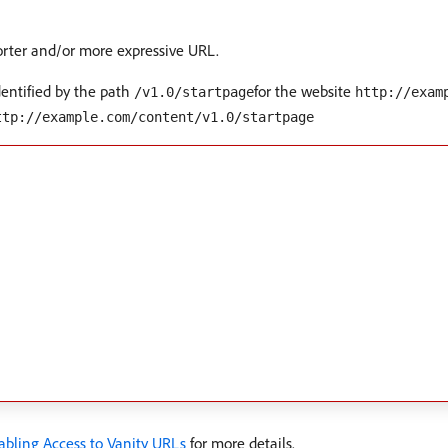
horter and/or more expressive URL.
dentified by the path
for the website
/v1.0/startpage
http://exam
ttp://example.com/content/v1.0/startpage
abling Access to Vanity URLs
for more details.