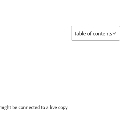
Table of contents
might be connected to a live copy