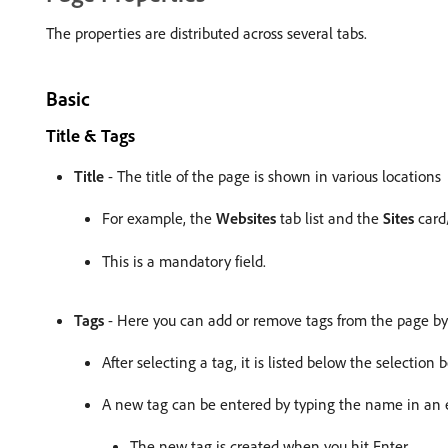
The properties are distributed across several tabs.
Basic
Title & Tags
Title
- The title of the page is shown in various locations
For example, the
Websites
tab list and the
Sites
card/
This is a mandatory field.
Tags
- Here you can add or remove tags from the page by u
After selecting a tag, it is listed below the selection
A new tag can be entered by typing the name in an 
The new tag is created when you hit Enter.