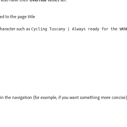
ed to the page title
character such as
Cycling Tuscany | Always ready for the WKN
e in the navigation (for example, if you want something more concise)