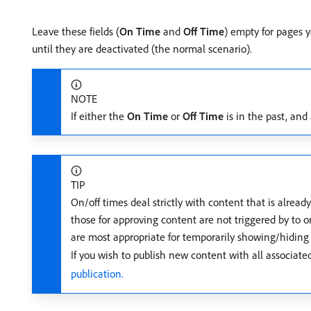
Leave these fields (
On Time
and
Off Time
) empty for pages 
until they are deactivated (the normal scenario).
NOTE
If either the
On Time
or
Off Time
is in the past, and
TIP
On/off times deal strictly with content that is alread
those for approving content are not triggered by to on
are most appropriate for temporarily showing/hiding 
If you wish to publish new content with all associate
publication.