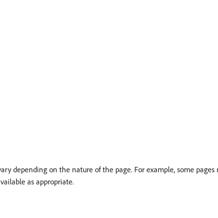
 vary depending on the nature of the page. For example, some pages 
vailable as appropriate.