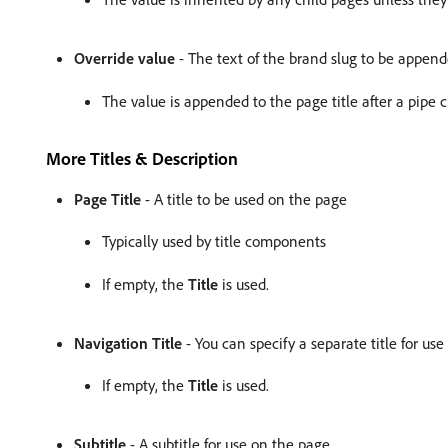
Override value
- The text of the brand slug to be append
The value is appended to the page title after a pipe 
More Titles & Description
Page Title
- A title to be used on the page
Typically used by title components
If empty, the
Title
is used.
Navigation Title
- You can specify a separate title for us
If empty, the
Title
is used.
Subtitle
- A subtitle for use on the page