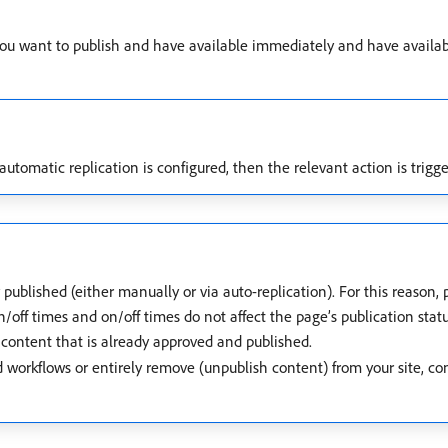
you want to publish and have available immediately and have availa
 automatic replication is configured, then the relevant action is trig
y published (either manually or via auto-replication). For this reason,
/off times and on/off times do not affect the page’s publication statu
content that is already approved and published.
d workflows or entirely remove (unpublish content) from your site, co