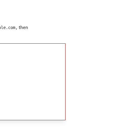
then
ple.com,