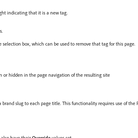
ht indicating that it is a new tag.
s.
selection box, which can be used to remove that tag for this page.
 or hidden in the page navigation of the resulting site
 brand slug to each page title. This functionality requires use of t
 also have their
Override
values set.