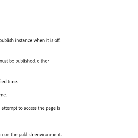
ublish instance when it is off.
ust be published, either
ied time.
ime.
n attempt to access the page is
den on the publish environment.