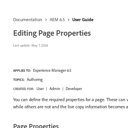
Documentation
AEM 6.5
User Guide
Editing Page Properties
Last update:
May 7, 2026
Experience Manager 6.5
APPLIES TO:
Authoring
TOPICS:
User
Admin
Developer
CREATED FOR:
You can define the required properties for a page. These can
while others are not and the live copy information becomes a
Page Properties