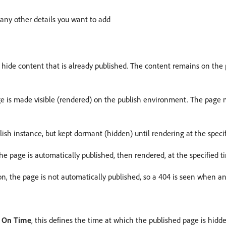
r any other details you want to add
 hide content that is already published. The content remains on the p
e is made visible (rendered) on the publish environment. The page m
lish instance, but kept dormant (hidden) until rendering at the specif
he page is automatically published, then rendered, at the specified t
ion, the page is not automatically published, so a 404 is seen when a
h
On Time
, this defines the time at which the published page is hid