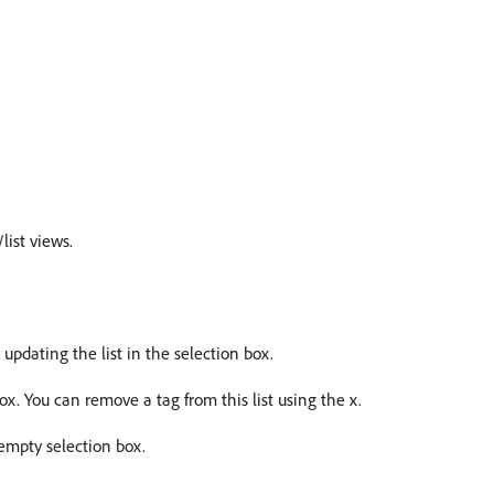
list views.
pdating the list in the selection box.
 box. You can remove a tag from this list using the x.
empty selection box.