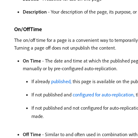
Description
- Your description of the page, its purpose, o
On/OffTime
The on/off time for a page is a convenient way to temporarily
Turning a page off does not unpublish the content.
On Time
- The date and time at which the published pag
manually or by pre-configured auto-replication.
If already
published,
this page is available on the pub
If not published and
configured for auto-replication,
t
If not published and not configured for auto-replicat
made.
Off Time
- Similar to and often used in combination wit