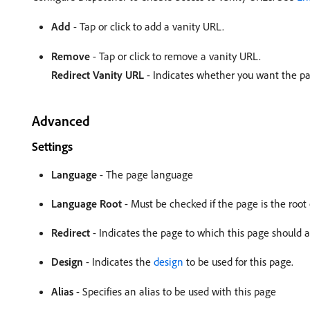
Add
- Tap or click to add a vanity URL.
Remove
- Tap or click to remove a vanity URL.
Redirect Vanity URL
- Indicates whether you want the pag
Advanced
Settings
Language
- The page language
Language Root
- Must be checked if the page is the root
Redirect
- Indicates the page to which this page should a
Design
- Indicates the
design
to be used for this page.
Alias
- Specifies an alias to be used with this page