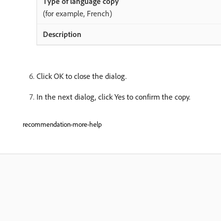
(for example, French)
Click OK to close the dialog.
In the next dialog, click Yes to confirm the copy.
recommendation-more-help