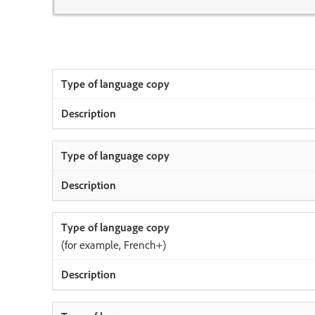
(for example, French+)