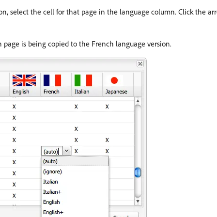
n, select the cell for that page in the language column. Click the ar
n page is being copied to the French language version.