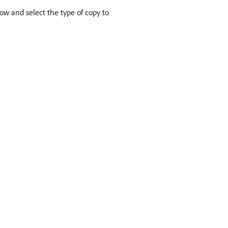
row and select the type of copy to