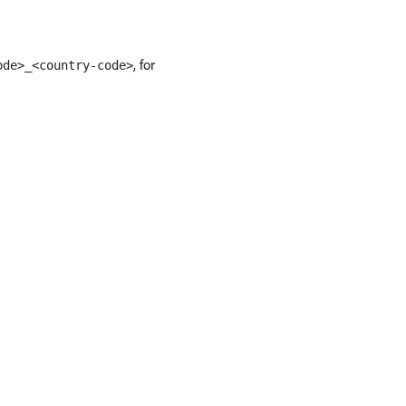
, for
ode>_<country-code>