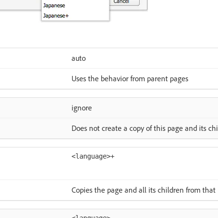
auto
Uses the behavior from parent pages
ignore
Does not create a copy of this page and its ch
<language>+
Copies the page and all its children from tha