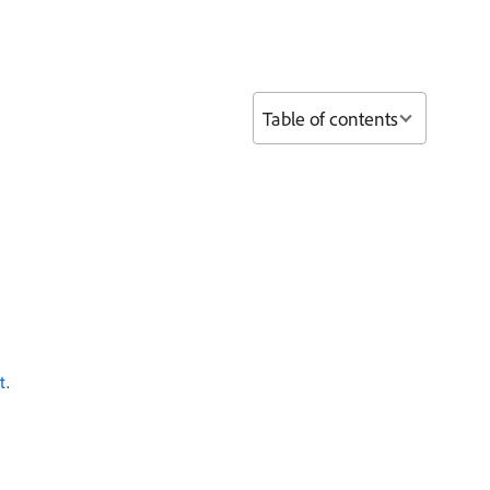
Table of contents
t
.