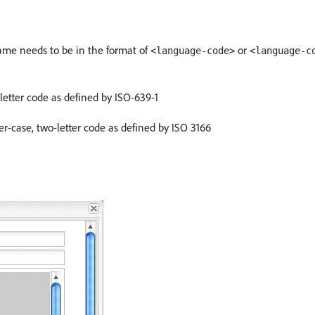
Name needs to be in the format of
or
<language-code>
<language-c
etter code as defined by ISO-639-1
r-case, two-letter code as defined by ISO 3166