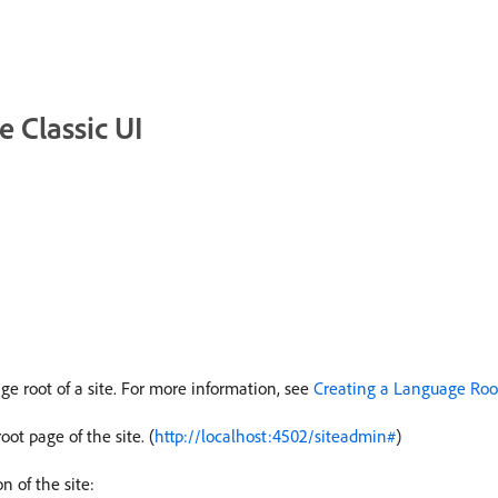
 Classic UI
ge root of a site. For more information, see
Creating a Language Roo
oot page of the site. (
http://localhost:4502/siteadmin#
)
 of the site: