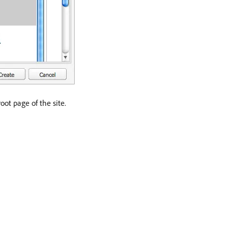
oot page of the site.