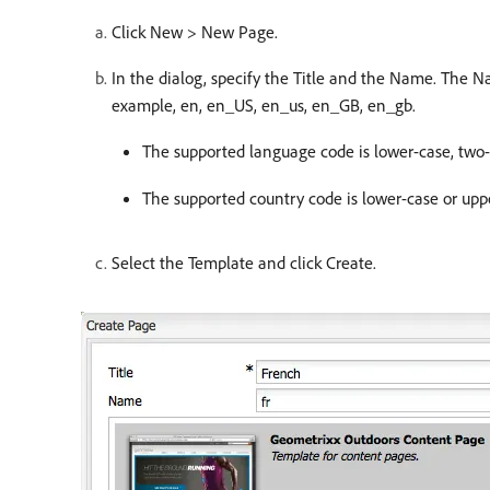
Click New > New Page.
In the dialog, specify the Title and the Name. The 
example, en, en_US, en_us, en_GB, en_gb.
The supported language code is lower-case, two-l
The supported country code is lower-case or uppe
Select the Template and click Create.