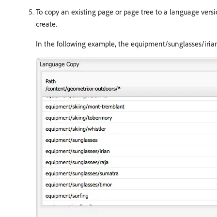
To copy an existing page or page tree to a language versio
create.
In the following example, the equipment/sunglasses/iria