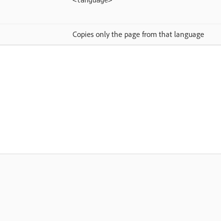
<language>
Copies only the page from that language