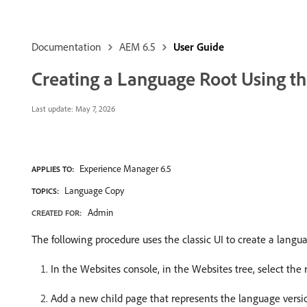
Documentation
AEM 6.5
User Guide
Creating a Language Root Using the
Last update:
May 7, 2026
Experience Manager 6.5
APPLIES TO:
Language Copy
TOPICS:
Admin
CREATED FOR:
The following procedure uses the classic UI to create a langua
In the Websites console, in the Websites tree, select the r
Add a new child page that represents the language version