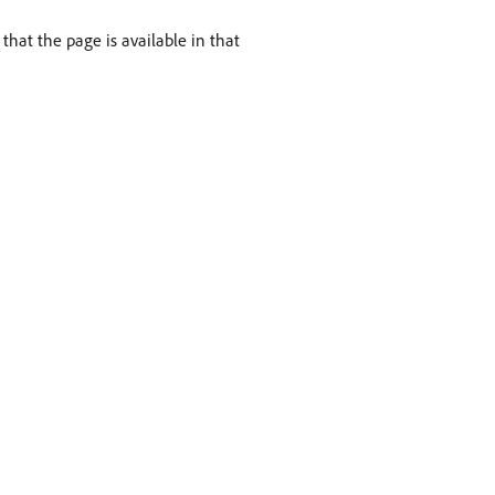
hat the page is available in that