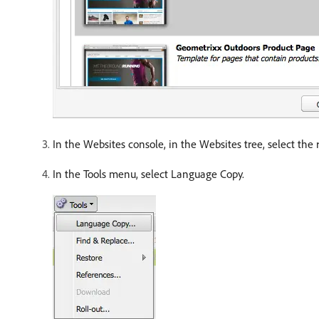
In the Websites console, in the Websites tree, select the r
In the Tools menu, select Language Copy.