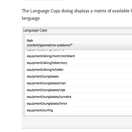
The Language Copy dialog displays a matrix of available
language.