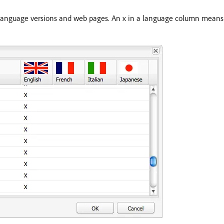
 language versions and web pages. An x in a language column means t