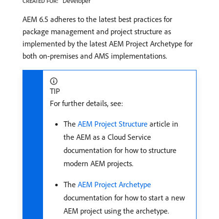
Developer
CREATED FOR:
AEM 6.5 adheres to the latest best practices for
package management and project structure as
implemented by the latest AEM Project Archetype for
both on-premises and AMS implementations.
TIP
For further details, see:
The
AEM Project Structure
article in
the AEM as a Cloud Service
documentation for how to structure
modern AEM projects.
The
AEM Project Archetype
documentation for how to start a new
AEM project using the archetype.