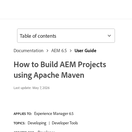
Table of contents
Documentation
AEM 6.5
User Guide
How to Build AEM Projects
using Apache Maven
Last update:
May 7, 2026
Experience Manager 6.5
APPLIES TO:
Developing
Developer Tools
TOPICS: