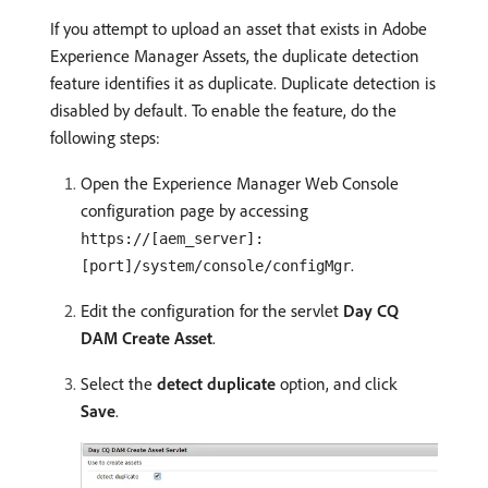
If you attempt to upload an asset that exists in Adobe
Experience Manager Assets, the duplicate detection
feature identifies it as duplicate. Duplicate detection is
disabled by default. To enable the feature, do the
following steps:
Open the Experience Manager Web Console
configuration page by accessing
https://[aem_server]:
.
[port]/system/console/configMgr
Edit the configuration for the servlet
Day CQ
DAM Create Asset
.
Select the
detect duplicate
option, and click
Save
.