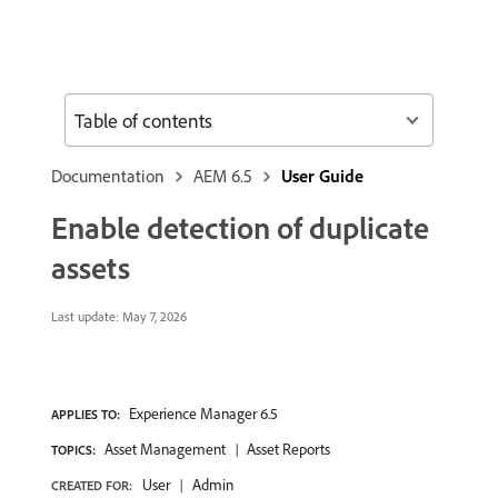
Table of contents
Documentation
AEM 6.5
User Guide
Enable detection of duplicate
assets
Last update:
May 7, 2026
Experience Manager 6.5
APPLIES TO:
Asset Management
Asset Reports
TOPICS:
User
Admin
CREATED FOR: