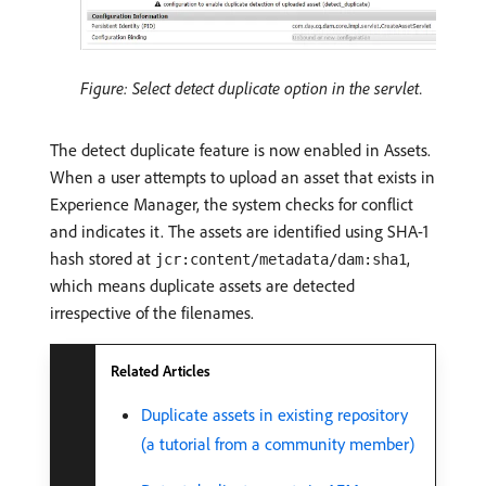
Figure: Select detect duplicate option in the servlet.
The detect duplicate feature is now enabled in Assets.
When a user attempts to upload an asset that exists in
Experience Manager, the system checks for conflict
and indicates it. The assets are identified using SHA-1
hash stored at
,
jcr:content/metadata/dam:sha1
which means duplicate assets are detected
irrespective of the filenames.
Related Articles
Duplicate assets in existing repository
(a tutorial from a community member)