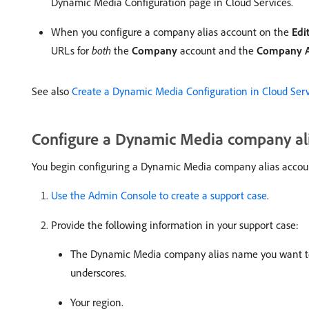
Dynamic Media Configuration page in Cloud Services.
When you configure a company alias account on the
Edi
URLs for
both
the
Company
account and the
Company A
See also
Create a Dynamic Media Configuration in Cloud Serv
Configure a Dynamic Media company al
You begin configuring a Dynamic Media company alias account b
Use the Admin Console to create a support case
.
Provide the following information in your support case:
The Dynamic Media company alias name you want t
underscores.
Your region.