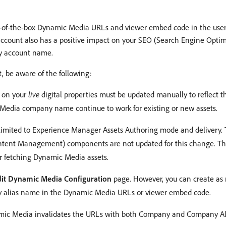
-of-the-box Dynamic Media URLs and viewer embed code in the user 
 account also has a positive impact on your SEO (Search Engine Opt
y account name.
 be aware of the following:
 on your
live
digital properties must be updated manually to reflect 
Media company name continue to work for existing or new assets.
limited to Experience Manager Assets Authoring mode and delivery
tent Management) components are not updated for this change. T
 fetching Dynamic Media assets.
dit Dynamic Media Configuration
page. However, you can create as
ary alias name in the Dynamic Media URLs or viewer embed code.
mic Media invalidates the URLs with both Company and Company Ali