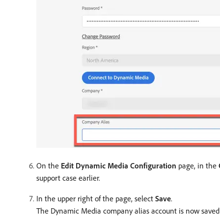
On the
Edit Dynamic Media Configuration
page, in the
support case earlier.
In the upper right of the page, select
Save
.
The Dynamic Media company alias account is now saved a