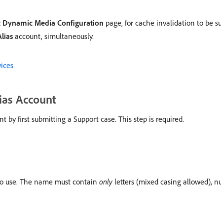
t Dynamic Media Configuration
page, for cache invalidation to be s
lias
account, simultaneously.
ices
ias Account
y first submitting a Support case. This step is required.
o use. The name must contain
only
letters (mixed casing allowed), 