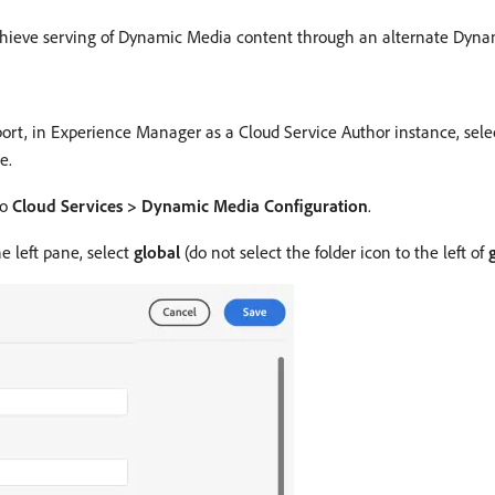
achieve serving of Dynamic Media content through an alternate Dy
port, in Experience Manager as a Cloud Service Author instance, sel
e.
to
Cloud Services > Dynamic Media Configuration
.
 left pane, select
global
(do not select the folder icon to the left of