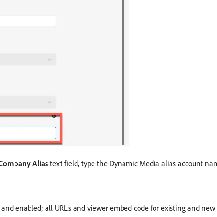
Company Alias
text field, type the Dynamic Media alias account nam
nd enabled; all URLs and viewer embed code for existing and new 