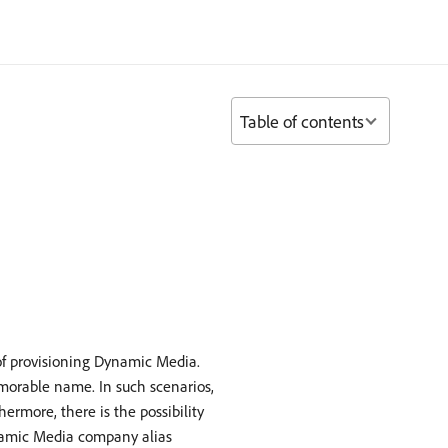
Table of contents
f provisioning Dynamic Media.
morable name. In such scenarios,
rmore, there is the possibility
ynamic Media company alias