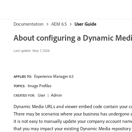
Documentation
AEM 6.5
User Guide
About configuring a Dynamic Medi
Last update:
May 7, 2026
Experience Manager 6.5
APPLIES TO:
Image Profiles
TOPICS:
User
Admin
CREATED FOR:
Dynamic Media URLs and viewer embed code contain your co
There may be scenarios where your business has undergone an
it is not easy to manually update your company account name 
that you may impact your existing Dynamic Media repository o