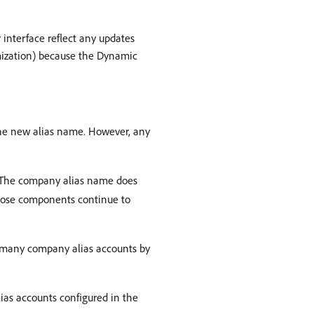
interface reflect any updates
imization) because the Dynamic
the new alias name. However, any
. The company alias name does
hose components continue to
 many company alias accounts by
as accounts configured in the