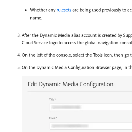
Whether any
rulesets
are being used previously to 
name.
After the Dynamic Media alias account is created by Sup
Cloud Service logo to access the global navigation consol
On the left of the console, select the Tools icon, then go 
On the Dynamic Media Configuration Browser page, in the