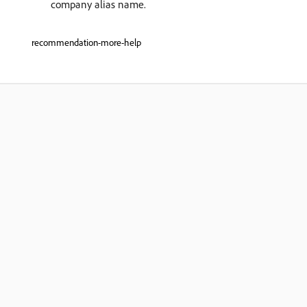
company alias name.
recommendation-more-help