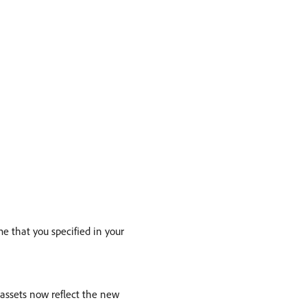
e that you specified in your
assets now reflect the new