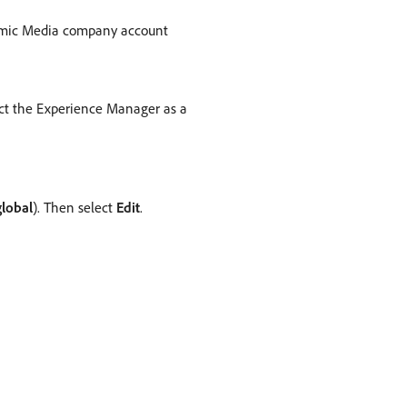
namic Media company account
ect the Experience Manager as a
global
). Then select
Edit
.