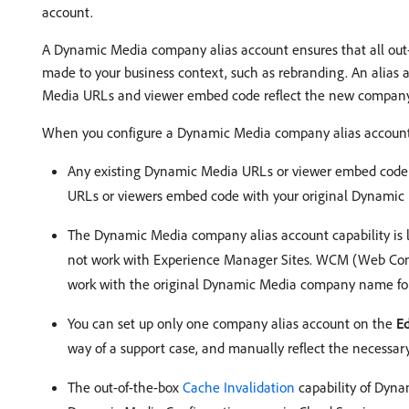
account.
A Dynamic Media company alias account ensures that all out
made to your business context, such as rebranding. An alias
Media URLs and viewer embed code reflect the new compan
When you configure a Dynamic Media company alias account,
Any existing Dynamic Media URLs or viewer embed code
URLs or viewers embed code with your original Dynamic 
The Dynamic Media company alias account capability is 
not work with Experience Manager Sites. WCM (Web Con
work with the original Dynamic Media company name for
You can set up only one company alias account on the
E
way of a support case, and manually reflect the necess
The out-of-the-box
Cache Invalidation
capability of Dyna