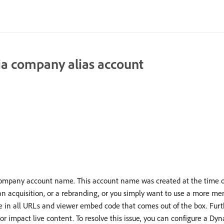
a company alias account
mpany account name. This account name was created at the time o
 acquisition, or a rebranding, or you simply want to use a more me
in all URLs and viewer embed code that comes out of the box. Furthe
r impact live content. To resolve this issue, you can configure a D