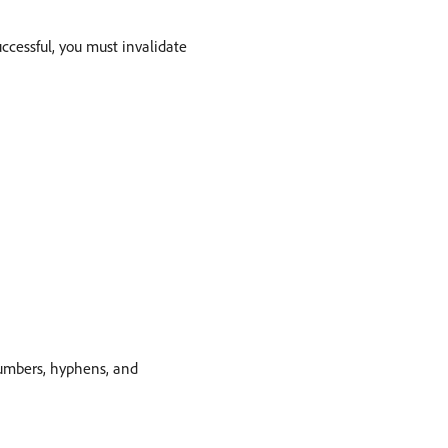
uccessful, you must invalidate
numbers, hyphens, and