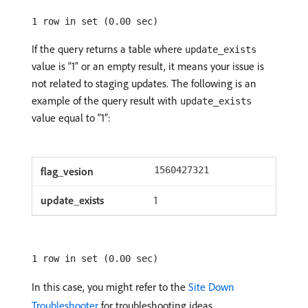
1 row in set (0.00 sec)
If the query returns a table where
update_exists
value is “1” or an empty result, it means your issue is
not related to staging updates. The following is an
example of the query result with
update_exists
value equal to “1”:
1560427321
1
1 row in set (0.00 sec)
In this case, you might refer to the
Site Down
Troubleshooter
for troubleshooting ideas.