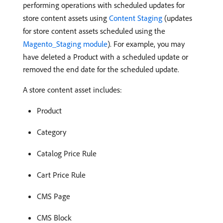
performing operations with scheduled updates for
store content assets using
Content Staging
(updates
for store content assets scheduled using the
Magento_Staging module
). For example, you may
have deleted a Product with a scheduled update or
removed the end date for the scheduled update.
A store content asset includes:
Product
Category
Catalog Price Rule
Cart Price Rule
CMS Page
CMS Block