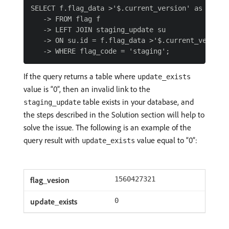
SELECT f.flag_data >'$.current_version' as flag_v
   -> FROM flag f

   -> LEFT JOIN staging_update su

   -> ON su.id = f.flag_data >'$.current_version'
If the query returns a table where
update_exists
value is “0”, then an invalid link to the
table exists in your database, and
staging_update
the steps described in the Solution section will help to
solve the issue. The following is an example of the
query result with
value equal to “0”:
update_exists
1560427321
0