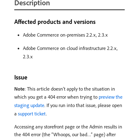
Description
Affected products and versions
Adobe Commerce on-premises 2.2.x, 2.3.x
Adobe Commerce on cloud infrastructure 2.2.x,
2.3.x
Issue
Note
: This article doesn’t apply to the situation in
which you get a 404 error when trying to
preview the
staging update
. If you run into that issue, please open
a
support ticket
.
Accessing any storefront page or the Admin results in
the 404 error (the “Whoops, our bad…” page) after