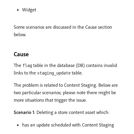
Widget
Some scenarios are discussed in the Cause section
below.
Cause
The
table in the database (DB) contains invalid
flag
links to the
table.
staging_update
The problem is related to Content Staging. Below are
two particular scenarios; please note there might be
more situations that trigger the issue.
Scenario 1
: Deleting a store content asset which:
has an update scheduled with Content Staging