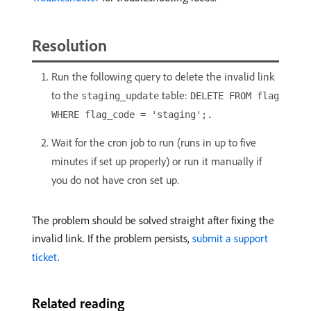
Resolution
Run the following query to delete the invalid link
to the
table:
staging_update
DELETE FROM flag
WHERE flag_code = 'staging';.
Wait for the cron job to run (runs in up to five
minutes if set up properly) or run it manually if
you do not have cron set up.
The problem should be solved straight after fixing the
invalid link. If the problem persists,
submit a support
ticket
.
Related reading