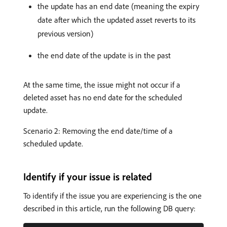
the update has an end date (meaning the expiry
date after which the updated asset reverts to its
previous version)
the end date of the update is in the past
At the same time, the issue might not occur if a
deleted asset has no end date for the scheduled
update.
Scenario 2: Removing the end date/time of a
scheduled update.
Identify if your issue is related
To identify if the issue you are experiencing is the one
described in this article, run the following DB query: